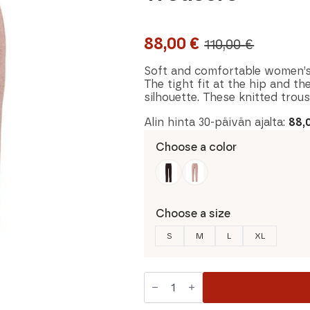
88,00
€
110,00
€
Original
Current
price
price
Soft and comfortable women’s
The tight fit at the hip and th
was:
is:
silhouette. These knitted trou
110,00 €.
88,00 €.
Alin hinta 30-päivän ajalta:
88,
Choose a color
Choose a size
S
M
L
XL
Blue
Sportswear
Carina
Women's