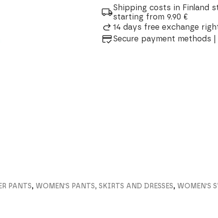
Wool
Shipping costs in Finland s
Trousers
starting from 9.90 €
quantity
14 days free exchange right
Secure payment methods | 
ER PANTS
,
WOMEN'S PANTS, SKIRTS AND DRESSES
,
WOMEN'S 