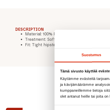
DESCRIPTION
Material: 100% RWS extra fine merino wool
Treatment: Soft Washed
Fit: Tight hipster / Straight legs
Suostumus
Tämä sivusto käyttää eväste
Käytämme evästeitä tarjoama
ja kävijämäärämme analysoim
kumppaneillemme tietoja siitä
olet antanut heille tai joita o