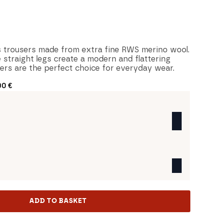
 trousers made from extra fine RWS merino wool.
e straight legs create a modern and flattering
sers are the perfect choice for everyday wear.
00
€
ADD TO BASKET