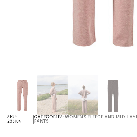
SKU:
CATEGORIES:
WOMEN'S FLEECE AND MID-LAY
253104
PANTS