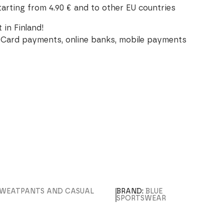
tarting from 4.90 € and to other EU countries
 in Finland!
Card payments, online banks, mobile payments
SWEATPANTS AND CASUAL
BRAND:
BLUE
SPORTSWEAR