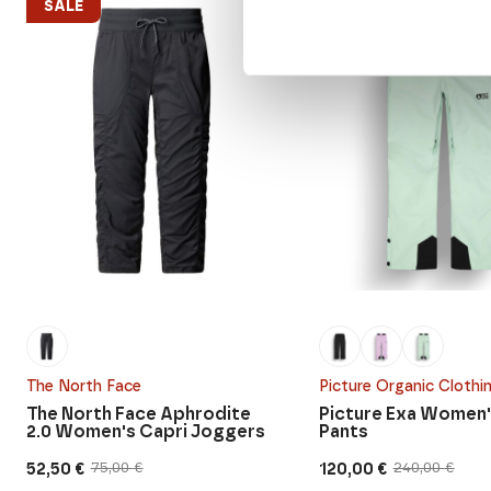
SALE
SALE
The North Face
Picture Organic Clothi
The North Face Aphrodite
Picture Exa Women'
2.0 Women's Capri Joggers
Pants
52,50
€
120,00
€
75,00
€
240,00
€
Original
Current
Original
Current