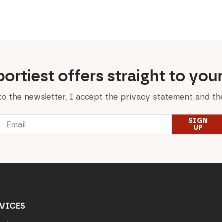
price
price
price
price
was:
is:
was:
is:
229,00 €.
160,30 €.
89,00 €.
62,30 €.
ortiest offers straight to you
to the newsletter, I accept the privacy statement and the
Email
SIGN
*
UP
VICES