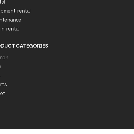
tal
ipment rental
ntenance
in rental
ODUCT CATEGORIES
men
n
s
rts
let