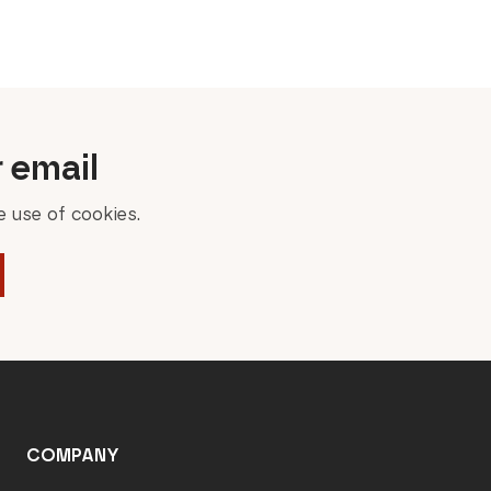
price
price
was:
is:
100,00 €.
80,00 €.
r email
 use of cookies.
COMPANY