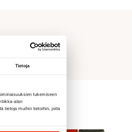
Tietoja
 ominaisuuksien tukemiseen
tiikka-alan
ietoja muihin tietoihin, joita