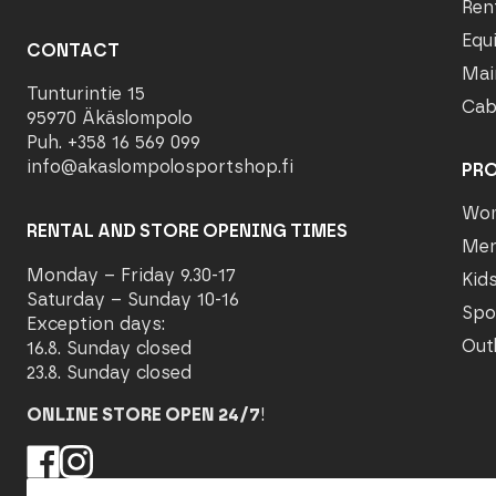
Ren
Equ
CONTACT
Mai
Tunturintie 15
Cab
95970 Äkäslompolo
Puh. +358 16 569 099
info@akaslompolosportshop.fi
PR
Wo
RENTAL AND STORE OPENING TIMES
Me
Monday – Friday 9.30-17
Kid
Saturday – Sunday 10-16
Spo
Exception days:
Out
16.8. Sunday closed
23.8. Sunday closed
ONLINE STORE OPEN 24/7
!