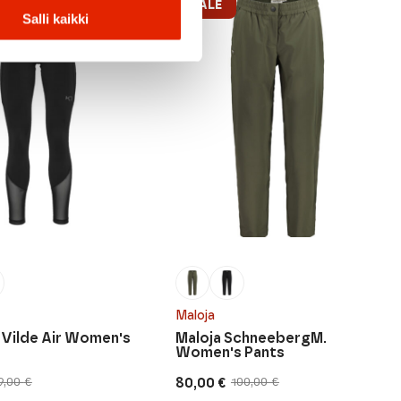
SALE
Salli kaikki
Maloja
a Vilde Air Women's
Maloja SchneebergM.
Women's Pants
80,00
€
9,00
€
100,00
€
Original
Current