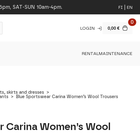
-5pm, SAT-SUN 10am-4pm.
FI
EN
0
LOGIN
0,00
€
RENTAL
MAINTENANCE
, skirts and dresses
ants
Blue Sportswear Carina Women’s Wool Trousers
r Carina Women’s Wool