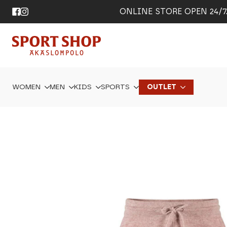
ONLINE STORE OPEN 24/7. 
WOMEN
MEN
KIDS
SPORTS
OUTLET