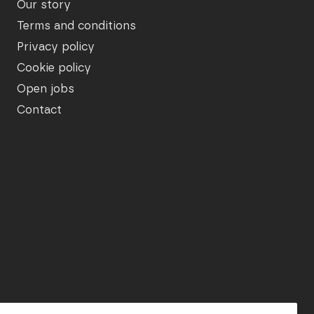
Our story
Terms and conditions
Privacy policy
Cookie policy
Open jobs
Contact