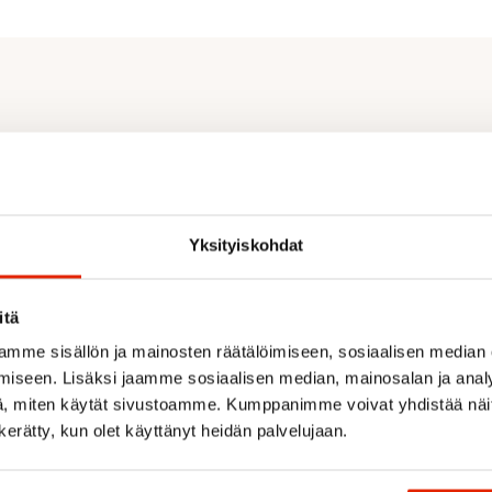
Yksityiskohdat
itä
mme sisällön ja mainosten räätälöimiseen, sosiaalisen median
iseen. Lisäksi jaamme sosiaalisen median, mainosalan ja analy
Recommended for you
, miten käytät sivustoamme. Kumppanimme voivat yhdistää näitä t
n kerätty, kun olet käyttänyt heidän palvelujaan.