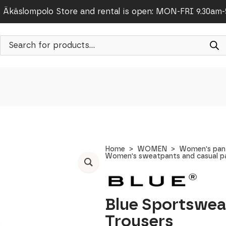
Äkäslompolo Store and rental is open: MON-FRI 9.30am
Products
search
Home
WOMEN
Women's pants
Women's sweatpants and casual p
Blue Sportswea
Trousers