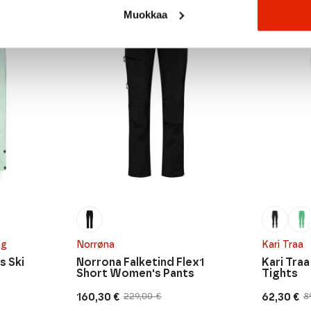
SALE
SALE
Muokkaa
ng
Norrøna
Kari Traa
s Ski
Norrona Falketind Flex1
Kari Tra
Short Women's Pants
Tights
160,30
€
62,30
€
229,00
€
8
Original
Current
Original
Current