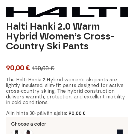
Halti Hanki 2.0 Warm
Hybrid Women’s Cross-
Country Ski Pants
90,00
€
150,00
€
Original
Current
price
price
The Halti Hanki 2 Hybrid women’s ski pants are
lightly insulated, slim-fit pants designed for active
was:
is:
cross-country skiing. The hybrid construction
delivers warmth, protection, and excellent mobility
150,00 €.
90,00 €.
in cold conditions.
Alin hinta 30-päivän ajalta:
90,00
€
Choose a color