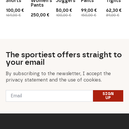
Shorts
Women's
Joggers
Pants
Tights
Pants
100,00
€
80,00
€
99,00
€
62,30
€
Original
Current
Original
Current
Original
Current
Original
Current
250,00
€
169,00
€
100,00
€
150,00
€
89,00
€
price
price
price
price
price
price
price
price
was:
is:
was:
is:
was:
is:
was:
is:
169,00 €.
100,00 €.
100,00 €.
80,00 €.
150,00 €.
99,00 €.
89,00 €.
62,30 €.
The sportiest offers straight to
your email
By subscribing to the newsletter, I accept the
privacy statement and the use of cookies.
Email
SIGN
*
UP