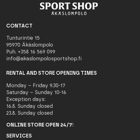
CONTACT
Tunturintie 15
95970 Äkäslompolo
Puh. +358 16 569 099
info@akaslompolosportshop.fi
RENTAL AND STORE OPENING TIMES
Monday – Friday 9.30-17
Saturday – Sunday 10-16
Exception days:
16.8. Sunday closed
23.8. Sunday closed
ONLINE STORE OPEN 24/7
!
SERVICES