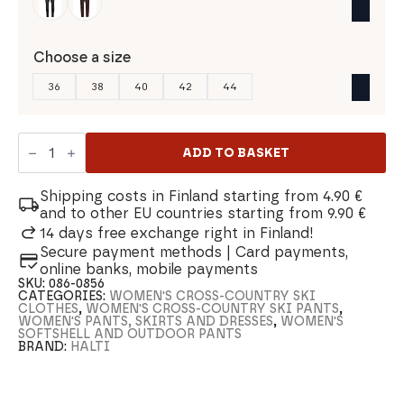
Choose a size
36
38
40
42
44
Halti
Hanki
ADD TO BASKET
2.0
Warm
Hybrid
Shipping costs in Finland starting from 4.90 €
Women's
and to other EU countries starting from 9.90 €
Cross-
14 days free exchange right in Finland!
Country
Secure payment methods | Card payments,
Ski
Pants
online banks, mobile payments
quantity
SKU:
086-0856
CATEGORIES:
WOMEN'S CROSS-COUNTRY SKI
CLOTHES
,
WOMEN'S CROSS-COUNTRY SKI PANTS
,
WOMEN'S PANTS, SKIRTS AND DRESSES
,
WOMEN'S
SOFTSHELL AND OUTDOOR PANTS
BRAND:
HALTI