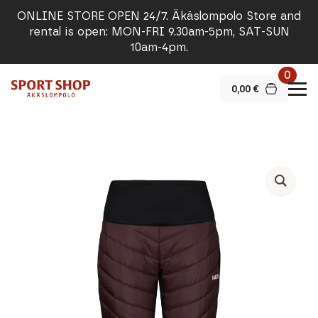
ONLINE STORE OPEN 24/7. Äkäslompolo Store and
rental is open: MON-FRI 9.30am-5pm, SAT-SUN
10am-4pm.
0
0,00
€