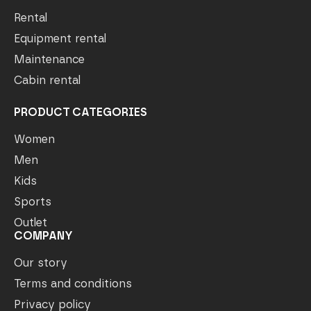
Rental
Equipment rental
Maintenance
Cabin rental
PRODUCT CATEGORIES
Women
Men
Kids
Sports
Outlet
COMPANY
Our story
Terms and conditions
Privacy policy