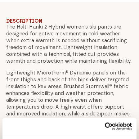
DESCRIPTION
The Halti Hanki 2 Hybrid women’s ski pants are
designed for active movement in cold weather
when extra warmth is needed without sacrificing
freedom of movement. Lightweight insulation
combined with a technical, fitted cut provides
warmth and protection while maintaining flexibility.
Lightweight Microtherm® Dynamic panels on the
front thighs and back of the hips deliver targeted
insulation to key areas. Brushed Stormwall® fabric
enhances flexibility and weather protection,
allowing you to move freely even when
temperatures drop. A high waist offers support
and improved insulation, while a side zipper makes
the pants easy to put on and take off.
Reflective details improve visibility in low-light