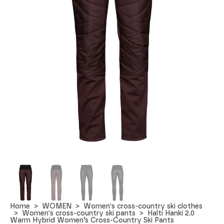
Home
WOMEN
Women's cross-country ski clothes
Women's cross-country ski pants
Halti Hanki 2.0
Warm Hybrid Women’s Cross-Country Ski Pants