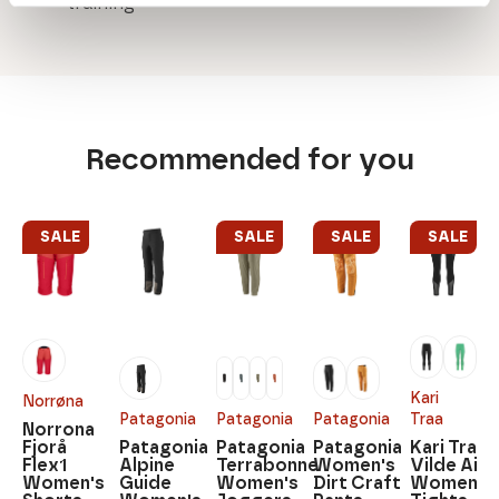
training
Recommended for you
SALE
SALE
SALE
SALE
Kari
Norrøna
Patagonia
Patagonia
Patagonia
Traa
Norrona
Fjorå
Patagonia
Patagonia
Patagonia
Kari Traa
Flex1
Alpine
Terrabonne
Women's
Vilde Air
Women's
Guide
Women's
Dirt Craft
Women's