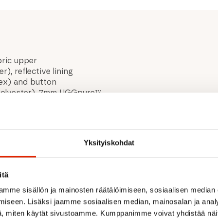
abric upper
, reflective lining
tex) and button
% polyester), 7mm UGGpure™
recycled wool, 20% lyocell
40% lyocell lining
ter, 50% polyester)
Yksityiskohdat
itä
mme sisällön ja mainosten räätälöimiseen, sosiaalisen median
iseen. Lisäksi jaamme sosiaalisen median, mainosalan ja analy
, miten käytät sivustoamme. Kumppanimme voivat yhdistää näitä t