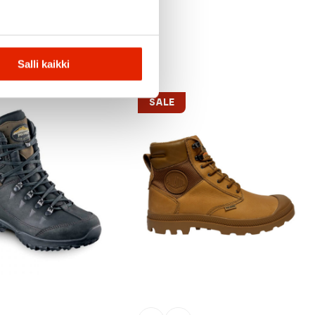
Salli kaikki
SALE