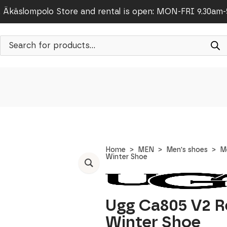
Äkäslompolo Store and rental is open: MON-FRI 9.30am
Products
search
Home
MEN
Men's shoes
M
Winter Shoe
Ugg Ca805 V2 R
Winter Shoe