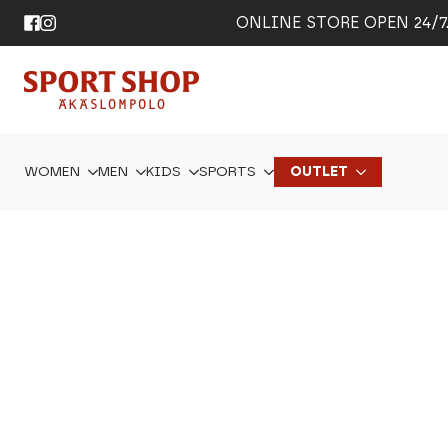
ONLINE STORE OPEN 24/7. 
WOMEN
MEN
KIDS
SPORTS
OUTLET