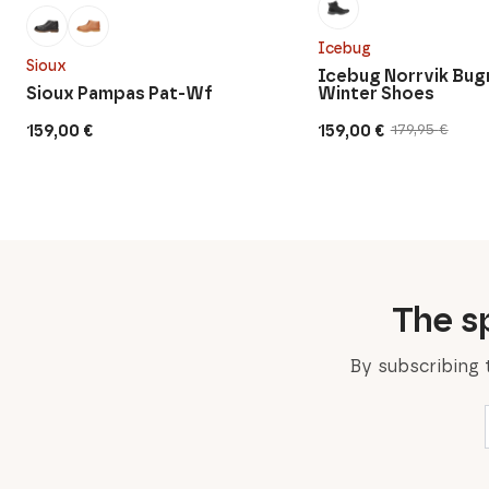
Icebug
Sioux
Icebug Norrvik Bug
Sioux Pampas Pat-Wf
Winter Shoes
159,00
€
159,00
€
179,95
€
Original
Current
price
price
was:
is:
179,95 €.
159,00 €.
The sp
By subscribing 