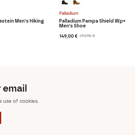
Palladium
astein Men's Hiking
Palladium Pampa Shield Wp+
Men's Shoe
149,00
€
179,95
€
Original
Current
price
price
was:
is:
179,95 €.
149,00 €.
r email
 use of cookies.