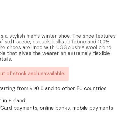
s a stylish men’s winter shoe. The shoe features
 soft suede, nubuck, ballistic fabric and 100%
The shoes are lined with UGGplush™ wool blend
le that gives the wearer an extremely flexible
tails.
out of stock and unavailable.
tarting from 4.90 € and to other EU countries
 in Finland!
Card payments, online banks, mobile payments