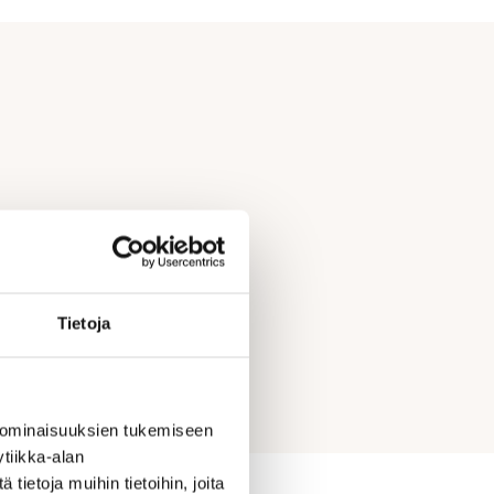
Tietoja
 ominaisuuksien tukemiseen
tiikka-alan
ietoja muihin tietoihin, joita