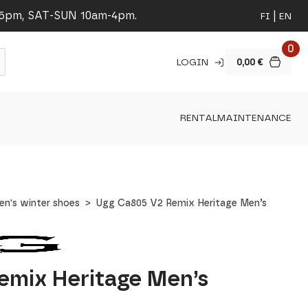
-5pm, SAT-SUN 10am-4pm.
FI
EN
0
LOGIN
0,00
€
RENTAL
MAINTENANCE
en's winter shoes
Ugg Ca805 V2 Remix Heritage Men’s
emix Heritage Men’s