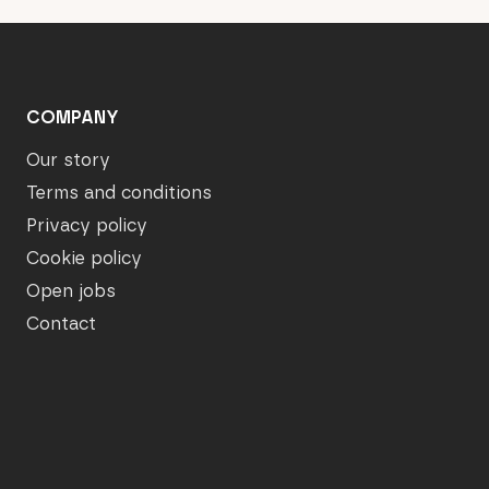
COMPANY
Our story
Terms and conditions
Privacy policy
Cookie policy
Open jobs
Contact