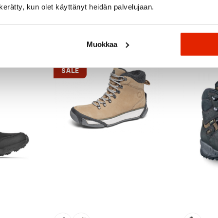
n kerätty, kun olet käyttänyt heidän palvelujaan.
Recommended for you
Muokkaa
SALE