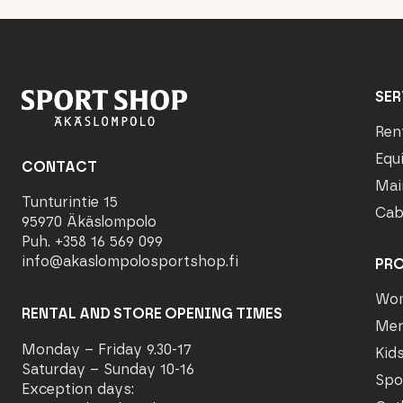
SER
Ren
Equ
CONTACT
Mai
Tunturintie 15
Cab
95970 Äkäslompolo
Puh. +358 16 569 099
info@akaslompolosportshop.fi
PR
Wo
RENTAL AND STORE OPENING TIMES
Me
Monday – Friday 9.30-17
Kid
Saturday – Sunday 10-16
Spo
Exception days: