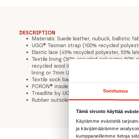
DESCRIPTION
Materials: Suede leather, nubuck, ballistic f
UGG® Tasman strap (100% recycled polyester)
Elastic lace (45% recycled polyester, 55% la
Textile lining (50% recycled polyester, 50
recycled wool lining or 7mm UGGplush™ 80% 
lining or 7mm UGGplush™ 60% recycled wool, 
Textile sock backpack (50% recycled polyes
PORON® insole
Suostumus
Treadlite by UGG™ midsole
Rubber outsole
Tämä sivusto käyttää eväste
Käytämme evästeitä tarjoama
ja kävijämäärämme analysoim
kumppaneillemme tietoja siitä