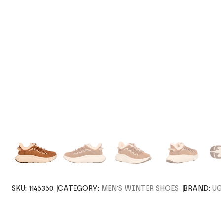
SKU:
1145350
CATEGORY:
MEN'S WINTER SHOES
BRAND:
U