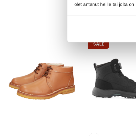
olet antanut heille tai joita o
SALE