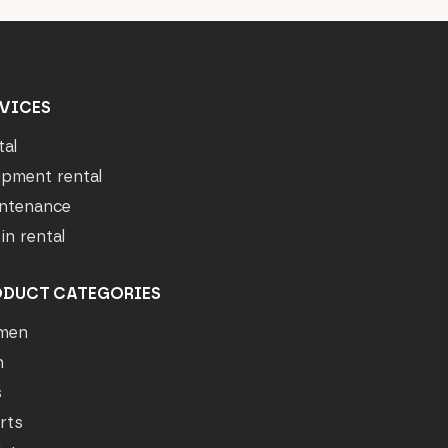
VICES
tal
ipment rental
ntenance
in rental
ODUCT CATEGORIES
men
n
s
rts