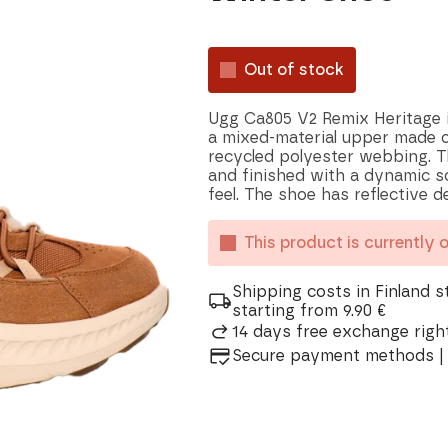
Out of stock
Ugg Ca805 V2 Remix Heritage i
a mixed-material upper made of
recycled polyester webbing. 
and finished with a dynamic so
feel. The shoe has reflective de
This product is currently 
Shipping costs in Finland s
starting from 9.90 €
14 days free exchange right
Secure payment methods | 