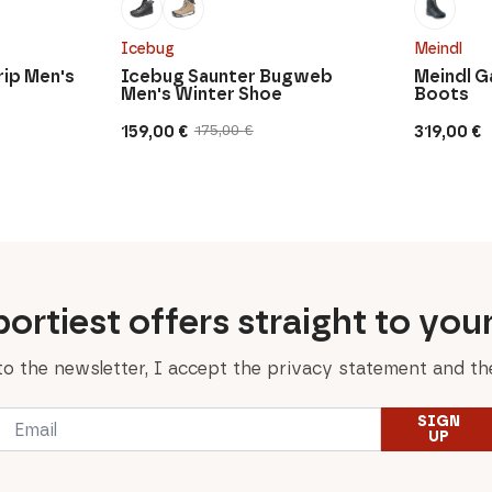
Icebug
Meindl
rip Men's
Icebug Saunter Bugweb
Meindl G
Men's Winter Shoe
Boots
159,00
€
319,00
€
175,00
€
Original
Current
price
price
was:
is:
175,00 €.
159,00 €.
ortiest offers straight to you
to the newsletter, I accept the privacy statement and the
Email
SIGN
*
UP