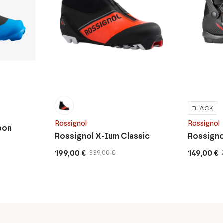
BLACK
Rossignol
Rossignol
bon
Rossignol X-Ium Classic
Rossigno
199,00
€
149,00
€
339,00
€
Original
Current
Original
Current
price
price
price
price
was:
is:
was:
is:
339,00 €.
199,00 €.
279,00 €.
149,00 €.