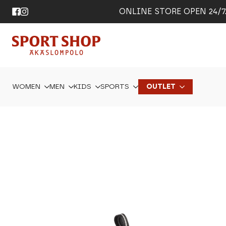
ONLINE STORE OPEN 24/7. 
WOMEN
MEN
KIDS
SPORTS
OUTLET