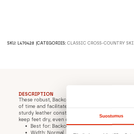
SKU:
L470428
CATEGORIES:
CLASSIC CROSS-COUNTRY SK
DESCRIPTION
These robust, Backcountry-compatible boots are
of time and facilitate skiing adventures, even in
sturdy leather construction and waterproof m
Suostumus
keep feet dry, even on long ski tours.
Best for: Backcountry/Terrain
Width: Normal