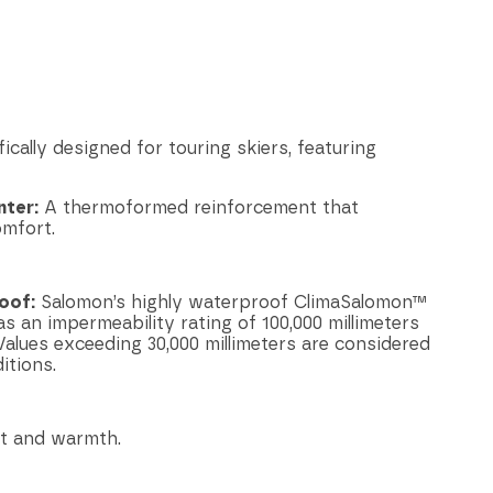
ically designed for touring skiers, featuring
ter:
A thermoformed reinforcement that
omfort.
oof:
Salomon’s highly waterproof ClimaSalomon™
an impermeability rating of 100,000 millimeters
alues exceeding 30,000 millimeters are considered
itions.
t and warmth.