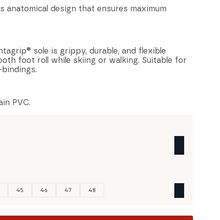
s anatomical design that ensures maximum
agrip® sole is grippy, durable, and flexible
th foot roll while skiing or walking. Suitable for
bindings.
ain PVC.
45
46
47
48