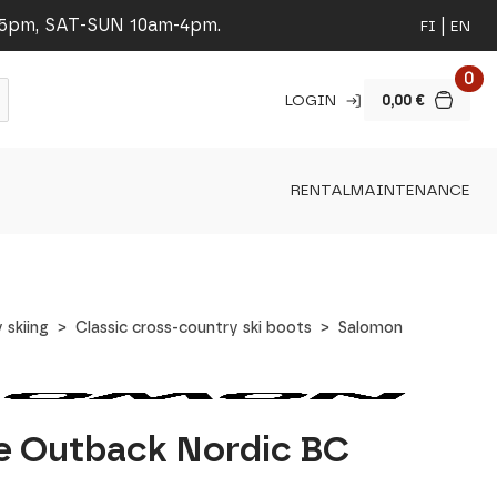
-5pm, SAT-SUN 10am-4pm.
FI
EN
0
LOGIN
0,00
€
RENTAL
MAINTENANCE
 skiing
Classic cross-country ski boots
Salomon
e Outback Nordic BC