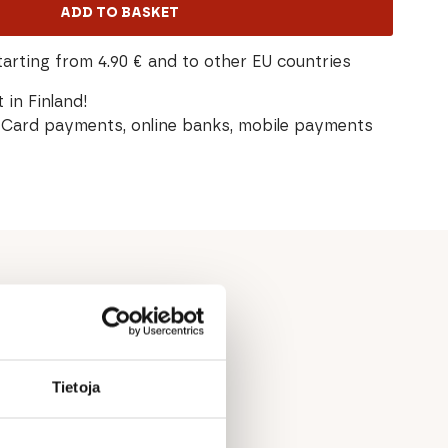
ADD TO BASKET
tarting from 4.90 € and to other EU countries
 in Finland!
Card payments, online banks, mobile payments
Tietoja