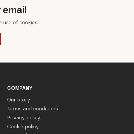
r email
 use of cookies.
COMPANY
Our story
Terms and conditions
Privacy policy
Cookie policy