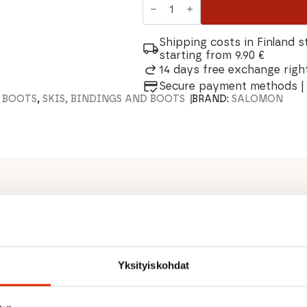
Escape
Outback
Nordic
BC
Shipping costs in Finland s
Boots
starting from 9.90 €
quantity
14 days free exchange right
Secure payment methods | 
I BOOTS
,
SKIS, BINDINGS AND BOOTS
BRAND:
SALOMON
 designed to stand the test
 the most remote terrain. The
embrane enhance comfort and
Yksityiskohdat