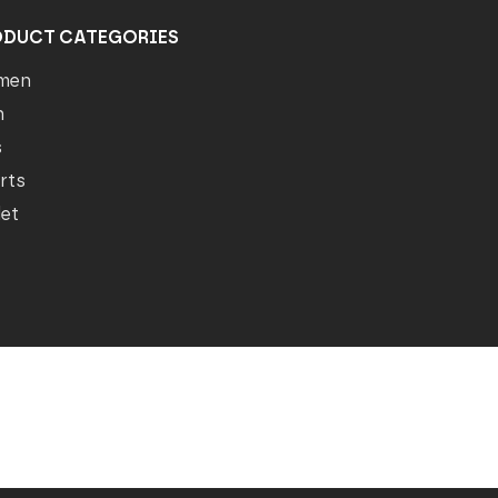
ODUCT CATEGORIES
men
n
s
rts
let