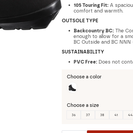
105 Touring Fit:
A spaciou
comfort and warmth.
OUTSOLE TYPE
Backcountry BC:
The Cont
enough to allow for a smoo
BC Outside and BC NNN -
SUSTAINABILITY
PVC Free:
Does not cont
Choose a color
Choose a size
36
37
38
41
44
Salomon