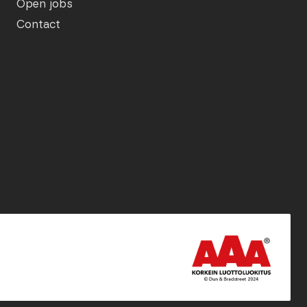
Open jobs
Contact