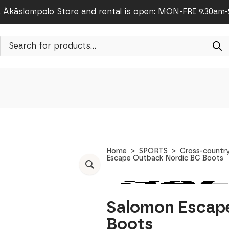
Äkäslompolo Store and rental is open: MON-FRI 9.30am
Products
search
Home
SPORTS
Cross-country
Escape Outback Nordic BC Boots
Salomon Escap
Boots