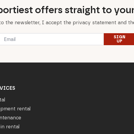
ortiest offers straight to you
to the newsletter, I accept the privacy statement and the
Email
SIGN
*
UP
VICES
tal
ipment rental
ntenance
in rental