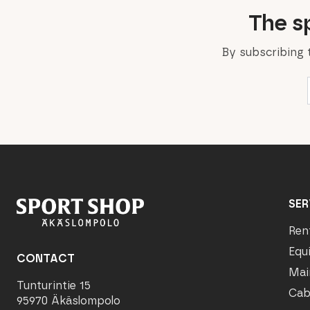
The sp
By subscribing 
SER
Ren
Equ
CONTACT
Mai
Tunturintie 15
Cab
95970 Äkäslompolo