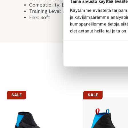
Tämä sivusto käyttää eväste
Compatibility: BC NNN / BC Outside
Käytämme evästeitä tarjoama
Training Level: Advanced, Intermediate
ja kävijämäärämme analysoim
Flex: Soft
kumppaneillemme tietoja siitä
olet antanut heille tai joita o
SALE
SALE