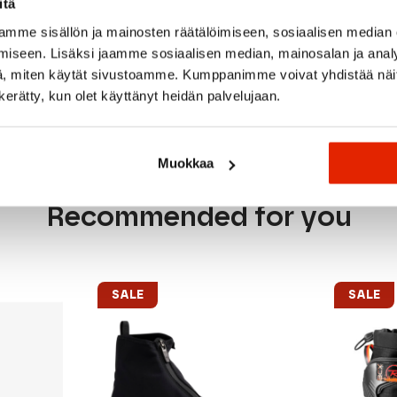
itä
mme sisällön ja mainosten räätälöimiseen, sosiaalisen median
iseen. Lisäksi jaamme sosiaalisen median, mainosalan ja analy
, miten käytät sivustoamme. Kumppanimme voivat yhdistää näitä t
n kerätty, kun olet käyttänyt heidän palvelujaan.
Muokkaa
Recommended for you
SALE
SALE