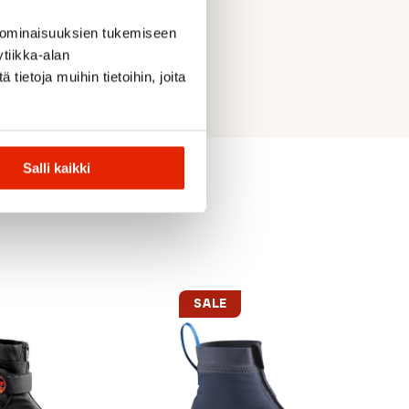
 ominaisuuksien tukemiseen
tiikka-alan
ietoja muihin tietoihin, joita
Salli kaikki
SALE