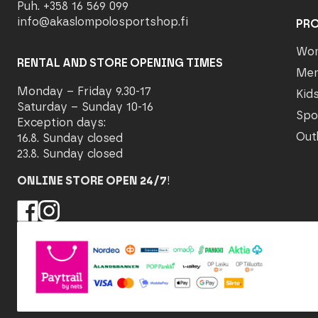
Puh. +358 16 569 099
info@akaslompolosportshop.fi
PR
Wo
RENTAL AND STORE OPENING TIMES
Me
Monday – Friday 9.30-17
Kid
Saturday – Sunday 10-16
Spo
Exception days:
Out
16.8. Sunday closed
23.8. Sunday closed
ONLINE STORE OPEN 24/7
!