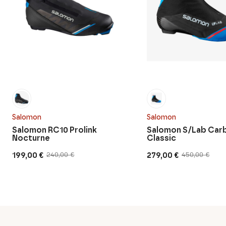
Salomon
Salomon
Salomon RC10 Prolink
Salomon S/Lab Car
Nocturne
Classic
199,00
€
279,00
€
240,00
€
450,00
€
Original
Current
Original
Current
price
price
price
price
was:
is:
was:
is:
240,00 €.
199,00 €.
450,00 €.
279,00 €.