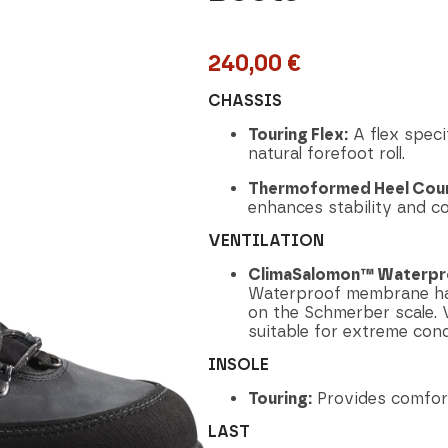
240,00
€
CHASSIS
Touring Flex:
A flex specif
natural forefoot roll.
Thermoformed Heel Coun
enhances stability and c
VENTILATION
ClimaSalomon™ Waterpr
Waterproof membrane has 
on the Schmerber scale. V
suitable for extreme cond
INSOLE
Touring:
Provides comfor
LAST