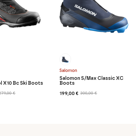
Salomon
Salomon S/Max Classic XC
l X10 Bc Ski Boots
Boots
199,00
€
279,00
€
300,00
€
Original
Current
price
price
was:
is:
300,00 €.
199,00 €.