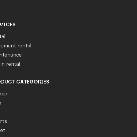
VICES
tal
ipment rental
ntenance
in rental
ODUCT CATEGORIES
men
n
s
rts
let