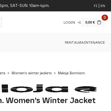
-5pm, SAT-SUN 10am-4pm.
FI
EN
0
LOGIN
0,00
€
RENTAL
MAINTENANCE
ets
Women's winter jackets
Maloja Bormiom.
. Women’s Winter Jacket