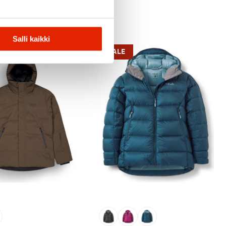
Salli kaikki
SALE