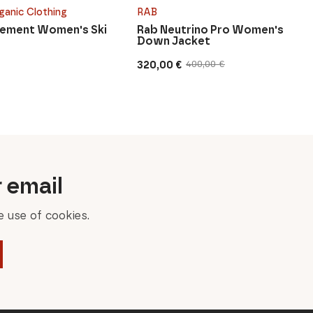
ganic Clothing
RAB
Lement Women's Ski
Rab Neutrino Pro Women's
Down Jacket
320,00
€
400,00
€
Original
Current
price
price
was:
is:
400,00 €.
320,00 €.
r email
 use of cookies.