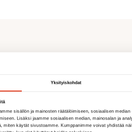
Yksityiskohdat
itä
mme sisällön ja mainosten räätälöimiseen, sosiaalisen median
iseen. Lisäksi jaamme sosiaalisen median, mainosalan ja analy
, miten käytät sivustoamme. Kumppanimme voivat yhdistää näitä t