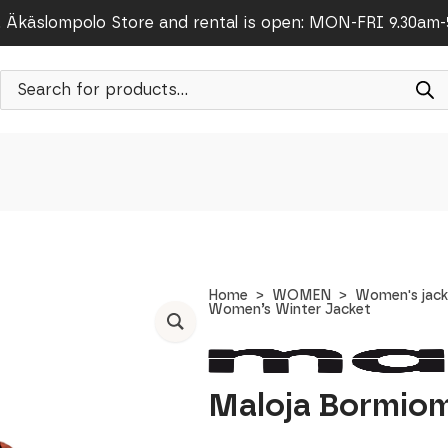
Äkäslompolo Store and rental is open: MON-FRI 9.30am
Products
search
Home
WOMEN
Women's jack
Women’s Winter Jacket
Maloja Bormiom