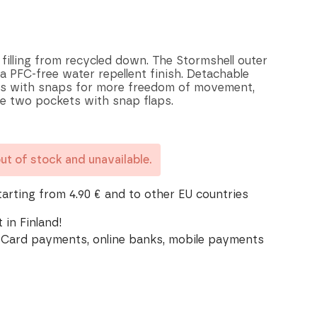
filling from recycled down. The Stormshell outer
a PFC-free water repellent finish. Detachable
its with snaps for more freedom of movement,
e two pockets with snap flaps.
out of stock and unavailable.
tarting from 4.90 € and to other EU countries
 in Finland!
Card payments, online banks, mobile payments