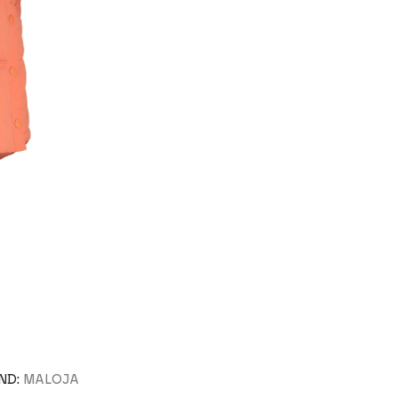
ND:
MALOJA