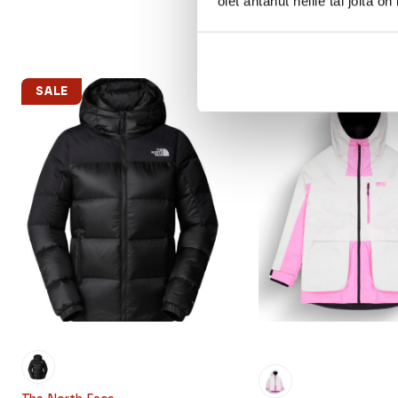
olet antanut heille tai joita o
SALE
SALE