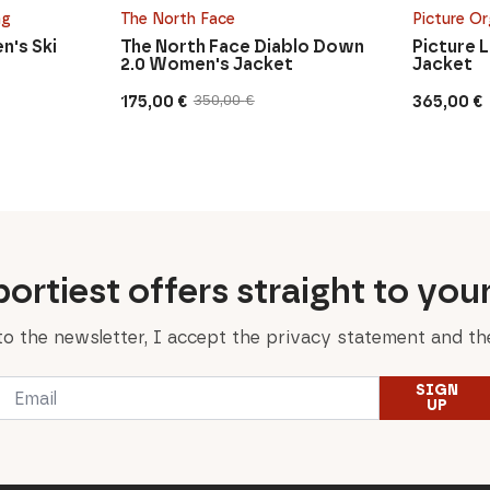
ng
The North Face
Picture Or
n's Ski
The North Face Diablo Down
Picture 
2.0 Women's Jacket
Jacket
175,00
€
365,00
€
350,00
€
Original
Current
price
price
was:
is:
350,00 €.
175,00 €.
ortiest offers straight to you
to the newsletter, I accept the privacy statement and the
Email
SIGN
*
UP