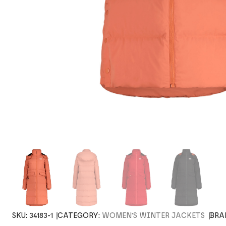
SKU:
34183-1
CATEGORY:
WOMEN'S WINTER JACKETS
BRA