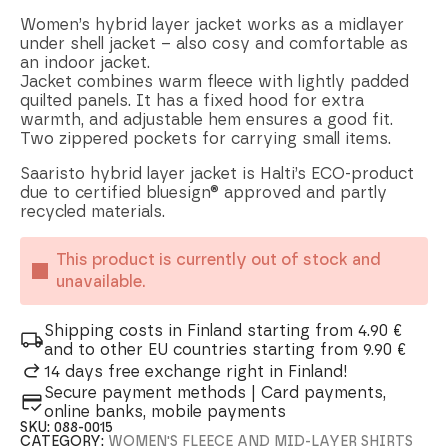
Women’s hybrid layer jacket works as a midlayer
under shell jacket – also cosy and comfortable as
an indoor jacket.
Jacket combines warm fleece with lightly padded
quilted panels. It has a fixed hood for extra
warmth, and adjustable hem ensures a good fit.
Two zippered pockets for carrying small items.
Saaristo hybrid layer jacket is Halti’s ECO-product
due to certified bluesign® approved and partly
recycled materials.
This product is currently out of stock and
unavailable.
Shipping costs in Finland starting from 4.90 €
and to other EU countries starting from 9.90 €
14 days free exchange right in Finland!
Secure payment methods | Card payments,
online banks, mobile payments
SKU:
088-0015
CATEGORY:
WOMEN'S FLEECE AND MID-LAYER SHIRTS