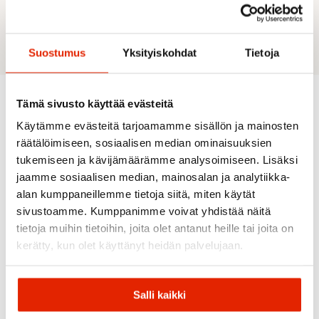
Halti’s ECO-product due to certified bluesign®
approved and partly recycled materials.
Suostumus
Yksityiskohdat
Tietoja
Tämä sivusto käyttää evästeitä
Recommended for you
Käytämme evästeitä tarjoamamme sisällön ja mainosten
räätälöimiseen, sosiaalisen median ominaisuuksien
tukemiseen ja kävijämäärämme analysoimiseen. Lisäksi
jaamme sosiaalisen median, mainosalan ja analytiikka-
SALE
SALE
SALE
SALE
alan kumppaneillemme tietoja siitä, miten käytät
sivustoamme. Kumppanimme voivat yhdistää näitä
tietoja muihin tietoihin, joita olet antanut heille tai joita on
kerätty, kun olet käyttänyt heidän palvelujaan.
The
North
Salli kaikki
Face