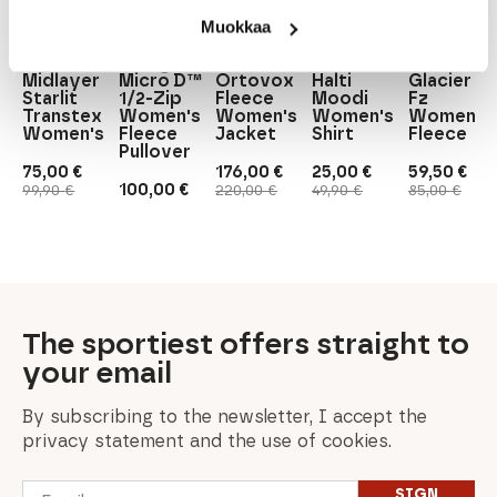
The
North
Muokkaa
Löffler
Patagonia
Facce
Ortovox
Halti
Löffler
Patagonia
100
Midlayer
Micro D™
Ortovox
Halti
Glacier
Starlit
1/2-Zip
Fleece
Moodi
Fz
Transtex
Women's
Women's
Women's
Women's
Women's
Fleece
Jacket
Shirt
Fleece
Pullover
75,00
€
176,00
€
25,00
€
59,50
€
Original
Current
Original
Current
Original
Current
Original
Current
100,00
€
99,90
€
220,00
€
49,90
€
85,00
€
price
price
price
price
price
price
price
price
was:
is:
was:
is:
was:
is:
was:
is:
99,90 €.
75,00 €.
220,00 €.
176,00 €.
49,90 €.
25,00 €.
85,00 €.
59,50 €.
The sportiest offers straight to
your email
By subscribing to the newsletter, I accept the
privacy statement and the use of cookies.
Email
SIGN