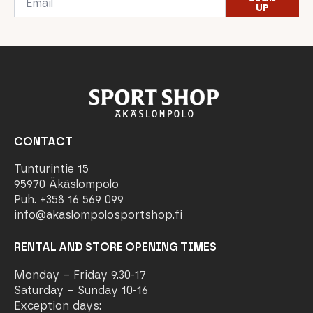
*
UP
CONTACT
Tunturintie 15
95970 Äkäslompolo
Puh. +358 16 569 099
info@akaslompolosportshop.fi
RENTAL AND STORE OPENING TIMES
Monday – Friday 9.30-17
Saturday – Sunday 10-16
Exception days: