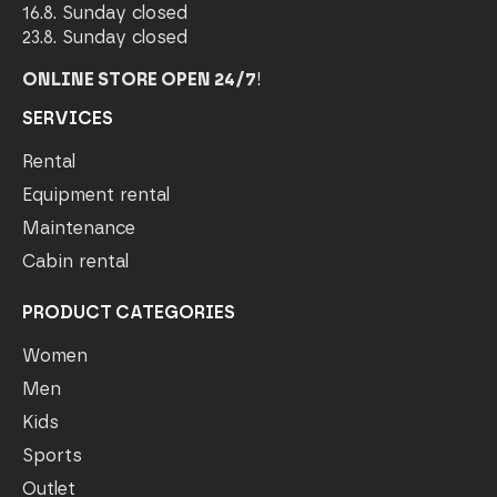
16.8. Sunday closed
23.8. Sunday closed
ONLINE STORE OPEN 24/7
!
SERVICES
Rental
Equipment rental
Maintenance
Cabin rental
PRODUCT CATEGORIES
Women
Men
Kids
Sports
Outlet