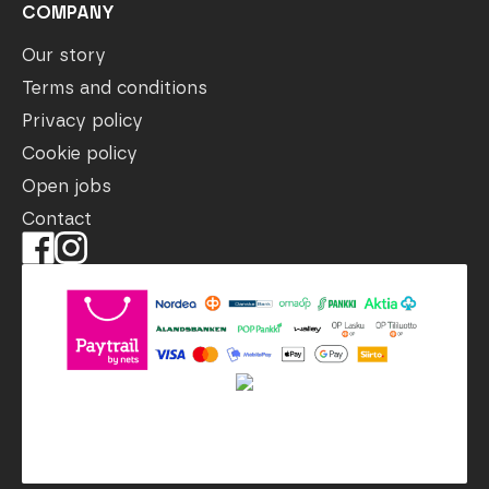
COMPANY
Our story
Terms and conditions
Privacy policy
Cookie policy
Open jobs
Contact