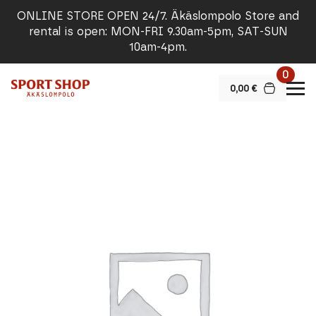
ONLINE STORE OPEN 24/7. Äkäslompolo Store and
rental is open: MON-FRI 9.30am-5pm, SAT-SUN
10am-4pm.
0
0,00
€