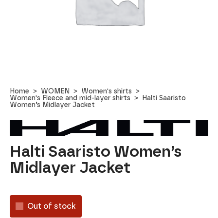
Home
WOMEN
Women's shirts
Women's Fleece and mid-layer shirts
Halti Saaristo
Women’s Midlayer Jacket
Halti Saaristo Women’s
Midlayer Jacket
Out of stock