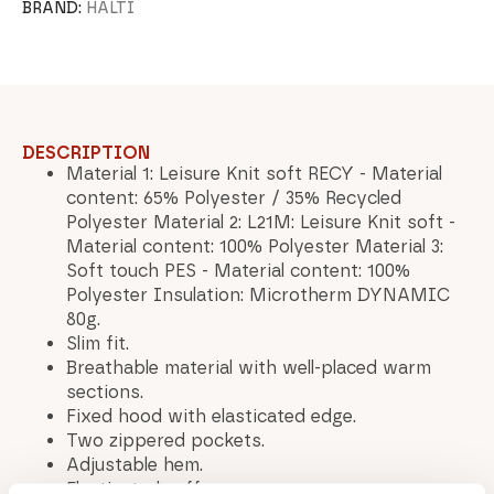
BRAND:
HALTI
DESCRIPTION
Material 1: Leisure Knit soft RECY - Material
content: 65% Polyester / 35% Recycled
Polyester Material 2: L21M: Leisure Knit soft -
Material content: 100% Polyester Material 3:
Soft touch PES - Material content: 100%
Polyester Insulation: Microtherm DYNAMIC
80g.
Slim fit.
Breathable material with well-placed warm
sections.
Fixed hood with elasticated edge.
Two zippered pockets.
Adjustable hem.
Elasticated cuffs.