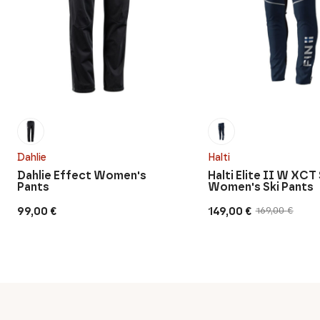
Dahlie
Halti
Dahlie Effect Women's
Halti Elite II W XCT
Pants
Women's Ski Pants
99,00
€
149,00
€
169,00
€
Original
Current
price
price
was:
is:
169,00 €.
149,00 €.