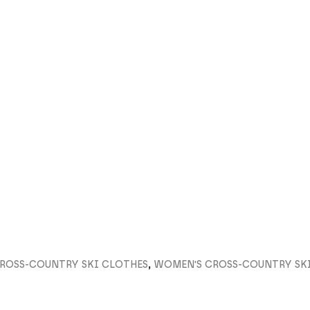
ROSS-COUNTRY SKI CLOTHES
,
WOMEN'S CROSS-COUNTRY SK