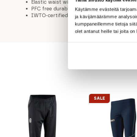
Elastic waist with internal drawstring
PFC free durable water-repellent treatment
Käytämme evästeitä tarjoama
IWTO-certified, traceable, non-mulesing Me
ja kävijämäärämme analysoim
kumppaneillemme tietoja siitä
olet antanut heille tai joita o
SALE