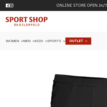
ONLINE STORE OPEN 24/7. 
WOMEN
MEN
KIDS
SPORTS
OUTLET