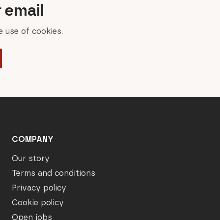
r email
 use of cookies.
COMPANY
Our story
Terms and conditions
Privacy policy
Cookie policy
Open jobs