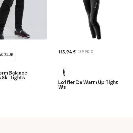
113,94
€
189,90
€
Original
Current
K BLUE
price
price
was:
is:
189,90 €.
113,94 €.
orm Balance
Ski Tights
Löffler Da Warm Up Tight
Ws