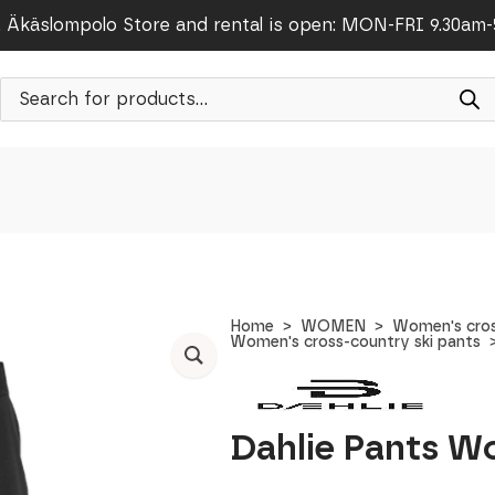
Äkäslompolo Store and rental is open: MON-FRI 9.30am
Products
search
Home
WOMEN
Women's cros
Women's cross-country ski pants
Dahlie Pants W