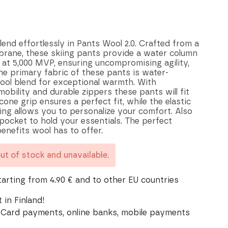
nd effortlessly in Pants Wool 2.0. Crafted from a
brane, these skiing pants provide a water column
 at 5,000 MVP, ensuring uncompromising agility,
he primary fabric of these pants is water-
wool blend for exceptional warmth. With
mobility and durable zippers these pants will fit
icone grip ensures a perfect fit, while the elastic
ing allows you to personalize your comfort. Also
 pocket to hold your essentials. The perfect
enefits wool has to offer.
out of stock and unavailable.
tarting from 4.90 € and to other EU countries
 in Finland!
Card payments, online banks, mobile payments