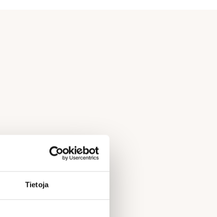
Tietoja