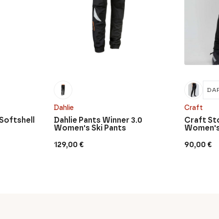
DAR
Dahlie
Craft
 Softshell
Dahlie Pants Winner 3.0
Craft St
Women's Ski Pants
Women's 
129,00
€
90,00
€