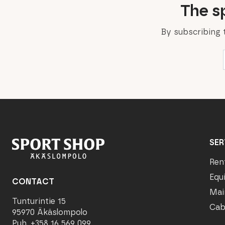
The sp
By subscribing 
SER
Ren
Equ
CONTACT
Mai
Tunturintie 15
Cab
95970 Äkäslompolo
Puh. +358 16 569 099