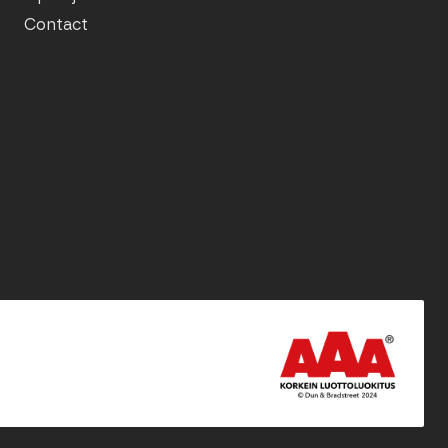
Contact