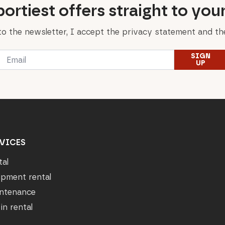
ortiest offers straight to you
to the newsletter, I accept the privacy statement and the
Email
SIGN
*
UP
VICES
tal
ipment rental
ntenance
in rental