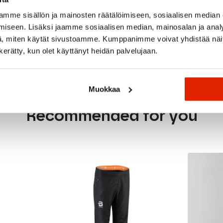
mme sisällön ja mainosten räätälöimiseen, sosiaalisen median
rino wool
iseen. Lisäksi jaamme sosiaalisen median, mainosalan ja analy
, miten käytät sivustoamme. Kumppanimme voivat yhdistää näitä t
n kerätty, kun olet käyttänyt heidän palvelujaan.
Muokkaa
Recommended for you