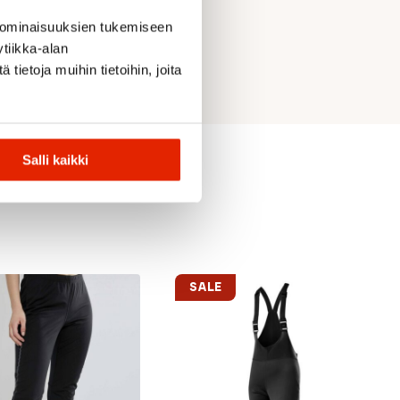
 ominaisuuksien tukemiseen
tiikka-alan
ietoja muihin tietoihin, joita
Salli kaikki
SALE