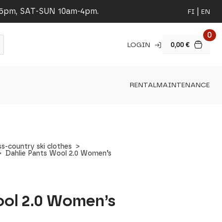
-5pm, SAT-SUN 10am-4pm.
FI
EN
0
LOGIN
0,00
€
RENTAL
MAINTENANCE
s-country ski clothes
Dahlie Pants Wool 2.0 Women’s
ool 2.0 Women’s