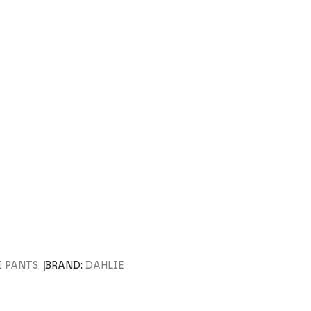
I PANTS
BRAND:
DAHLIE