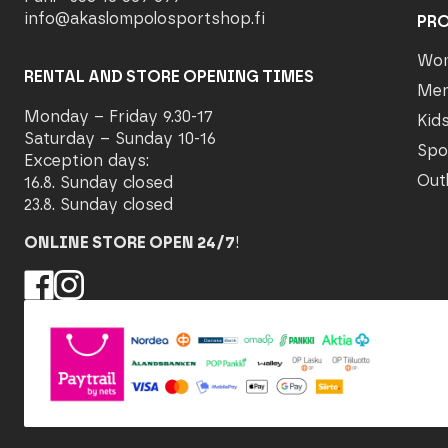
info@akaslompolosportshop.fi
PR
Wo
RENTAL AND STORE OPENING TIMES
Me
Monday – Friday 9.30-17
Kid
Saturday – Sunday 10-16
Spo
Exception days:
Out
16.8. Sunday closed
23.8. Sunday closed
ONLINE STORE OPEN 24/7
!