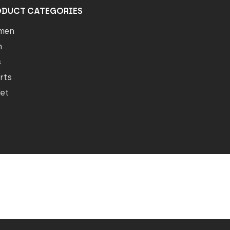
ODUCT CATEGORIES
men
n
s
rts
let