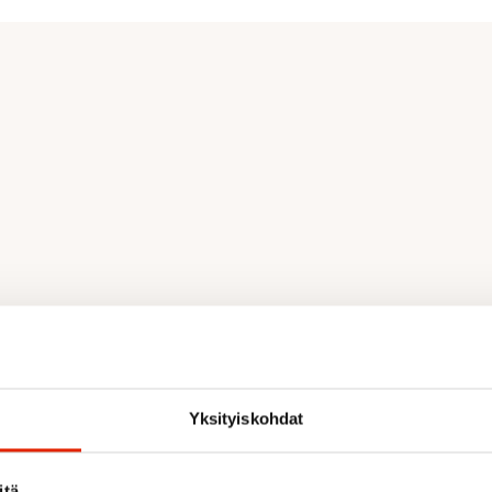
Yksityiskohdat
th, mobility, and ventilation
itä