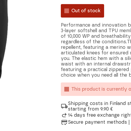
Out of stock
Performance and innovation ble
3-layer softshell and TPU mem
of 10,000 WP and breathability
regardless of the conditions.T
repellent, featuring a merino 
articulated knees for ensured 
you. The elastic hem with a sil
waist with an internal drawstr
featuring a practical zippered
choice when you need all the b
This product is currently 
Shipping costs in Finland s
starting from 9.90 €
14 days free exchange right
Secure payment methods | 