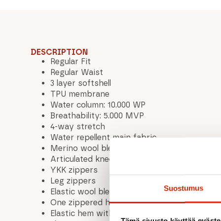
DESCRIPTION
Regular Fit
Regular Waist
3 layer softshell
TPU membrane
Water column: 10.000 WP
Breathability: 5.000 MVP
4-way stretch
Water repellent main fabric
Merino wool blend
Articulated knees
YKK zippers
Leg zippers
Suostumus
Elastic wool blend panels for enhanced warm
One zippered hand pocket
Elastic hem with silicone grip
Tämä sivusto käyttää eväste