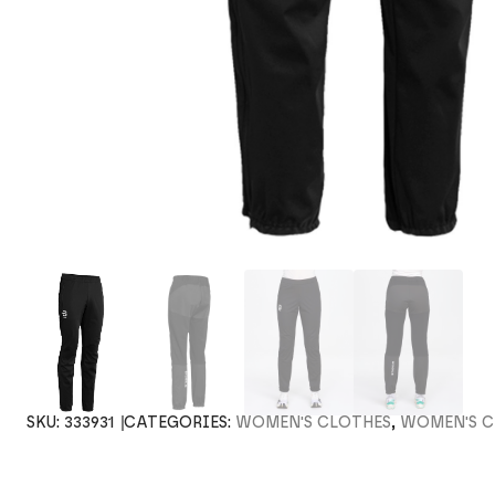
SKU:
333931
CATEGORIES:
WOMEN'S CLOTHES
,
WOMEN'S C