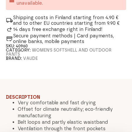
unavailable.
Shipping costs in Finland starting from 4.90 €
and to other EU countries starting from 9.90 €
14 days free exchange right in Finland!
Secure payment methods | Card payments,
online banks, mobile payments
SKU:
40960
CATEGORY:
WOMEN'S SOFTSHELL AND OUTDOOR
PANTS
BRAND:
VAUDE
DESCRIPTION
Very comfortable and fast drying
Offset for climate neutrality; eco-friendly
manufacturing
Belt loops and partly elastic waistband
Ventilation through the front pockets