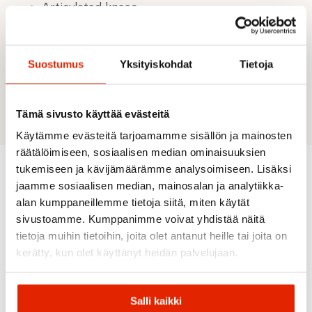
Articulated knees
Cuffs with zips for adjustment
2 front pockets with inverted zip
1 leg pocket with zip
Suostumus
Yksityiskohdat
Tietoja
Material: Main fabric: 88% Polyamide (thereof
59% recycled), 12% Elastane; Back part: 88%
Polyamide (recycled), 12% Elastane.
Tämä sivusto käyttää evästeitä
Käytämme evästeitä tarjoamamme sisällön ja mainosten
räätälöimiseen, sosiaalisen median ominaisuuksien
tukemiseen ja kävijämäärämme analysoimiseen. Lisäksi
jaamme sosiaalisen median, mainosalan ja analytiikka-
Recommended for you
alan kumppaneillemme tietoja siitä, miten käytät
sivustoamme. Kumppanimme voivat yhdistää näitä
tietoja muihin tietoihin, joita olet antanut heille tai joita on
SALE
SALE
SALE
SALE
SALE
kerätty, kun olet käyttänyt heidän palvelujaan.
Salli kaikki