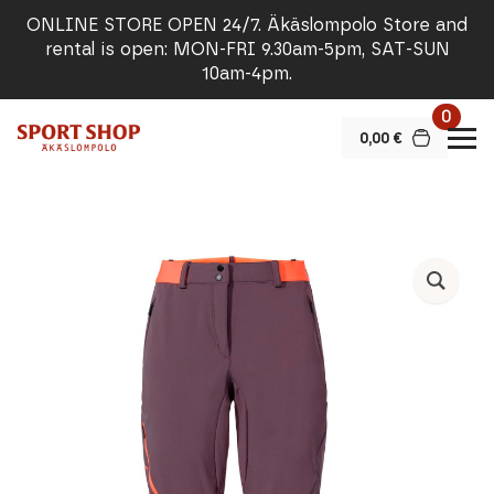
ONLINE STORE OPEN 24/7. Äkäslompolo Store and
rental is open: MON-FRI 9.30am-5pm, SAT-SUN
10am-4pm.
0
0,00
€