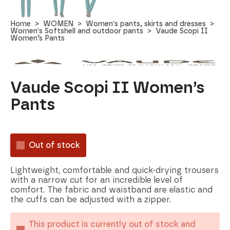
Home
WOMEN
Women's pants, skirts and dresses
Women's Softshell and outdoor pants
Vaude Scopi II
Women’s Pants
Vaude Scopi II Women’s
Pants
Out of stock
Lightweight, comfortable and quick-drying trousers
with a narrow cut for an incredible level of
comfort. The fabric and waistband are elastic and
the cuffs can be adjusted with a zipper.
This product is currently out of stock and