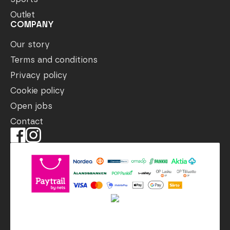
Outlet
COMPANY
Our story
Terms and conditions
Privacy policy
Cookie policy
Open jobs
Contact