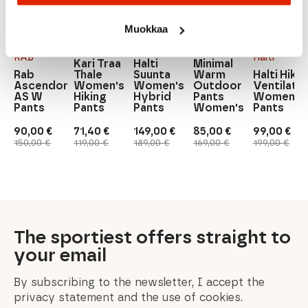
Muokkaa
Kari
Halti
Traa
Halti
Pallas
RAB
Halti
Kari Traa
Halti
Minimal
Rab
Thale
Suunta
Warm
Halti Hiker
Ascendor
Women's
Women's
Outdoor
Ventilate
AS W
Hiking
Hybrid
Pants
Women's
Pants
Pants
Pants
Women's
Pants
90,00
€
71,40
€
149,00
€
85,00
€
99,00
€
Original
Current
Original
Current
Original
Current
Original
Current
Original
Current
150,00
€
119,00
€
189,00
€
169,00
€
199,00
€
price
price
price
price
price
price
price
price
price
price
was:
is:
was:
is:
was:
is:
was:
is:
was:
is:
150,00 €.
90,00 €.
119,00 €.
71,40 €.
189,00 €.
149,00 €.
169,00 €.
85,00 €.
199,00 €.
99,00 €.
The sportiest offers straight to
your email
By subscribing to the newsletter, I accept the
privacy statement and the use of cookies.