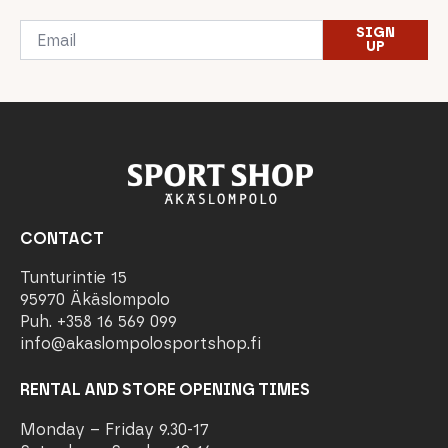
Email
SIGN
*
UP
CONTACT
Tunturintie 15
95970 Äkäslompolo
Puh. +358 16 569 099
info@akaslompolosportshop.fi
RENTAL AND STORE OPENING TIMES
Monday – Friday 9.30-17