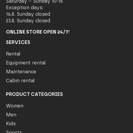
Saturday – Sunday 10-16
Exception days:
16.8. Sunday closed
23.8. Sunday closed
ONLINE STORE OPEN 24/7
!
SERVICES
Rental
Equipment rental
Maintenance
Cabin rental
PRODUCT CATEGORIES
Women
Men
Kids
Sports