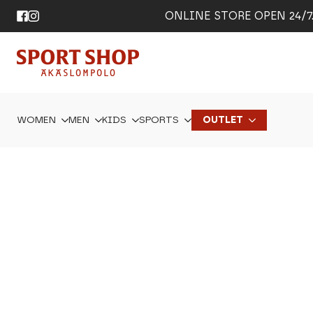
ONLINE STORE OPEN 24/7. 
WOMEN
MEN
KIDS
SPORTS
OUTLET