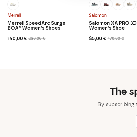
Merrell
Salomon
Merrell SpeedArc Surge
Salomon XA PRO 3D
BOA® Women's Shoes
Women's Shoe
140,00
€
85,00
€
280,00
€
170,00
€
Original
Current
Original
Current
price
price
price
price
was:
is:
was:
is:
280,00 €.
140,00 €.
170,00 €.
85,00 €.
The sp
By subscribing 