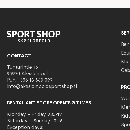
SER
Ren
Equ
CONTACT
Mai
Tunturintie 15
Cab
95970 Äkäslompolo
Puh. +358 16 569 099
info@akaslompolosportshop.fi
PR
Wo
RENTAL AND STORE OPENING TIMES
Me
Monday – Friday 9.30-17
Kid
Saturday – Sunday 10-16
Spo
Exception days: