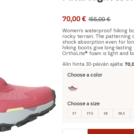
70,00
€
155,00
€
Original
Current
price
price
Women’s waterproof hiking boo
rocky terrain. The patterning 
was:
is:
shock absorption even for lon
hiking boots give long-lasting
155,00 €.
70,00 €.
OrthoLite® foam is light and b
Alin hinta 30-päivän ajalta:
70,
Choose a color
Choose a size
37
37,5
38
38,5
The