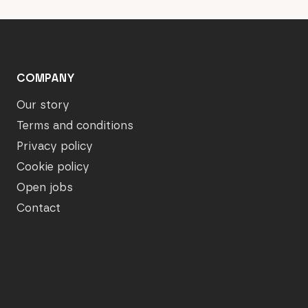
COMPANY
Our story
Terms and conditions
Privacy policy
Cookie policy
Open jobs
Contact