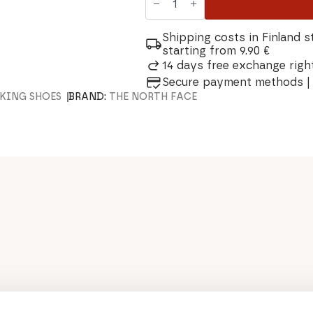
North
Face
Vectiv
Exploris
Shipping costs in Finland s
Futurelight
starting from 9.90 €
Women's
14 days free exchange right
Shoes
quantity
Secure payment methods | 
KING SHOES
BRAND:
THE NORTH FACE