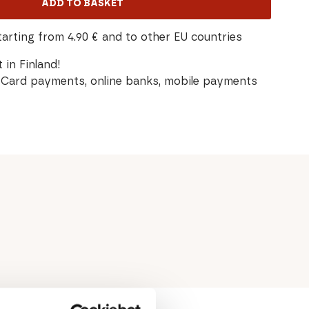
ADD TO BASKET
tarting from 4.90 € and to other EU countries
 in Finland!
Card payments, online banks, mobile payments