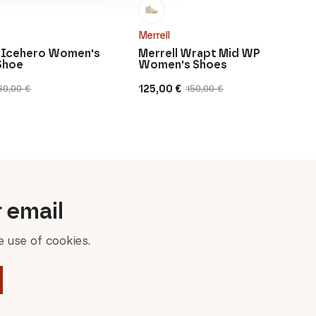
Merrell
 Icehero Women's
Merrell Wrapt Mid WP
Shoe
Women's Shoes
125,00
€
80,00
€
150,00
€
Original
Current
price
price
was:
is:
150,00 €.
125,00 €.
r email
 use of cookies.