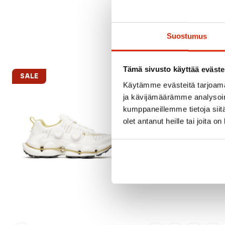
Suostumus
Tämä sivusto käyttää eväste
SALE
SALE
Käytämme evästeitä tarjoama
ja kävijämäärämme analysoim
kumppaneillemme tietoja siitä
olet antanut heille tai joita o