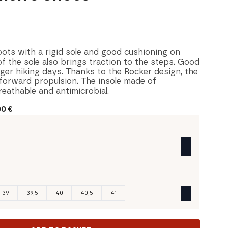
ts with a rigid sole and good cushioning on
of the sole also brings traction to the steps. Good
ger hiking days. Thanks to the Rocker design, the
 forward propulsion. The insole made of
reathable and antimicrobial.
00
€
39
39,5
40
40,5
41