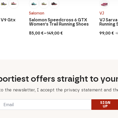
Salomon
VJ
 V9 Gtx
Salomon Speedcross 6 GTX
VJ Sarva
Women's Trail Running Shoes
Running 
–
85,00
€
149,00
€
99,00
€
1
Price
Original
Current
range:
price
price
85,00 €
was:
is:
through
180,00 €.
99,00 €.
149,00 €
ortiest offers straight to you
to the newsletter, I accept the privacy statement and the
Email
SIGN
*
UP