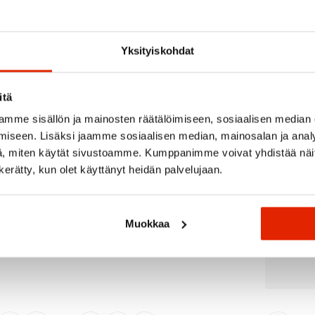
Recommended for you
Yksityiskohdat
itä
SALE
SALE
mme sisällön ja mainosten räätälöimiseen, sosiaalisen median
iseen. Lisäksi jaamme sosiaalisen median, mainosalan ja analy
, miten käytät sivustoamme. Kumppanimme voivat yhdistää näitä t
n kerätty, kun olet käyttänyt heidän palvelujaan.
Muokkaa