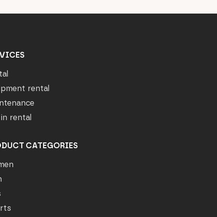
VICES
tal
ipment rental
ntenance
in rental
ODUCT CATEGORIES
men
n
s
rts