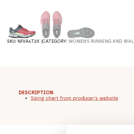
SKU:
NF0A4T2X
CATEGORY:
WOMEN'S RUNNING AND WAL
DESCRIPTION
Sizing chart from producer's website