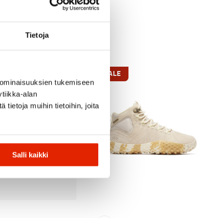
Tietoja
SALE
 ominaisuuksien tukemiseen
tiikka-alan
ietoja muihin tietoihin, joita
Salli kaikki