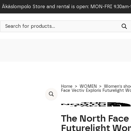
Äkäslompolo Store and rental is open: MON-FRI 9.30am
Products
search
Home
WOMEN
Women's sho
Face Vectiv Exploris Futurelight 
The North Face 
Futurelight Wo