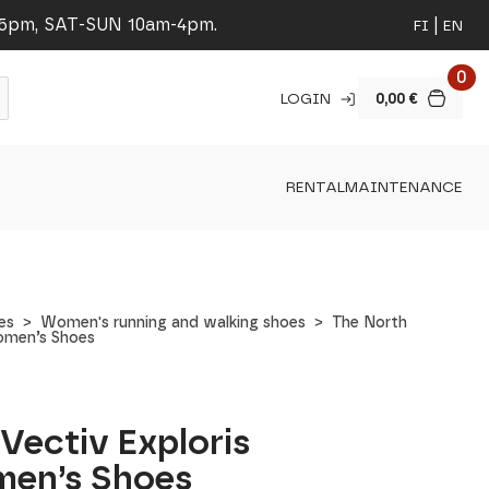
-5pm, SAT-SUN 10am-4pm.
FI
EN
0
LOGIN
0,00
€
RENTAL
MAINTENANCE
es
Women's running and walking shoes
The North
Women’s Shoes
Vectiv Exploris
men’s Shoes