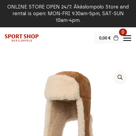
ONLINE STORE OPEN 24/7. Äkäslompolo Store and
rental is open: MON-FRI 9.30am-5pm, SAT-SUN
10am-4pm.
0
0,00
€