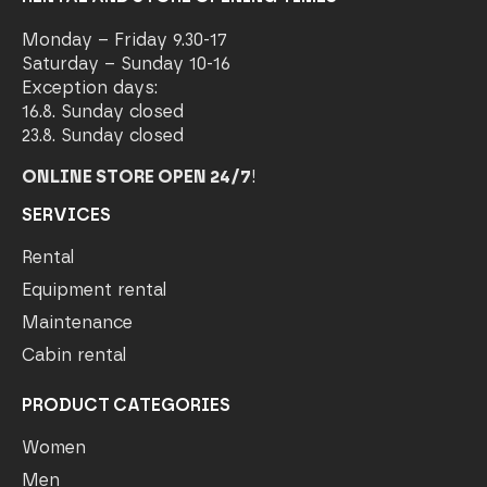
Monday – Friday 9.30-17
Saturday – Sunday 10-16
Exception days:
16.8. Sunday closed
23.8. Sunday closed
ONLINE STORE OPEN 24/7
!
SERVICES
Rental
Equipment rental
Maintenance
Cabin rental
PRODUCT CATEGORIES
Women
Men