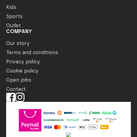
Kids
Sports
Outlet
COMPANY
Our story
Terms and conditions
Privacy policy
Cookie policy
Open jobs
Contact