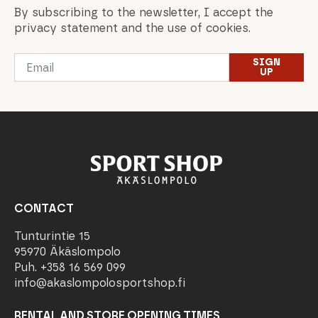
By subscribing to the newsletter, I accept the
privacy statement and the use of cookies.
Email
SIGN
*
UP
CONTACT
Tunturintie 15
95970 Äkäslompolo
Puh. +358 16 569 099
info@akaslompolosportshop.fi
RENTAL AND STORE OPENING TIMES