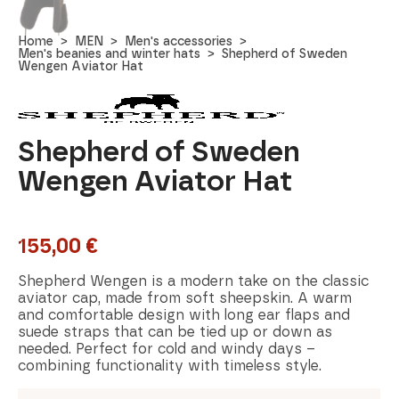
Home
MEN
Men's accessories
Men's beanies and winter hats
Shepherd of Sweden
Wengen Aviator Hat
Shepherd of Sweden
Wengen Aviator Hat
155,00
€
Shepherd Wengen is a modern take on the classic
aviator cap, made from soft sheepskin. A warm
and comfortable design with long ear flaps and
suede straps that can be tied up or down as
needed. Perfect for cold and windy days –
combining functionality with timeless style.