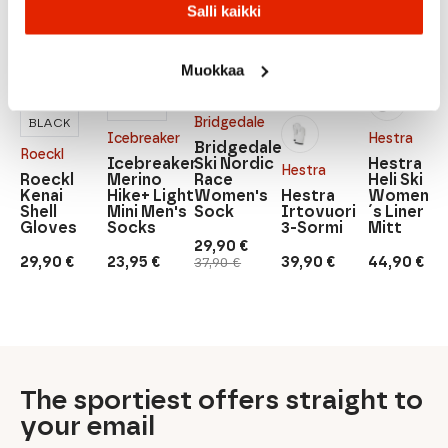
Salli kaikki
Muokkaa
DARK
GREY
Bridgedale
BLACK
Icebreaker
Hestra
Bridgedale
Roeckl
Icebreaker
Ski Nordic
Hestra
Hestra
Roeckl
Merino
Race
Heli Ski
Kenai
Hike+ Light
Women's
Hestra
Women
Shell
Mini Men's
Sock
Irtovuori
´s Liner
Gloves
Socks
3-Sormi
Mitt
29,90
€
Original
Current
29,90
€
23,95
€
39,90
€
44,90
€
37,90
€
price
price
was:
is:
37,90 €.
29,90 €.
The sportiest offers straight to
your email