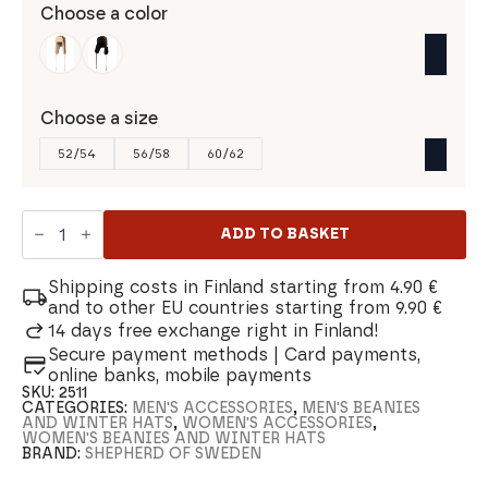
Choose a color
Choose a size
52/54
56/58
60/62
Shepherd
of
ADD TO BASKET
Sweden
Wengen
Aviator
Shipping costs in Finland starting from 4.90 €
Hat
and to other EU countries starting from 9.90 €
quantity
14 days free exchange right in Finland!
Secure payment methods | Card payments,
online banks, mobile payments
SKU:
2511
CATEGORIES:
MEN'S ACCESSORIES
,
MEN'S BEANIES
AND WINTER HATS
,
WOMEN'S ACCESSORIES
,
WOMEN'S BEANIES AND WINTER HATS
BRAND:
SHEPHERD OF SWEDEN