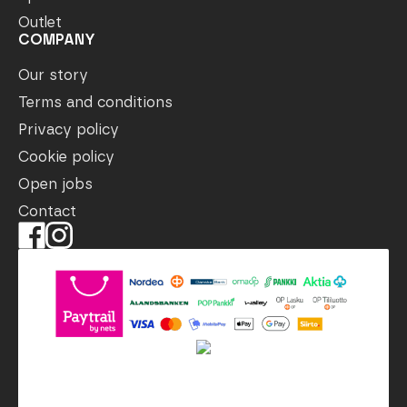
Outlet
COMPANY
Our story
Terms and conditions
Privacy policy
Cookie policy
Open jobs
Contact