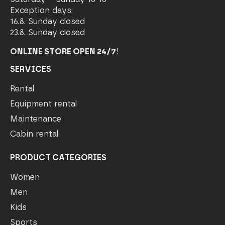
Exception days:
16.8. Sunday closed
23.8. Sunday closed
ONLINE STORE OPEN 24/7
!
SERVICES
Rental
Equipment rental
Maintenance
Cabin rental
PRODUCT CATEGORIES
Women
Men
Kids
Sports