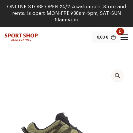
ONLINE STORE OPEN 24/7. Äkäslompolo Store and
rental is open: MON-FRI 9.30am-5pm, SAT-SUN
10am-4pm.
0
0,00
€