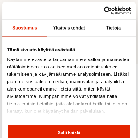
DESCRIPTION
Wide bar
Suostumus
Yksityiskohdat
Tietoja
Drop 11 mm
Weight 315 g
UK sizes
Tämä sivusto käyttää evästeitä
Käytämme evästeitä tarjoamamme sisällön ja mainosten
räätälöimiseen, sosiaalisen median ominaisuuksien
tukemiseen ja kävijämäärämme analysoimiseen. Lisäksi
jaamme sosiaalisen median, mainosalan ja analytiikka-
Recommended for you
alan kumppaneillemme tietoja siitä, miten käytät
sivustoamme. Kumppanimme voivat yhdistää näitä
tietoja muihin tietoihin, joita olet antanut heille tai joita on
SALE
SALE
SALE
SALE
SALE
kerätty, kun olet käyttänyt heidän palvelujaan.
Salli kaikki