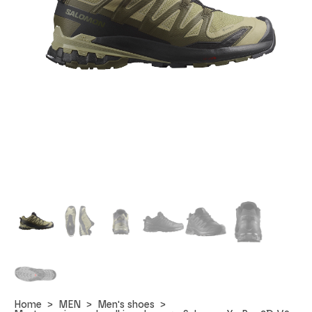
Home
MEN
Men's shoes