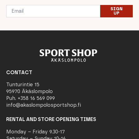
Email
SIGN
*
UP
CONTACT
Tunturintie 15
95970 Äkäslompolo
Puh. +358 16 569 099
info@akaslompolosportshop.fi
RENTAL AND STORE OPENING TIMES
Monday – Friday 9.30-17
Saturday – Sunday 10-16