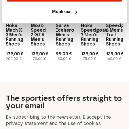
BLACK/LIME
Muokkaa
Merrell
VJ
Hoka
Hoka
Hoka
Merrell
VJ
Hoka
Hoka
Moab
Sarva
Hoka
Speedgo
Mach X
Speed
Icehero
Speedgoat
6 Men's
3 Men's
2 GTX
Men's
7 Men's
Trail
Running
Men's
Running
Running
Running
Shoes
Shoes
Shoes
Shoes
Shoes
179,00
€
139,00
€
99,00
€
139,00
€
129,00
€
Original
Current
Original
Current
Original
Current
Original
Current
Original
Current
200,00
€
170,00
€
180,00
€
175,00
€
160,00
€
price
price
price
price
price
price
price
price
price
price
was:
is:
was:
is:
was:
is:
was:
is:
was:
is:
200,00 €.
179,00 €.
170,00 €.
139,00 €.
180,00 €.
99,00 €.
175,00 €.
139,00 €.
160,00 €.
129,00 €.
The sportiest offers straight to
your email
By subscribing to the newsletter, I accept the
privacy statement and the use of cookies.