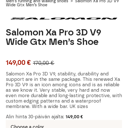
Men's running and walking shoes
Salomon Xa Pro 3D V9
Wide Gtx Men’s Shoe
Salomon Xa Pro 3D V9
Wide Gtx Men’s Shoe
149,00
€
170,00
€
Original
Current
price
price
Salomon Xa Pro 3D V9, stability, durability and
support are in the same package. This renewed Xa
was:
is:
Pro 3D V9 is an icon among icons and is as reliable
as we know it. Very stable, very hard and now
170,00 €.
149,00 €.
even more durable and long-lasting protective, with
custom edging patterns and a waterproof
membrane. With a wide bar. UK sizes
Alin hinta 30-päivän ajalta:
149,00
€
Choose a color