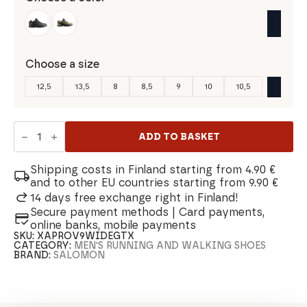
Choose a size
12,5
13,5
8
8,5
9
10
10,5
Salomon
Xa
ADD TO BASKET
Pro
3D
V9
Shipping costs in Finland starting from 4.90 €
Wide
and to other EU countries starting from 9.90 €
Gtx
14 days free exchange right in Finland!
Men's
Secure payment methods | Card payments,
Shoe
quantity
online banks, mobile payments
SKU:
XAPROV9WIDEGTX
CATEGORY:
MEN'S RUNNING AND WALKING SHOES
BRAND:
SALOMON