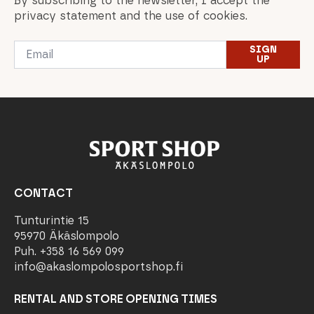
By subscribing to the newsletter, I accept the
privacy statement and the use of cookies.
Email
SIGN
*
UP
CONTACT
Tunturintie 15
95970 Äkäslompolo
Puh. +358 16 569 099
info@akaslompolosportshop.fi
RENTAL AND STORE OPENING TIMES