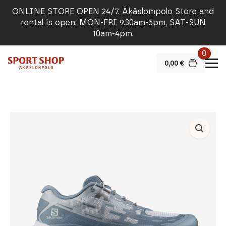
ONLINE STORE OPEN 24/7. Äkäslompolo Store and
rental is open: MON-FRI 9.30am-5pm, SAT-SUN
10am-4pm.
0
0,00
€