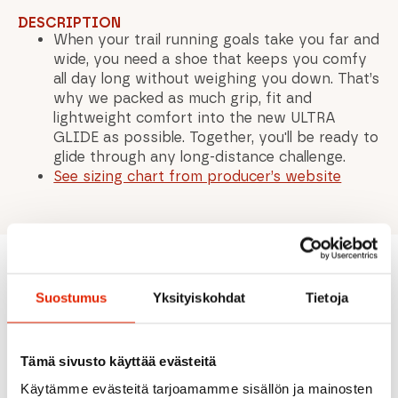
DESCRIPTION
When your trail running goals take you far and
wide, you need a shoe that keeps you comfy
all day long without weighing you down. That’s
why we packed as much grip, fit and
lightweight comfort into the new ULTRA
GLIDE as possible. Together, you'll be ready to
glide through any long-distance challenge.
See sizing chart from producer’s website
Recommended for you
Suostumus
Yksityiskohdat
Tietoja
Tämä sivusto käyttää evästeitä
SALE
SALE
SALE
SALE
Käytämme evästeitä tarjoamamme sisällön ja mainosten