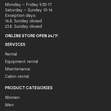
Monday – Friday 9.30-17
Saturday – Sunday 10-16
Exception days:
16.8. Sunday closed
23.8. Sunday closed
ONLINE STORE OPEN 24/7
!
SERVICES
Rental
Equipment rental
Maintenance
Cabin rental
PRODUCT CATEGORIES
Women
Men