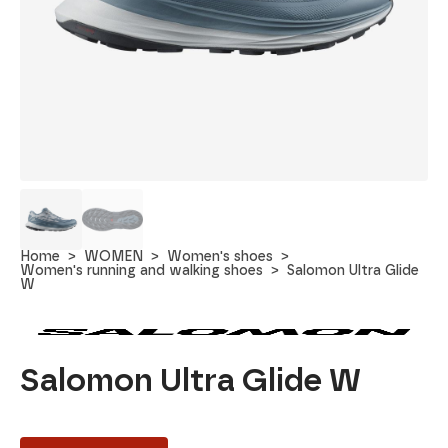
Home
WOMEN
Women's shoes
Women's running and walking shoes
Salomon Ultra Glide
W
Salomon Ultra Glide W