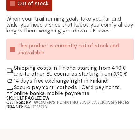
Out of stock
When your trail running goals take you far and
wide, you need a shoe that keeps you comfy all day
long without weighing you down. UK sizes.
This product is currently out of stock and
unavailable.
Shipping costs in Finland starting from 4.90 €
and to other EU countries starting from 9.90 €
14 days free exchange right in Finland!
Secure payment methods | Card payments,
online banks, mobile payments
SKU:
ULTRAGLIDEW
CATEGORY:
WOMEN'S RUNNING AND WALKING SHOES
BRAND:
SALOMON