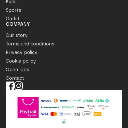
Kids
Sports
Outlet
COMPANY
Our story
Terms and conditions
Privacy policy
Cookie policy
Open jobs
Contact