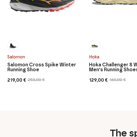
Salomon
Hoka
Salomon Cross Spike Winter
Hoka Challenger 8 
Running Shoe
Men's Running Shoe
219,00
€
129,00
€
250,00
€
160,00
€
Original
Current
Original
Current
price
price
price
price
was:
is:
was:
is:
250,00 €.
219,00 €.
160,00 €.
129,00 €.
The sp