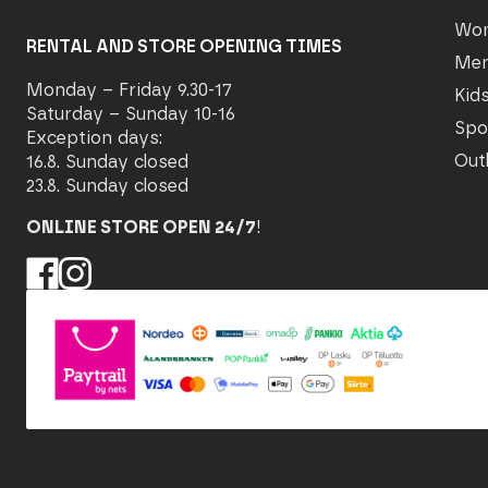
Wo
RENTAL AND STORE OPENING TIMES
Me
Monday – Friday 9.30-17
Kid
Saturday – Sunday 10-16
Spo
Exception days:
Out
16.8. Sunday closed
23.8. Sunday closed
ONLINE STORE OPEN 24/7
!