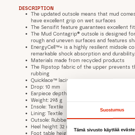
DESCRIPTION
The updated outsole means that mud comes
have excellent grip on wet surfaces
The Sensifit feature guarantees excellent f
The Mud Contagrip® outsole is designed fo
rough and uneven surfaces and features sha
EnergyCell™+ is a highly resilient midsole 
remarkable shock absorption and durability
Materials made from recycled products
The Ripstop fabric of the upper prevents t
rubbing
Quicklace™ lacing
Drop: 10 mm
Earpiece depth: 5 mm
Weight: 298 g
Insole: Textile
Suostumus
Lining: Textile
Outsole: Rubber
Heel height: 32 mm
Tämä sivusto käyttää eväste
Foot table height: 22 mm