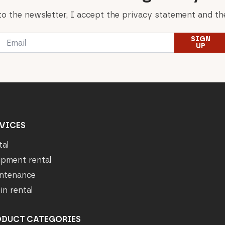
to the newsletter, I accept the privacy statement and the
Email
SIGN
*
UP
VICES
tal
ipment rental
ntenance
in rental
ODUCT CATEGORIES