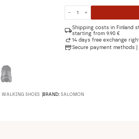
Salomon
Speedcross
6
Wide
Men's
Shipping costs in Finland s
Trail
starting from 9.90 €
Running
14 days free exchange right
Shoe
quantity
Secure payment methods | 
D WALKING SHOES
BRAND:
SALOMON