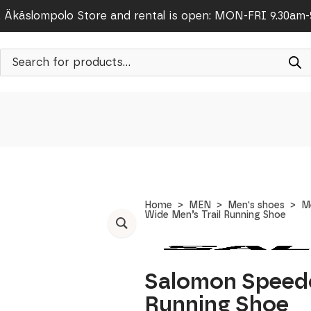
Äkäslompolo Store and rental is open: MON-FRI 9.30am
Products
search
Home
MEN
Men's shoes
M
Wide Men’s Trail Running Shoe
Salomon Speedc
Running Shoe