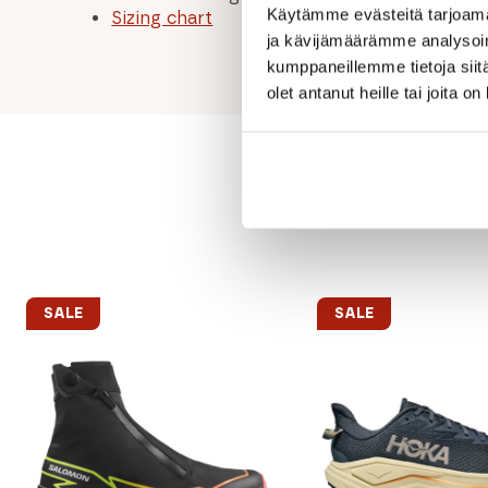
Käytämme evästeitä tarjoama
Sizing chart
ja kävijämäärämme analysoim
kumppaneillemme tietoja siitä
olet antanut heille tai joita o
SALE
SALE