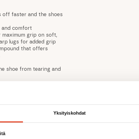
 off faster and the shoes
it and comfort
r maximum grip on soft,
rp lugs for added grip
compound that offers
.
he shoe from tearing and
Yksityiskohdat
itä