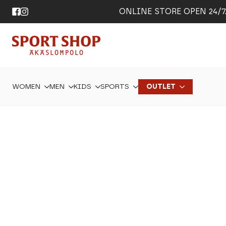
ONLINE STORE OPEN 24/7. 
WOMEN
MEN
KIDS
SPORTS
OUTLET