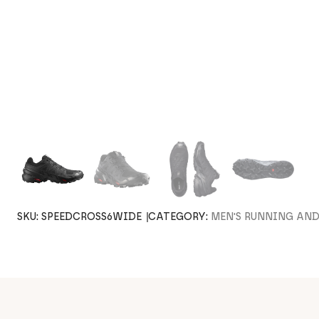
SKU:
SPEEDCROSS6WIDE
CATEGORY:
MEN'S RUNNING AN