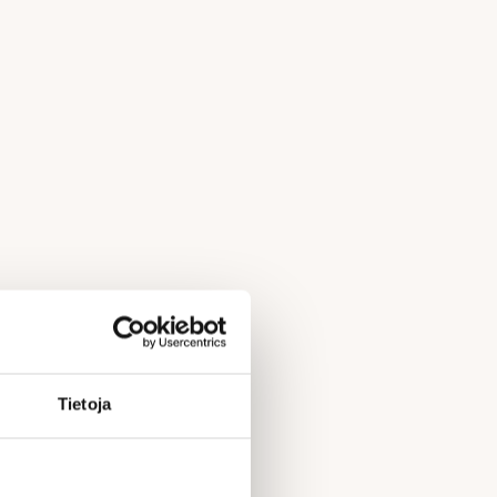
Tietoja