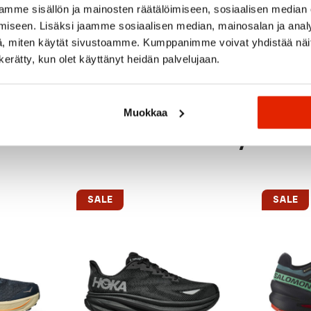
mme sisällön ja mainosten räätälöimiseen, sosiaalisen median
iseen. Lisäksi jaamme sosiaalisen median, mainosalan ja analy
, miten käytät sivustoamme. Kumppanimme voivat yhdistää näitä t
n kerätty, kun olet käyttänyt heidän palvelujaan.
Muokkaa
Recommended for you
SALE
SALE