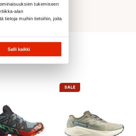
 ominaisuuksien tukemiseen
tiikka-alan
ietoja muihin tietoihin, joita
Salli kaikki
SALE