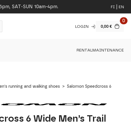
-5pm, SAT-SUN 10am-4pm.
FI
EN
0
LOGIN
0,00
€
RENTAL
MAINTENANCE
en's running and walking shoes
Salomon Speedcross 6
ross 6 Wide Men’s Trail