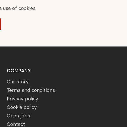
 use of cookies.
COMPANY
Our story
Terms and conditions
Privacy policy
Cookie policy
Open jobs
Contact