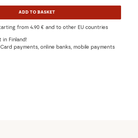
ADD TO BASKET
tarting from 4.90 € and to other EU countries
 in Finland!
Card payments, online banks, mobile payments