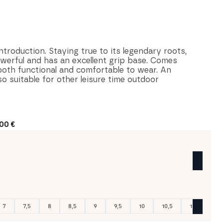
roduction. Staying true to its legendary roots,
powerful and has an excellent grip base. Comes
both functional and comfortable to wear. An
lso suitable for other leisure time outdoor
,00
€
7
7,5
8
8,5
9
9,5
10
10,5
11