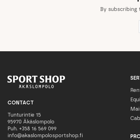
By subscribing 
SER
Ren
Equ
CONTACT
Mai
Tunturintie 15
Cab
95970 Äkäslompolo
Puh. +358 16 569 099
info@akaslompolosportshop.fi
PR