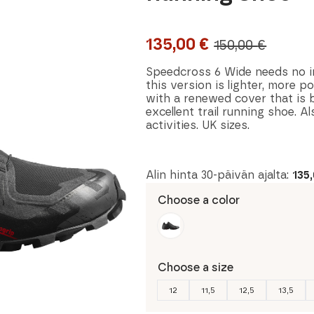
135,00
€
150,00
€
Original
Current
price
price
Speedcross 6 Wide needs no int
this version is lighter, more 
was:
is:
with a renewed cover that is 
excellent trail running shoe. A
150,00 €.
135,00 €.
activities. UK sizes.
Alin hinta 30-päivän ajalta:
135
Choose a color
Choose a size
12
11,5
12,5
13,5