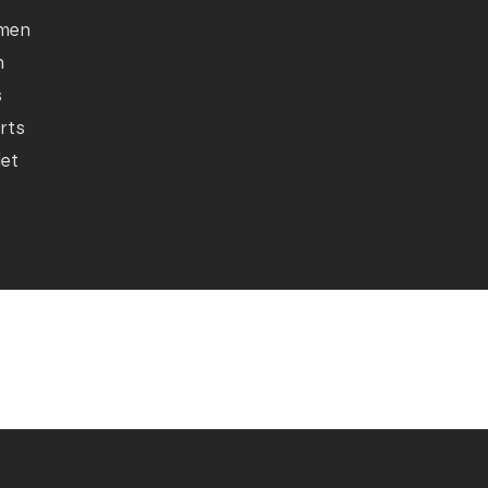
men
n
s
rts
let