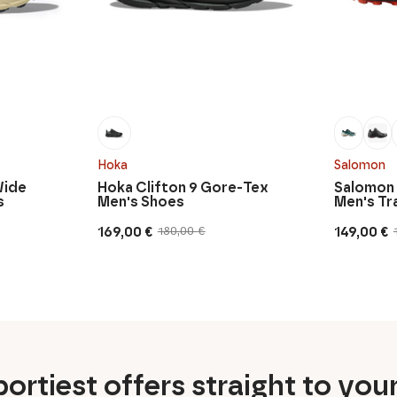
Hoka
Salomon
Wide
Hoka Clifton 9 Gore-Tex
Salomon
s
Men's Shoes
Men's Tr
169,00
€
149,00
€
180,00
€
Original
Current
Original
Current
price
price
price
price
was:
is:
was:
is:
180,00 €.
169,00 €.
170,00 €.
149,00 €.
ortiest offers straight to you