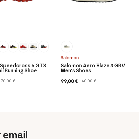
Salomon
 Speedcross 6 GTX
Salomon Aero Blaze 3 GRVL
ail Running Shoe
Men's Shoes
99,00
€
170,00
€
140,00
€
Original
Current
price
price
was:
is:
140,00 €.
99,00 €.
r email