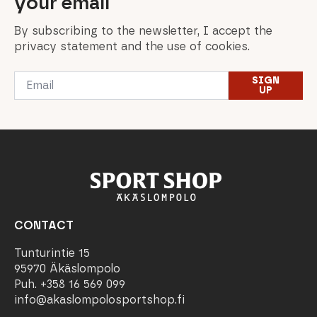
your email
By subscribing to the newsletter, I accept the
privacy statement and the use of cookies.
Email
SIGN
*
UP
CONTACT
Tunturintie 15
95970 Äkäslompolo
Puh. +358 16 569 099
info@akaslompolosportshop.fi