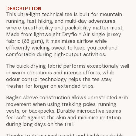
DESCRIPTION
This ultra-light technical tee is built for mountain
running, fast hiking, and multi-day adventures
where breathability and packability matter most.
Made from lightweight Dryflo™ Air single jersey
fabric (85 gsm), it maximises airflow while
efficiently wicking sweat to keep you cool and
comfortable during high-output activities.
The quick-drying fabric performs exceptionally well
in warm conditions and intense efforts, while
odour control technology helps the tee stay
fresher for longer on extended trips.
Raglan sleeve construction allows unrestricted arm
movement when using trekking poles, running
vests, or backpacks. Durable microactive seams
feel soft against the skin and minimise irritation
during long days on the trail.
Thanks to its minimal weight and highly packable