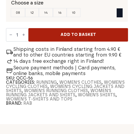
Choose a size
08
12
14
16
10
Rab
Sonic
ADD TO BASKET
Women's
T-
shirt
Shipping costs in Finland starting from 4.90 €
quantity
and to other EU countries starting from 9.90 €
14 days free exchange right in Finland!
Secure payment methods | Card payments,
online banks, mobile payments
SKU:
QCC-56
CATEGORIES:
RUNNING
,
WOMEN'S CLOTHES
,
WOMEN'S
CYCLING CLOTHES
,
WOMEN'S CYCLING JACKETS AND
SHIRTS
,
WOMEN'S RUNNING CLOTHES
,
WOMEN'S
RUNNING JACKETS AND SHIRTS
,
WOMEN'S SHIRTS
,
WOMEN'S T-SHIRTS AND TOPS
BRAND:
RAB