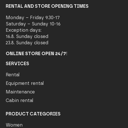
RENTAL AND STORE OPENING TIMES
Monday – Friday 9.30-17
Saturday – Sunday 10-16
Exception days:
16.8. Sunday closed
23.8. Sunday closed
ONLINE STORE OPEN 24/7
!
SERVICES
Rental
Equipment rental
Maintenance
Cabin rental
PRODUCT CATEGORIES
Women