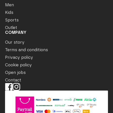
Men
Kids
Sports
Outlet
COMPANY
Our story
Terms and conditions
Privacy policy
Cookie policy
Open jobs
Contact