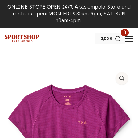
ONLINE STORE OPEN 24/7. Äkäslompolo Store and
rental is open: MON-FRI 9.30am-5pm, SAT-SUN
10am-4pm.
0
0,00
€