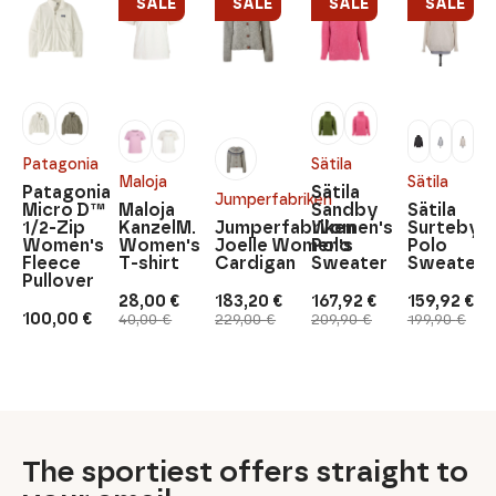
SALE
SALE
SALE
SALE
Patagonia
Sätila
Maloja
Sätila
Patagonia
Sätila
Jumperfabriken
Micro D™
Maloja
Sandby
Sätila
1/2-Zip
KanzelM.
Jumperfabriken
Women's
Surteby
Women's
Women's
Joelle Women's
Polo
Polo
Fleece
T-shirt
Cardigan
Sweater
Sweater
Pullover
28,00
€
183,20
€
167,92
€
159,92
€
Original
Current
Original
Current
Original
Current
Original
Current
100,00
€
40,00
€
229,00
€
209,90
€
199,90
€
price
price
price
price
price
price
price
price
was:
is:
was:
is:
was:
is:
was:
is:
40,00 €.
28,00 €.
229,00 €.
183,20 €.
209,90 €.
167,92 €.
199,90 €.
159,92 €.
The sportiest offers straight to