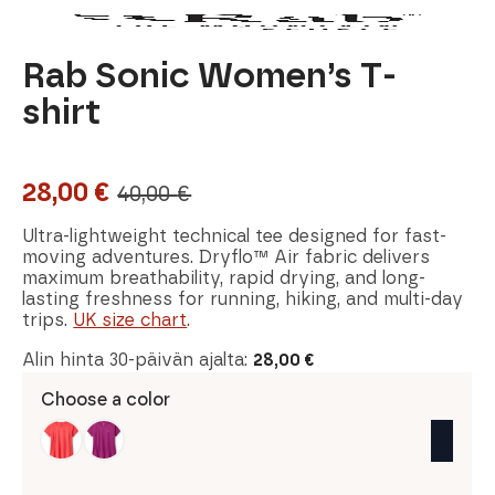
Rab Sonic Women’s T-
shirt
28,00
€
40,00
€
Original
Current
price
price
Ultra-lightweight technical tee designed for fast-
moving adventures. Dryflo™ Air fabric delivers
was:
is:
maximum breathability, rapid drying, and long-
lasting freshness for running, hiking, and multi-day
40,00 €.
28,00 €.
trips.
UK size chart
.
Alin hinta 30-päivän ajalta:
28,00
€
Choose a color