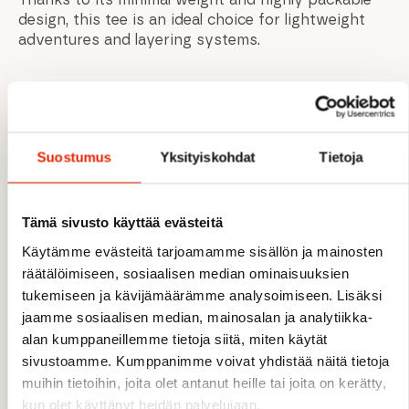
design, this tee is an ideal choice for lightweight
adventures and layering systems.
FEATURES
Suostumus
Yksityiskohdat
Tietoja
Ultra-lightweight Dryflo™ Air fabric
Fast-wicking and quick-drying performance
Maximum breathability and airflow
Tämä sivusto käyttää evästeitä
Odour control treatment for multi-day
freshness
Käytämme evästeitä tarjoamamme sisällön ja mainosten
Comfortable microactive seams reduce
räätälöimiseen, sosiaalisen median ominaisuuksien
chafing
tukemiseen ja kävijämäärämme analysoimiseen. Lisäksi
Raglan sleeves for unrestricted movement
jaamme sosiaalisen median, mainosalan ja analytiikka-
Highly packable lightweight design
alan kumppaneillemme tietoja siitä, miten käytät
Ideal for trail running, hiking, and fast-paced
sivustoamme. Kumppanimme voivat yhdistää näitä tietoja
outdoor activities
muihin tietoihin, joita olet antanut heille tai joita on kerätty,
kun olet käyttänyt heidän palvelujaan.