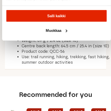
MATERIALS & TECHNICAL DETAILS
Salli kaikki
Fabric: Dryflo™ Air single jersey fabric (85
gsm)
Treatment: Odour control technology
Muokkaa
Fit: Regular fit
Weight: 69 g / 2.4 oz (size 10)
Centre back length: 64.5 cm / 25.4 in (size 10)
Product code: QCC-56
Use: trail running, hiking, trekking, fast hiking,
summer outdoor activities
Recommended for you