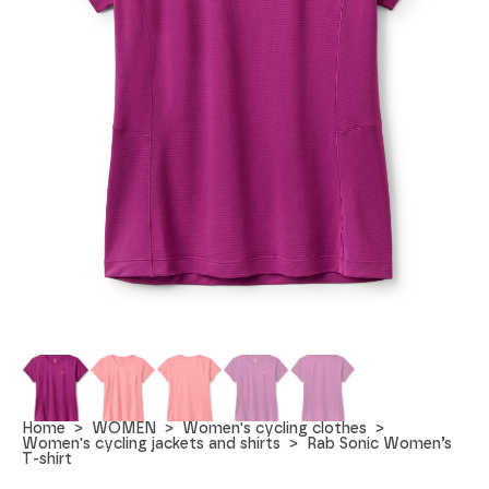
Home
WOMEN
Women's cycling clothes
Women's cycling jackets and shirts
Rab Sonic Women’s
T-shirt