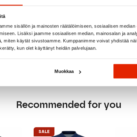
overlay for secure storage
ort and fit
itä
mme sisällön ja mainosten räätälöimiseen, sosiaalisen median
h brushed backer (272gsm)
iseen. Lisäksi jaamme sosiaalisen median, mainosalan ja analy
, miten käytät sivustoamme. Kumppanimme voivat yhdistää näitä t
n kerätty, kun olet käyttänyt heidän palvelujaan.
Muokkaa
Recommended for you
SALE