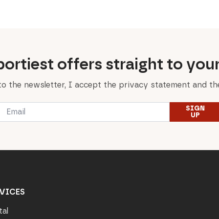
125,00 €.
100,00 €.
ortiest offers straight to you
to the newsletter, I accept the privacy statement and the
Email
SIGN
*
UP
VICES
tal