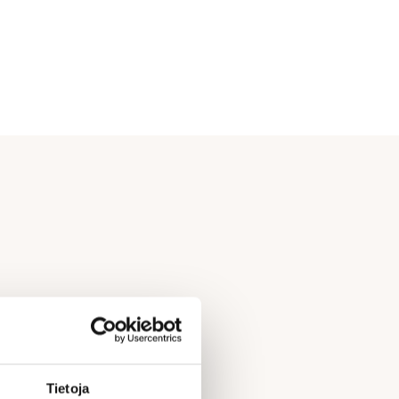
Tietoja