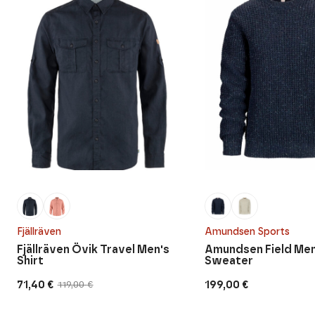
Fjällräven
Amundsen Sports
Fjällräven Övik Travel Men's
Amundsen Field Men
Shirt
Sweater
71,40
€
199,00
€
119,00
€
Original
Current
price
price
was:
is: