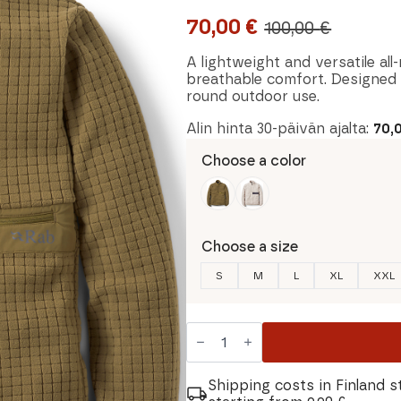
70,00
€
100,00
€
Original
Current
price
price
A lightweight and versatile al
breathable comfort. Designed fo
was:
is:
round outdoor use.
100,00 €.
70,00 €.
Alin hinta 30-päivän ajalta:
70,
Choose a color
Choose a size
S
M
L
XL
XXL
Rab
Ramshaw
Pull-
On
Men's
Shipping costs in Finland s
Shirt