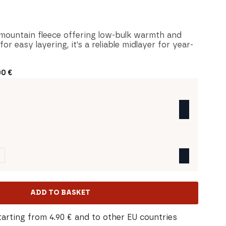
l-mountain fleece offering low-bulk warmth and
r easy layering, it’s a reliable midlayer for year-
00
€
ADD TO BASKET
tarting from 4.90 € and to other EU countries