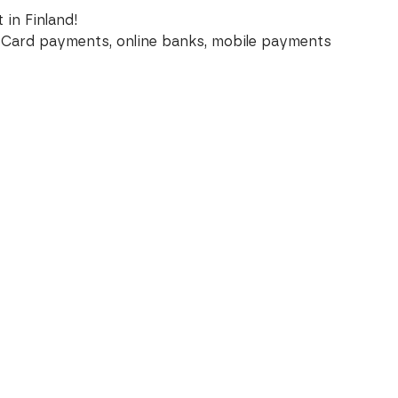
 in Finland!
Card payments, online banks, mobile payments