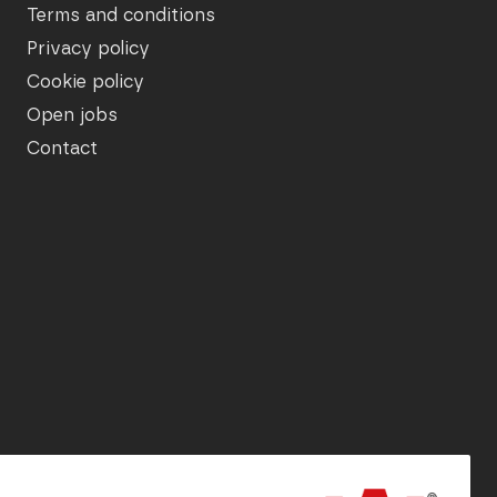
Terms and conditions
Privacy policy
Cookie policy
Open jobs
Contact