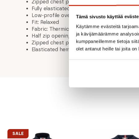
Zipped chest pocket with durable Matrix™ 
Fully elasticated hem helps retain warmth
Low-profile overlocked seams enhance comf
Tämä sivusto käyttää eväste
Fit: Relaxed
Käytämme evästeitä tarjoama
Fabric: Thermic™ Soft Textured Fleece wit
ja kävijämäärämme analysoim
Half zip opening
kumppaneillemme tietoja siitä
Zipped chest pocket
olet antanut heille tai joita o
Elasticated hem
SALE