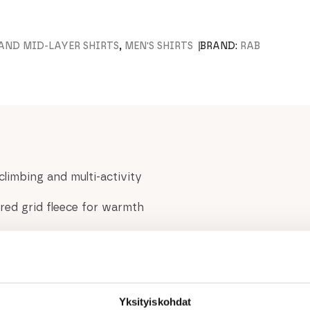
 AND MID-LAYER SHIRTS
,
MEN'S SHIRTS
BRAND:
RAB
climbing and multi-activity
ed grid fleece for warmth
ture during high-output
y as a midlayer under a shell
ng in cold conditions
ing hard
Yksityiskohdat