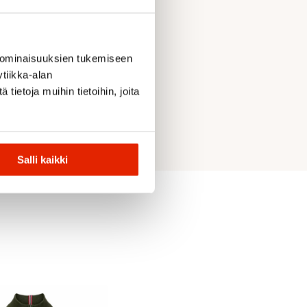
 ominaisuuksien tukemiseen
tiikka-alan
ietoja muihin tietoihin, joita
Salli kaikki