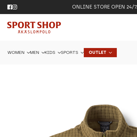
ONLINE STORE OPEN 24/7. 
WOMEN
MEN
KIDS
SPORTS
OUTLET