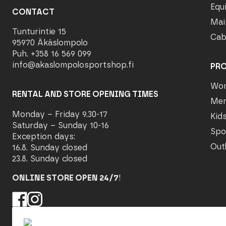
Equ
CONTACT
Mai
Tunturintie 15
Cab
95970 Äkäslompolo
Puh. +358 16 569 099
info@akaslompolosportshop.fi
PR
Wo
RENTAL AND STORE OPENING TIMES
Me
Monday – Friday 9.30-17
Kid
Saturday – Sunday 10-16
Spo
Exception days:
Out
16.8. Sunday closed
23.8. Sunday closed
ONLINE STORE OPEN 24/7
!