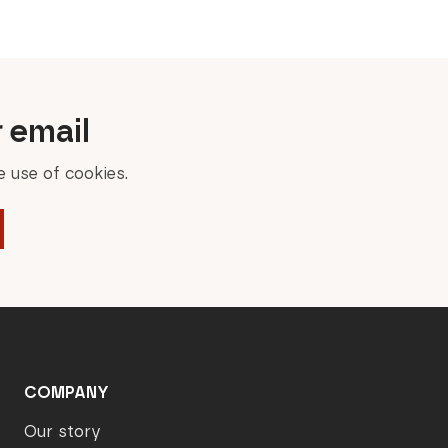
r email
 use of cookies.
COMPANY
Our story