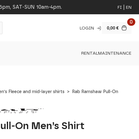
-5pm, SAT-SUN 10am-4pm.
FI
EN
0
LOGIN
0,00
€
RENTAL
MAINTENANCE
n's Fleece and mid-layer shirts
Rab Ramshaw Pull-On
ll-On Men’s Shirt