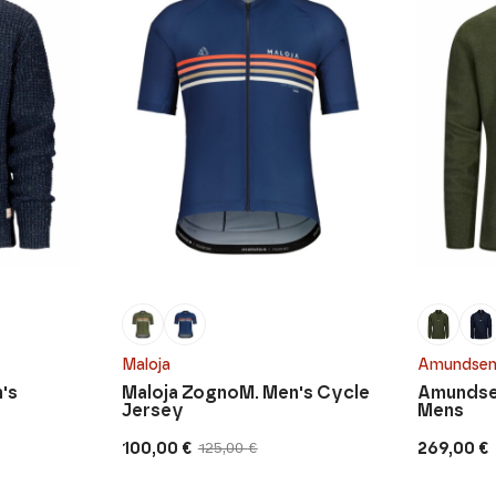
Maloja
Amundsen
's
Maloja ZognoM. Men's Cycle
Amundsen
Jersey
Mens
100,00
€
269,00
€
125,00
€
Original
Current
price
price
was:
is: