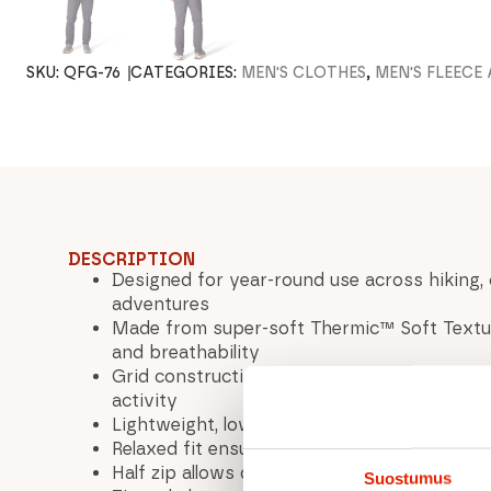
SKU:
QFG-76
CATEGORIES:
MEN'S CLOTHES
,
MEN'S FLEECE
DESCRIPTION
Designed for year-round use across hiking, 
adventures
Made from super-soft Thermic™ Soft Textur
and breathability
Grid construction efficiently manages mois
activity
Lightweight, low-bulk design works perfectl
Relaxed fit ensures comfort and easy layeri
Half zip allows quick ventilation when work
Suostumus