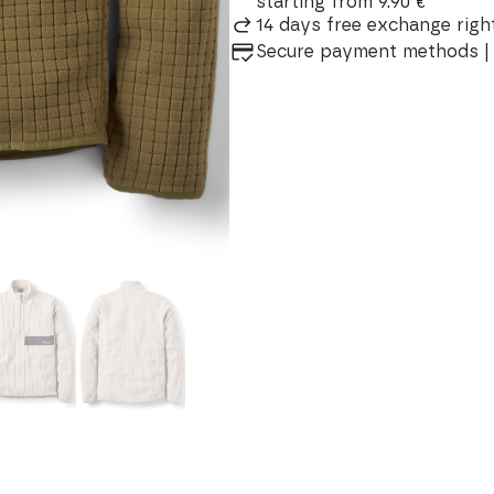
starting from 9.90 €
quantity
14 days free exchange right
Secure payment methods | 