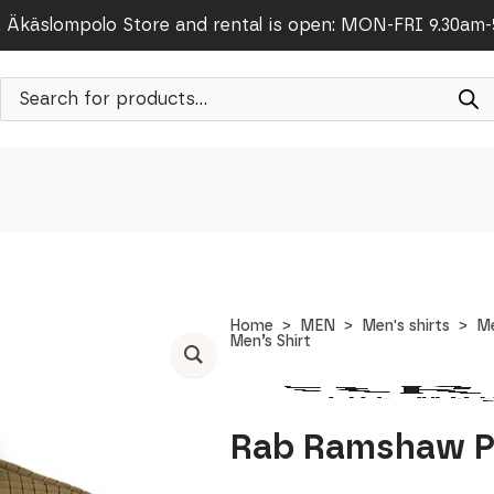
Äkäslompolo Store and rental is open: MON-FRI 9.30am
Products
search
Home
MEN
Men's shirts
Me
Men’s Shirt
Rab Ramshaw Pu