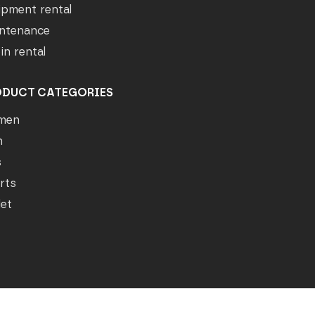
ipment rental
ntenance
in rental
ODUCT CATEGORIES
men
n
s
rts
let