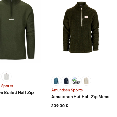
 Sports
Amundsen Sports
 Boiled Half Zip
Amundsen Hut Half Zip Mens
209,00
€