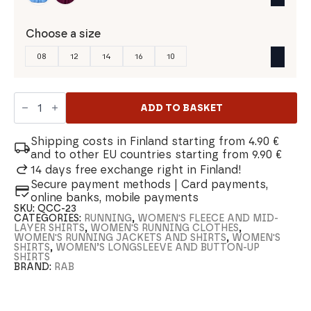
Choose a size
08
12
14
16
10
Rab
Force
ADD TO BASKET
LS
Women's
Shirt
Shipping costs in Finland starting from 4.90 €
quantity
and to other EU countries starting from 9.90 €
14 days free exchange right in Finland!
Secure payment methods | Card payments,
online banks, mobile payments
SKU:
QCC-23
CATEGORIES:
RUNNING
,
WOMEN'S FLEECE AND MID-
LAYER SHIRTS
,
WOMEN'S RUNNING CLOTHES
,
WOMEN'S RUNNING JACKETS AND SHIRTS
,
WOMEN'S
SHIRTS
,
WOMEN’S LONGSLEEVE AND BUTTON-UP
SHIRTS
BRAND:
RAB