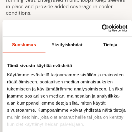
running vest. Integrated thumb loops keep sleeves
in place and provide added coverage in cooler
conditions.
FEATURES
Suostumus
Yksityiskohdat
Tietoja
Breathable, fast-wicking Dryflo™ Solar fabric
UPF 40+ sun protection
Tämä sivusto käyttää evästeitä
Odour control treatment for multi-day use
Lightweight and packable design
Käytämme evästeitä tarjoamamme sisällön ja mainosten
Comfortable next-to-skin feel
räätälöimiseen, sosiaalisen median ominaisuuksien
Low-profile seams to reduce chafing
tukemiseen ja kävijämäärämme analysoimiseen. Lisäksi
Dropped shoulder seams for pack
jaamme sosiaalisen median, mainosalan ja analytiikka-
compatibility
alan kumppaneillemme tietoja siitä, miten käytät
High collar for added sun protection
sivustoamme. Kumppanimme voivat yhdistää näitä tietoja
Integrated thumb loops at cuffs
muihin tietoihin, joita olet antanut heille tai joita on kerätty,
kun olet käyttänyt heidän palvelujaan.
MATERIALS & TECHNICAL DETAILS