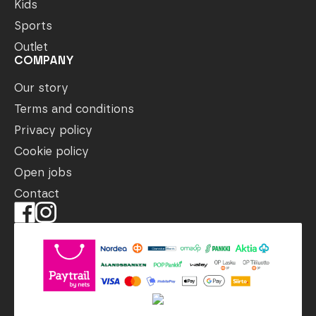
Kids
Sports
Outlet
COMPANY
Our story
Terms and conditions
Privacy policy
Cookie policy
Open jobs
Contact