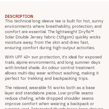
DESCRIPTION
This technical long-sleeve tee is built for hot, sunny
environments where breathability, protection, and
comfort are essential. The lightweight Dryflo™
Solar Double Jersey fabric (125gsm) quickly wicks
moisture away from the skin and dries fast,
ensuring comfort during high-output activities.
With UPF 40+ sun protection, it’s ideal for exposed
trails, alpine environments, and long summer days
with limited shade. An odour control treatment
allows multi-day wear without washing, making it
perfect for trekking and backpacking trips.
The relaxed, wearable fit works both as a base
layer and standalone piece. Low-profile seams
reduce chafing, while dropped shoulder seams
improve comfort when wearing a backpack or