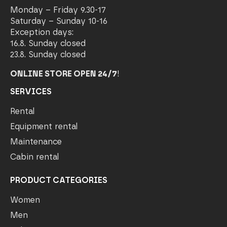
Monday – Friday 9.30-17
Saturday – Sunday 10-16
Exception days:
16.8. Sunday closed
23.8. Sunday closed
ONLINE STORE OPEN 24/7
!
SERVICES
Rental
Equipment rental
Maintenance
Cabin rental
PRODUCT CATEGORIES
Women
Men