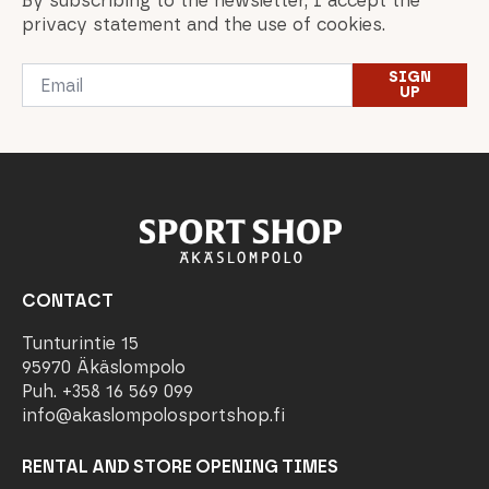
By subscribing to the newsletter, I accept the
privacy statement and the use of cookies.
Email
SIGN
*
UP
CONTACT
Tunturintie 15
95970 Äkäslompolo
Puh. +358 16 569 099
info@akaslompolosportshop.fi
RENTAL AND STORE OPENING TIMES