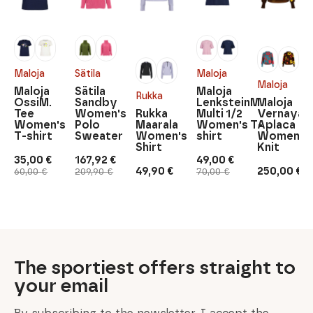
Maloja
Sätila
Maloja
Maloja
Maloja
Sätila
Maloja
Rukka
OssiM.
Sandby
LenksteinM.
Maloja
Tee
Women's
Rukka
Multi 1/2
Vernayaz
Women's
Polo
Maarala
Women's T-
Aplaca
T-shirt
Sweater
Women's
shirt
Women's
Shirt
Knit
35,00
€
167,92
€
49,00
€
Original
Current
Original
Current
Original
Current
49,90
€
250,00
€
60,00
€
209,90
€
70,00
€
price
price
price
price
price
price
was:
is:
was:
is:
was:
is:
60,00 €.
35,00 €.
209,90 €.
167,92 €.
70,00 €.
49,00 €.
The sportiest offers straight to
your email