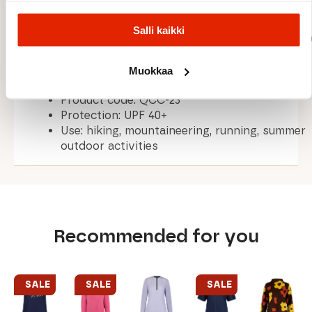
Salli kaikki
Fabric: Dryflo™ Solar Double Jersey (125 gsm
Fit: Regular fit
Weight: 140 g / 4.9 oz (size 10)
Muokkaa
Centre back length: 64 cm / 25.2 in (size 10)
Product code: QCC-23
Protection: UPF 40+
Use: hiking, mountaineering, running, summer
outdoor activities
Recommended for you
SALE
SALE
SALE