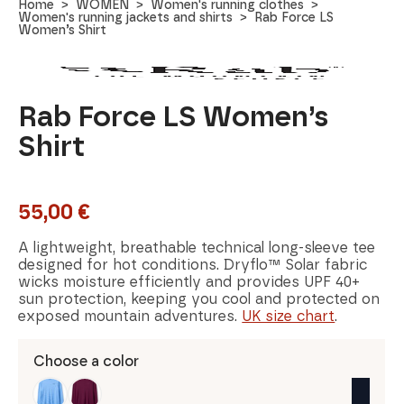
Home
WOMEN
Women's running clothes
Women's running jackets and shirts
Rab Force LS
Women’s Shirt
Rab Force LS Women’s
Shirt
55,00
€
A lightweight, breathable technical long-sleeve tee
designed for hot conditions. Dryflo™ Solar fabric
wicks moisture efficiently and provides UPF 40+
sun protection, keeping you cool and protected on
exposed mountain adventures.
UK size chart
.
Choose a color