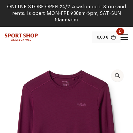
ONLINE STORE OPEN 24/7. Äkäslompolo Store and
rental is open: MON-FRI 9.30am-5pm, SAT-SUN
10am-4pm.
0
0,00
€