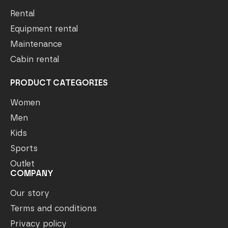
Rental
Equipment rental
Maintenance
Cabin rental
PRODUCT CATEGORIES
Women
Men
Kids
Sports
Outlet
COMPANY
Our story
Terms and conditions
Privacy policy