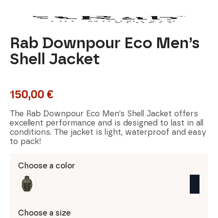
Rab Downpour Eco Men’s
Shell Jacket
150,00
€
The Rab Downpour Eco Men’s Shell Jacket offers
excellent performance and is designed to last in all
conditions. The jacket is light, waterproof and easy
to pack!
Choose a color
Choose a size