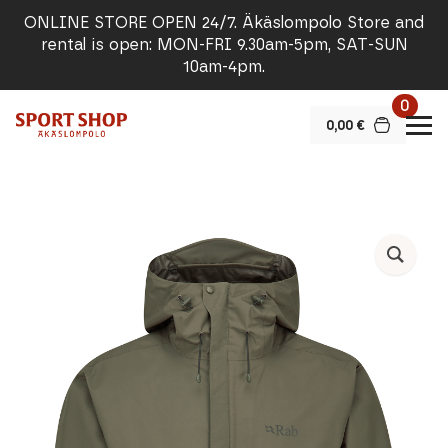
ONLINE STORE OPEN 24/7. Äkäslompolo Store and
rental is open: MON-FRI 9.30am-5pm, SAT-SUN
10am-4pm.
0
0,00
€