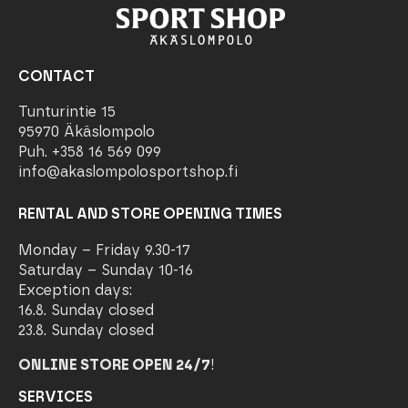
CONTACT
Tunturintie 15
95970 Äkäslompolo
Puh. +358 16 569 099
info@akaslompolosportshop.fi
RENTAL AND STORE OPENING TIMES
Monday – Friday 9.30-17
Saturday – Sunday 10-16
Exception days:
16.8. Sunday closed
23.8. Sunday closed
ONLINE STORE OPEN 24/7
!
SERVICES