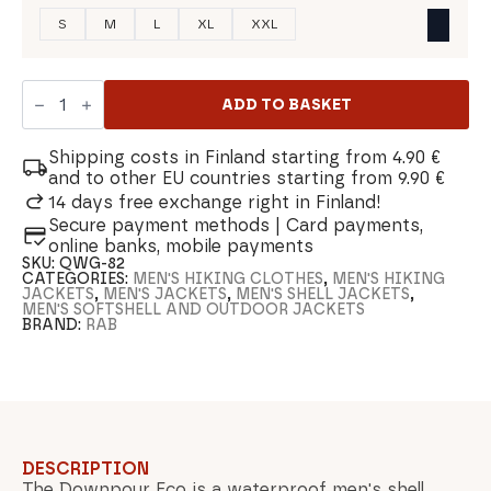
S
M
L
XL
XXL
Rab
Downpour
ADD TO BASKET
Eco
Men's
Shell
Shipping costs in Finland starting from 4.90 €
Jacket
and to other EU countries starting from 9.90 €
quantity
14 days free exchange right in Finland!
Secure payment methods | Card payments,
online banks, mobile payments
SKU:
QWG-82
CATEGORIES:
MEN'S HIKING CLOTHES
,
MEN'S HIKING
JACKETS
,
MEN'S JACKETS
,
MEN'S SHELL JACKETS
,
MEN'S SOFTSHELL AND OUTDOOR JACKETS
BRAND:
RAB
DESCRIPTION
The Downpour Eco is a waterproof men's shell