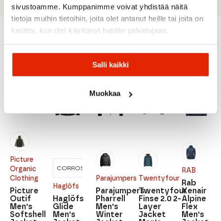
sivustoamme. Kumppanimme voivat yhdistää näitä
tietoja muihin tietoihin, joita olet antanut heille tai joita on
kerätty, kun olet käyttänyt heidän palvelujaan.
Recommended for you
Salli kaikki
SALE
SALE
SALE
SALE
SALE
Muokkaa
Picture
CORROSION
HABANERO
Organic
RAB
Clothing
Parajumpers
Twentyfour
Rab
Haglöfs
Picture
Parajumpers
Twentyfour
Xenair
Outif
Haglöfs
Pharrell
Finse 2.0 2-
Alpine
Men's
Glide
Men's
Layer
Flex
Softshell
Men's
Winter
Jacket
Men's