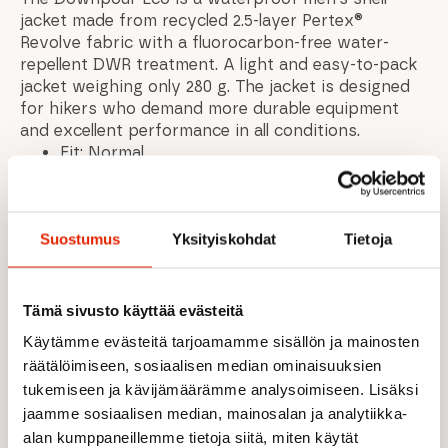
jacket made from recycled 2.5-layer Pertex®
Revolve fabric with a fluorocarbon-free water-
repellent DWR treatment. A light and easy-to-pack
jacket weighing only 280 g. The jacket is designed
for hikers who demand more durable equipment
and excellent performance in all conditions.
Fit: Normal
Weight: 320g / 11.2oz
Back length from center: (size M):
75cm/29.5inch
Suostumus
Yksityiskohdat
Tietoja
Zippered pockets
Brushed tricot chin guard
Adjustable drawstring at hem
Velcro adjustable cuffs
Tämä sivusto käyttää evästeitä
The jacket can be packed in a hand pocket
Käytämme evästeitä tarjoamamme sisällön ja mainosten
Material: - Recycled 50D polyester with 2.5L
räätälöimiseen, sosiaalisen median ominaisuuksien
polyester film / Pertex Shield / 98gsm / HH:
tukemiseen ja kävijämäärämme analysoimiseen. Lisäksi
20,000 mm / MVTR: 20,000 g/m2/24 hours /
jaamme sosiaalisen median, mainosalan ja analytiikka-
Fluorocarbon-free DWR
alan kumppaneillemme tietoja siitä, miten käytät