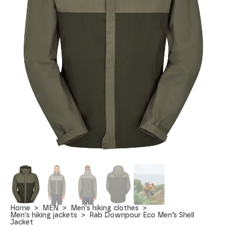
Home
MEN
Men's hiking clothes
Men's hiking jackets
Rab Downpour Eco Men’s Shell
Jacket