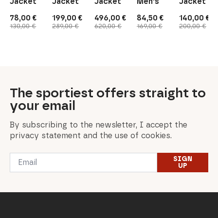
Jacket
Jacket
Jacket
Men's
Jacket
78,00
€
199,00
€
496,00
€
84,50
€
140,00
€
Original
Current
Original
Current
Original
Current
Original
Current
Original
Current
130,00
€
289,00
€
620,00
€
169,00
€
200,00
€
price
price
price
price
price
price
price
price
price
price
was:
is:
was:
is:
was:
is:
was:
is:
was:
is:
130,00 €.
78,00 €.
289,00 €.
199,00 €.
620,00 €.
496,00 €.
169,00 €.
84,50 €.
200,00 €.
140,00 €.
The sportiest offers straight to
your email
By subscribing to the newsletter, I accept the
privacy statement and the use of cookies.
Email
SIGN
*
UP