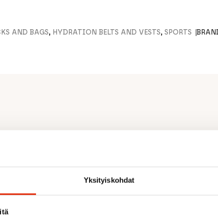
CKS AND BAGS
,
HYDRATION BELTS AND VESTS
,
SPORTS
BRAN
lumbar pad
fort
ith comfortable padded
Yksityiskohdat
le pocket for easy access
items
itä