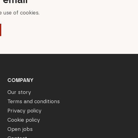
 use of cookies.
COMPANY
Our story
Terms and conditions
Privacy policy
Cookie policy
Open jobs