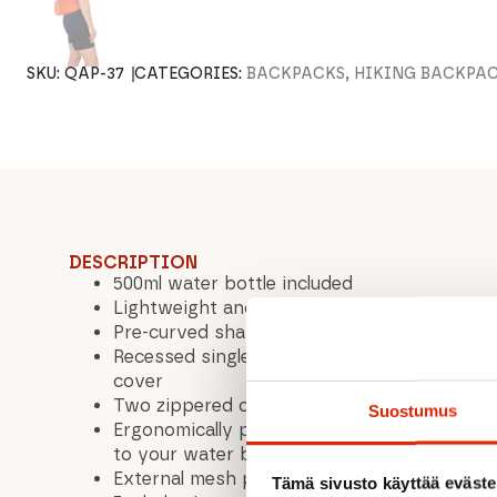
SKU:
QAP-37
CATEGORIES:
BACKPACKS, HIKING BACKPA
DESCRIPTION
500ml water bottle included
Lightweight and breathable Air Contour™ 
Pre-curved shape for improved fit and com
Recessed single-sided buckle adjustment w
cover
Two zippered compartments for storage
Suostumus
Ergonomically positioned stretch mesh bott
to your water bottle
External mesh pockets for quick access to 
Tämä sivusto käyttää eväste