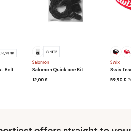
WHITE
CK/PINK
Salomon
Swix
t Belt
Salomon Quicklace Kit
Swix Ins
12,00
€
59,90
€
7
Original
Current
price
price
was:
is:
70,00 €.
59,90 €.
ortiest offers straight to you