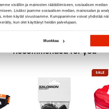
mme sisällön ja mainosten räätälöimiseen, sosiaalisen median
 bottle
iseen. Lisäksi jaamme sosiaalisen median, mainosalan ja analy
, miten käytät sivustoamme. Kumppanimme voivat yhdistää näitä t
n kerätty, kun olet käyttänyt heidän palvelujaan.
Muokkaa
Recommended for you
SALE