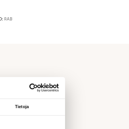
D:
RAB
Tietoja