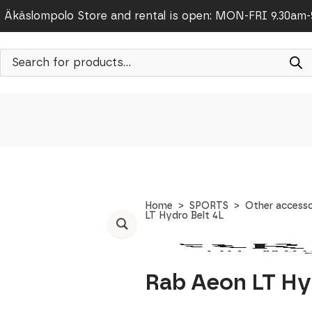
Äkäslompolo Store and rental is open: MON-FRI 9.30am
Products
search
Home
SPORTS
Other accesso
LT Hydro Belt 4L
Rab Aeon LT Hy