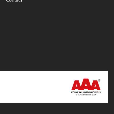
Contact