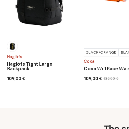
BLACK/ORANGE
BLA
Haglöfs
Coxa
Haglöfs Tight Large
Backpack
Coxa Wr1 Race Wais
109,00
€
109,00
€
139,00
€
Original
Current
price
price
was:
is:
139,00 €.
109,00 €.
The sp