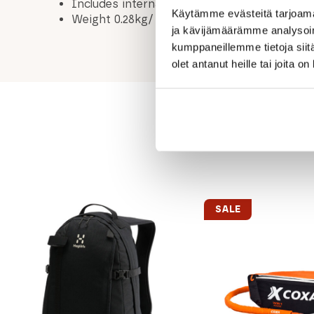
Includes internal security pocket
Käytämme evästeitä tarjoama
Weight 0.28kg/ incl. bottle / 0.22kg/ without
ja kävijämäärämme analysoim
kumppaneillemme tietoja siitä
olet antanut heille tai joita o
SALE