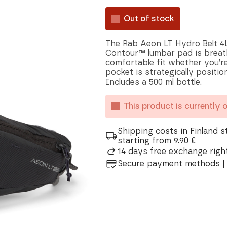
Out of stock
The Rab Aeon LT Hydro Belt 4L
Contour™ lumbar pad is breath
comfortable fit whether you’re
pocket is strategically positi
Includes a 500 ml bottle.
This product is currently 
Shipping costs in Finland s
starting from 9.90 €
14 days free exchange right
Secure payment methods | 