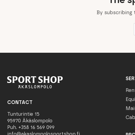
By subscribing 
SER
Ren
Equ
CONTACT
Mai
Tunturintie 15
Cab
95970 Äkäslompolo
Puh. +358 16 569 099
info@akaslompolosportshop.fi
PR