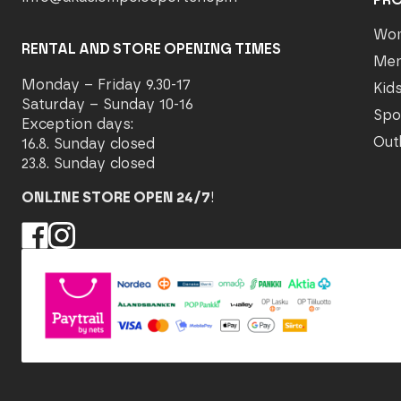
Wo
RENTAL AND STORE OPENING TIMES
Me
Monday – Friday 9.30-17
Kid
Saturday – Sunday 10-16
Spo
Exception days:
Out
16.8. Sunday closed
23.8. Sunday closed
ONLINE STORE OPEN 24/7
!