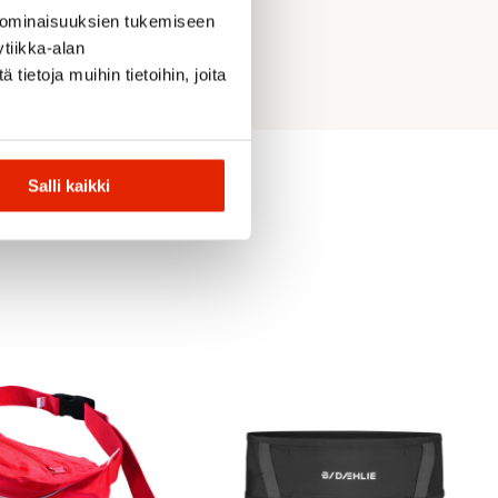
 ominaisuuksien tukemiseen
tiikka-alan
ietoja muihin tietoihin, joita
Salli kaikki