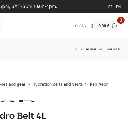
-5pm, SAT-SUN 10am-4pm.
FI
EN
0
LOGIN
0,00
€
RENTAL
MAINTENANCE
ries and gear
Hydration belts and vests
Rab Aeon
dro Belt 4L