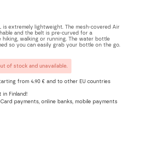
 is extremely lightweight. The mesh-covered Air
able and the belt is pre-curved for a
 hiking, walking or running. The water bottle
oned so you can easily grab your bottle on the go.
out of stock and unavailable.
tarting from 4.90 € and to other EU countries
 in Finland!
Card payments, online banks, mobile payments