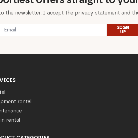
to the newsletter, I accept the privacy statement and the
Email
SIGN
*
UP
VICES
tal
ipment rental
ntenance
in rental
ODUCT CATEGORIES