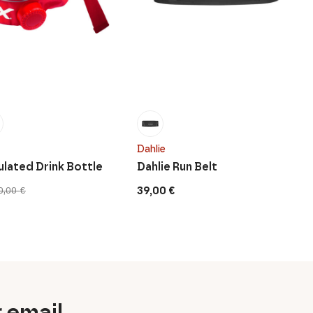
Dahlie
ulated Drink Bottle
Dahlie Run Belt
39,00
€
0,00
€
r email