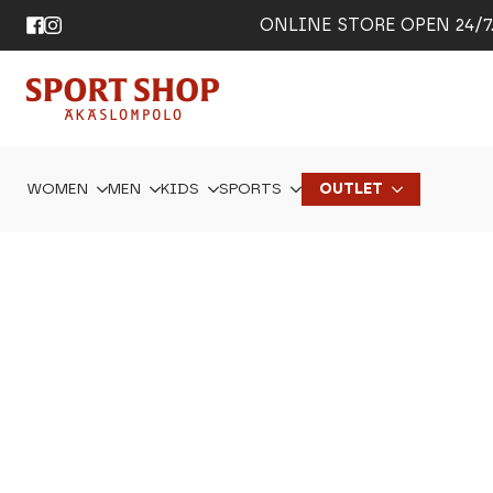
ONLINE STORE OPEN 24/7. 
WOMEN
MEN
KIDS
SPORTS
OUTLET