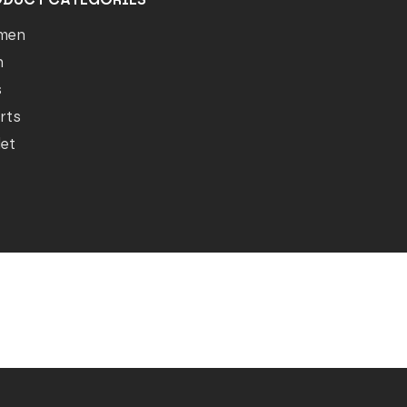
men
n
s
rts
let