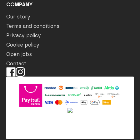
COMPANY
Our story
Terms and conditions
Privacy policy
Cookie policy
Open jobs
Contact