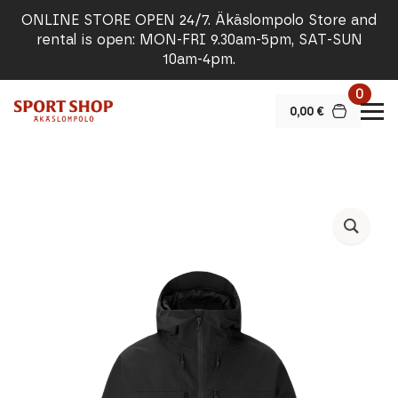
ONLINE STORE OPEN 24/7. Äkäslompolo Store and
rental is open: MON-FRI 9.30am-5pm, SAT-SUN
10am-4pm.
0
0,00
€