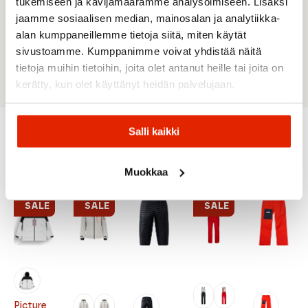
Hand pockets with zips under flap
tukemiseen ja kävijämäärämme analysoimiseen. Lisäksi
Interior mesh pocket
jaamme sosiaalisen median, mainosalan ja analytiikka-
Pocket for ski pass
alan kumppaneillemme tietoja siitä, miten käytät
Goggle cleaner
sivustoamme. Kumppanimme voivat yhdistää näitä
Long back fit
tietoja muihin tietoihin, joita olet antanut heille tai joita on
kerätty, kun olet käyttänyt heidän palvelujaan.
Salli kaikki
Recommended for you
Muokkaa
SALE
SALE
SALE
Picture