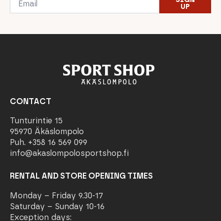
*
UP
CONTACT
Tunturintie 15
95970 Äkäslompolo
Puh. +358 16 569 099
info@akaslompolosportshop.fi
RENTAL AND STORE OPENING TIMES
Monday – Friday 9.30-17
Saturday – Sunday 10-16
Exception days: