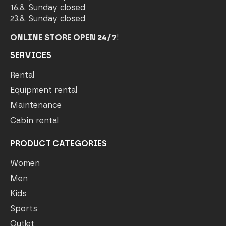
16.8. Sunday closed
23.8. Sunday closed
ONLINE STORE OPEN 24/7
!
SERVICES
Rental
Equipment rental
Maintenance
Cabin rental
PRODUCT CATEGORIES
Women
Men
Kids
Sports
Outlet