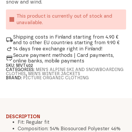
snow and wind.
This product is currently out of stock and
unavailable.
Shipping costs in Finland starting from 4.90 €
and to other EU countries starting from 9.90 €
14 days free exchange right in Finland!
Secure payment methods | Card payments,
online banks, mobile payments
SKU:
MVT402
CATEGORIES:
MEN'S ALPINE SKI AND SNOWBOARDING
CLOTHES
,
MEN'S WINTER JACKETS
BRAND:
PICTURE ORGANIC CLOTHING
DESCRIPTION
Fit: Regular fit
Composition: 54% Biosourced Polyester 46%