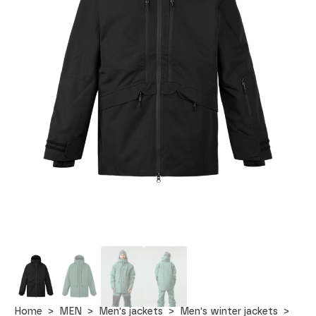
Home
MEN
Men's jackets
Men's winter jackets