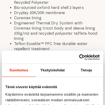
Recycled Polyester
Bio-sourced oxford hard shell 2 layers
Dryplay 20K/20K membrane
Coremax lining
Engineered Thermal Dry System with
Coremax lining tricot body and sleeve lining
230g/m2 and recycled polyester taffeta hood
lining
Teflon Ecoelite™ PFC free durable water
repellent treatment
Fully-taped seams
Adjustable ergonomic hood with drawcord
system
YKK® two-way zipped opening under flap
Suostumus
Yksityiskohdat
Tietoja
Stretchy snow protector
Jacket to pant interface
Lycra wrist gaiters with thumbholes
Tämä sivusto käyttää evästeitä
Adjustable cuffs with hook and loop system
Käytämme evästeitä tarjoamamme sisällön ja mainosten
Tightening drawcord hem
räätälöimiseen, sosiaalisen median ominaisuuksien
Chest pockets with waterproof zips