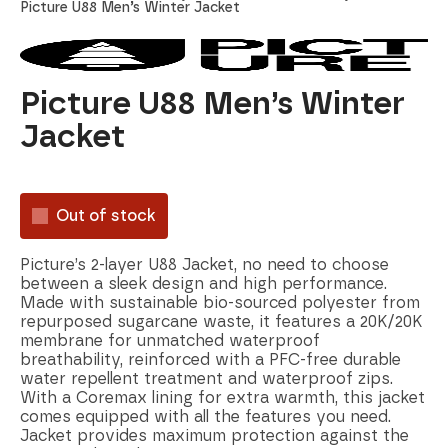
Picture U88 Men’s Winter Jacket
Picture U88 Men’s Winter
Jacket
Out of stock
Picture’s 2-layer U88 Jacket, no need to choose
between a sleek design and high performance.
Made with sustainable bio-sourced polyester from
repurposed sugarcane waste, it features a 20K/20K
membrane for unmatched waterproof
breathability, reinforced with a PFC-free durable
water repellent treatment and waterproof zips.
With a Coremax lining for extra warmth, this jacket
comes equipped with all the features you need.
Jacket provides maximum protection against the