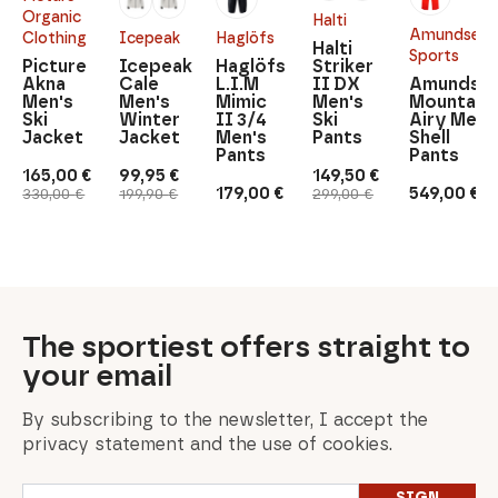
Organic
Halti
Amundsen
Clothing
Icepeak
Haglöfs
Halti
Sports
Picture
Icepeak
Haglöfs
Striker
Akna
Cale
L.I.M
II DX
Amundse
Men's
Men's
Mimic
Men's
Mountain
Ski
Winter
II 3/4
Ski
Airy Men'
Jacket
Jacket
Men's
Pants
Shell
Pants
Pants
165,00
€
99,95
€
149,50
€
Original
Current
Original
Current
Original
Current
179,00
€
549,00
€
330,00
€
199,90
€
299,00
€
price
price
price
price
price
price
was:
is:
was:
is:
was:
is:
330,00 €.
165,00 €.
199,90 €.
99,95 €.
299,00 €.
149,50 €.
The sportiest offers straight to
your email
By subscribing to the newsletter, I accept the
privacy statement and the use of cookies.
Email
SIGN