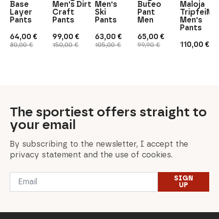
Base
Men's Dirt
Men's
Buteo
Maloja
Layer
Craft
Ski
Pant
TripfeiM.
Pants
Pants
Pants
Men
Men's
Pants
64,00
€
99,00
€
63,00
€
65,00
€
Original
Current
Original
Current
Original
Current
Original
Current
110,00
€
80,00
€
150,00
€
105,00
€
99,90
€
price
price
price
price
price
price
price
price
was:
is:
was:
is:
was:
is:
was:
is:
80,00 €.
64,00 €.
150,00 €.
99,00 €.
105,00 €.
63,00 €.
99,90 €.
65,00 €.
The sportiest offers straight to
your email
By subscribing to the newsletter, I accept the
privacy statement and the use of cookies.
Email
SIGN
*
UP