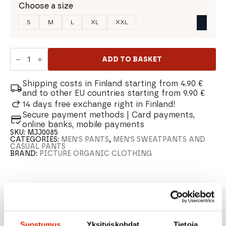
Choose a size
S
M
L
XL
XXL
Picture
Chill
ADD TO BASKET
Summer
Men's
Sweatpants
Shipping costs in Finland starting from 4.90 €
quantity
and to other EU countries starting from 9.90 €
14 days free exchange right in Finland!
Secure payment methods | Card payments,
online banks, mobile payments
SKU:
MJJ0085
CATEGORIES:
MEN'S PANTS
,
MEN'S SWEATPANTS AND
CASUAL PANTS
BRAND:
PICTURE ORGANIC CLOTHING
DESCRIPTION
Suostumus
Yksityiskohdat
Tietoja