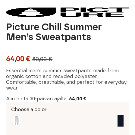
Picture Chill Summer
Men’s Sweatpants
64,00
€
80,00
€
Original
Current
price
price
Essential men’s summer sweatpants made from
organic cotton and recycled polyester.
was:
is:
Comfortable, breathable, and perfect for everyday
wear.
80,00 €.
64,00 €.
Alin hinta 30-päivän ajalta:
64,00
€
Choose a color