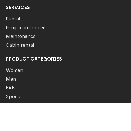
SERVICES
Rental
Equipment rental
Maintenance
Cabin rental
PRODUCT CATEGORIES
Women
Men
Kids
Sports
Outlet
COMPANY
Our story