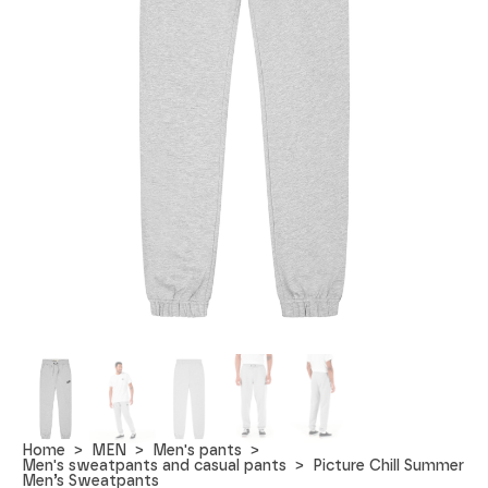
Home
MEN
Men's pants
Men's sweatpants and casual pants
Picture Chill Summer
Men’s Sweatpants