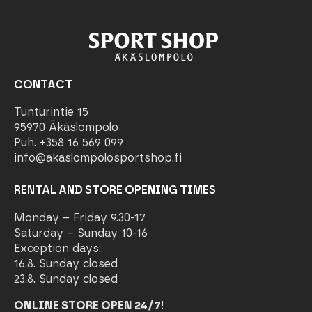
CONTACT
Tunturintie 15
95970 Äkäslompolo
Puh. +358 16 569 099
info@akaslompolosportshop.fi
RENTAL AND STORE OPENING TIMES
Monday – Friday 9.30-17
Saturday – Sunday 10-16
Exception days:
16.8. Sunday closed
23.8. Sunday closed
ONLINE STORE OPEN 24/7
!