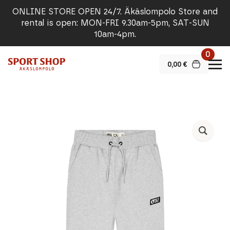
ONLINE STORE OPEN 24/7. Äkäslompolo Store and
rental is open: MON-FRI 9.30am-5pm, SAT-SUN
10am-4pm.
0
0,00
€