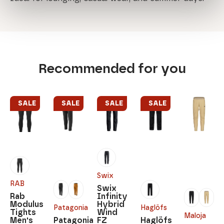
Recommended for you
SALE
SALE
SALE
SALE
Swix
RAB
Swix
Rab
Infinity
Modulus
Hybrid
Patagonia
Haglöfs
Tights
Wind
Maloja
Men's
Patagonia
FZ
Haglöfs