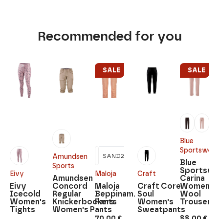
Recommended for you
SALE
SALE
Blue
Sportswear
SAND2
Amundsen
Blue
Sports
Sportswe
Eivy
Maloja
Craft
Amundsen
Carina
Eivy
Concord
Maloja
Craft Core
Women's
Icecold
Regular
Beppinam.
Soul
Wool
Women's
Knickerbockers
Pants
Women's
Trousers
Tights
Women's Pants
Sweatpants
70,00
€
88,00
€