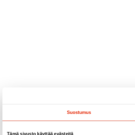
Suostumus
Tämä sivusto käyttää evästeitä