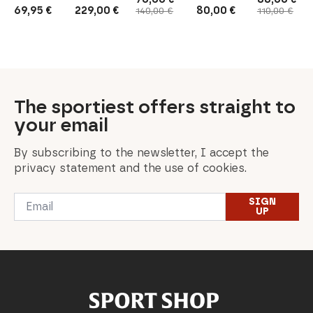
Original
Current
Original
Current
69,95
€
229,00
€
80,00
€
140,00
€
110,00
€
price
price
price
price
was:
is:
was:
is:
140,00 €.
70,00 €.
110,00 €.
88,00 €.
The sportiest offers straight to
your email
By subscribing to the newsletter, I accept the
privacy statement and the use of cookies.
Email
SIGN
*
UP