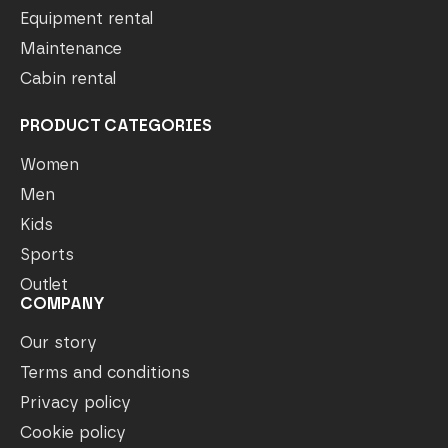
Equipment rental
Maintenance
Cabin rental
PRODUCT CATEGORIES
Women
Men
Kids
Sports
Outlet
COMPANY
Our story
Terms and conditions
Privacy policy
Cookie policy