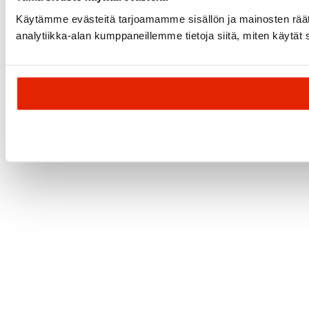
Käytämme evästeitä tarjoamamme sisällön ja mainosten rää
analytiikka-alan kumppaneillemme tietoja siitä, miten käytät s