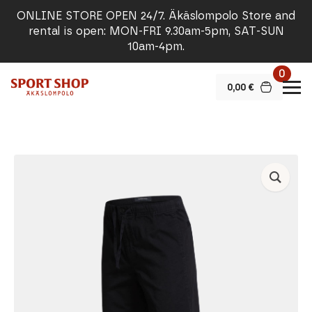
ONLINE STORE OPEN 24/7. Äkäslompolo Store and
rental is open: MON-FRI 9.30am-5pm, SAT-SUN
10am-4pm.
0
0,00
€