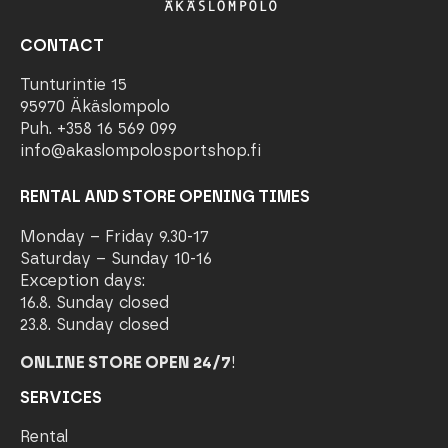
CONTACT
Tunturintie 15
95970 Äkäslompolo
Puh. +358 16 569 099
info@akaslompolosportshop.fi
RENTAL AND STORE OPENING TIMES
Monday – Friday 9.30-17
Saturday – Sunday 10-16
Exception days:
16.8. Sunday closed
23.8. Sunday closed
ONLINE STORE OPEN 24/7
!
SERVICES
Rental