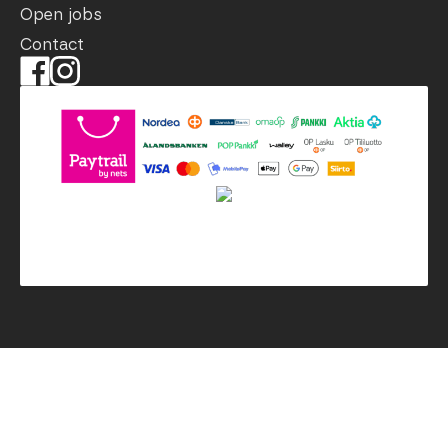
Open jobs
Contact