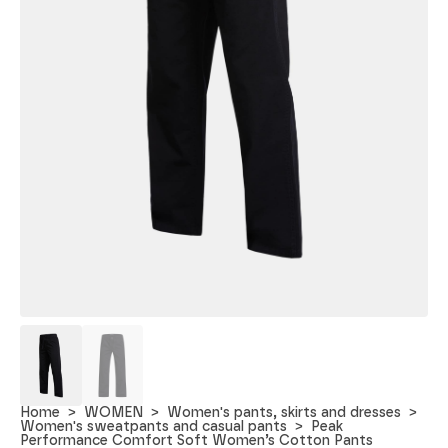
Home
WOMEN
Women's pants, skirts and dresses
Women's sweatpants and casual pants
Peak
Performance Comfort Soft Women’s Cotton Pants