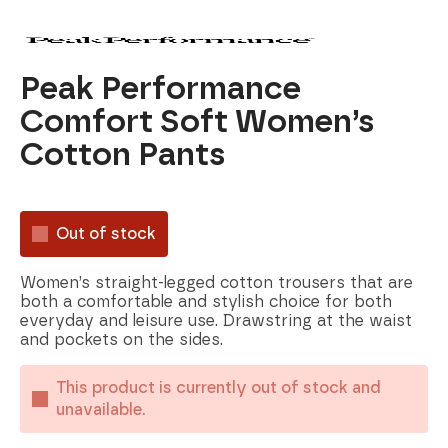
Peak Performance
Comfort Soft Women’s
Cotton Pants
Out of stock
Women’s straight-legged cotton trousers that are
both a comfortable and stylish choice for both
everyday and leisure use. Drawstring at the waist
and pockets on the sides.
This product is currently out of stock and
unavailable.