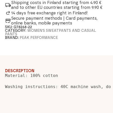
Shipping costs in Finland starting from 4.90 €
and to other EU countries starting from 9.90 €
14 days free exchange right in Finland!
Secure payment methods | Card payments,
online banks, mobile payments
SKU:
G78268-22
CATEGORY:
WOMEN'S SWEATPANTS AND CASUAL
PANTS
BRAND:
PEAK PERFORMANCE
DESCRIPTION
Material: 100% cotton

Washing instructions: 40C machine wash, do