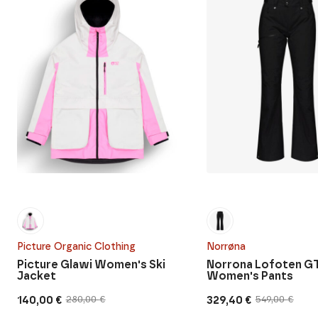
Picture Organic Clothing
Norrøna
Picture Glawi Women's Ski
Norrona Lofoten G
Jacket
Women's Pants
140,00
€
329,40
€
280,00
€
549,00
€
Original
Current
Original
Current
price
price
price
price