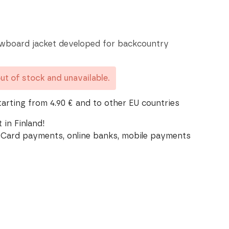
wboard jacket developed for backcountry
out of stock and unavailable.
tarting from 4.90 € and to other EU countries
 in Finland!
Card payments, online banks, mobile payments