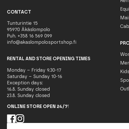
Ren
Equ
CONTACT
Mai
Tunturintie 15
Cab
95970 Äkäslompolo
Puh. +358 16 569 099
info@akaslompolosportshop.fi
PR
Wo
RENTAL AND STORE OPENING TIMES
Me
Monday – Friday 9.30-17
Kid
Saturday – Sunday 10-16
Spo
Exception days:
Out
16.8. Sunday closed
23.8. Sunday closed
ONLINE STORE OPEN 24/7
!