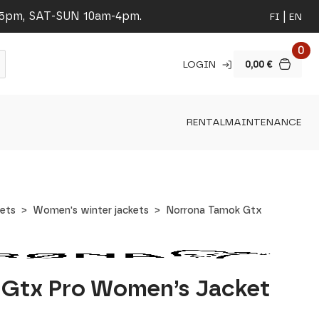
-5pm, SAT-SUN 10am-4pm.
FI
EN
0
LOGIN
0,00
€
RENTAL
MAINTENANCE
ets
Women's winter jackets
Norrona Tamok Gtx
 Gtx Pro Women’s Jacket