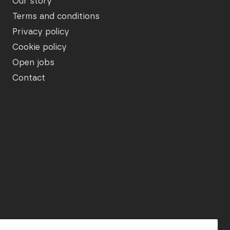
Our story
Terms and conditions
Privacy policy
Cookie policy
Open jobs
Contact