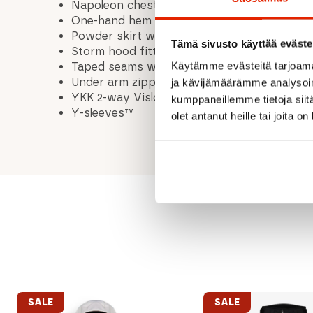
Napoleon chest pockets with YKK® water-re
One-hand hem adjustment
Powder skirt with silicon grip
Tämä sivusto käyttää eväste
Storm hood fitted for freeride helmet
Käytämme evästeitä tarjoama
Taped seams with thin GORE-TEX® 13 mm t
Under arm zipper ventilation
ja kävijämäärämme analysoim
YKK 2-way Vislon® water-resistant front zi
kumppaneillemme tietoja siitä
Y-sleeves™
olet antanut heille tai joita o
SALE
SALE