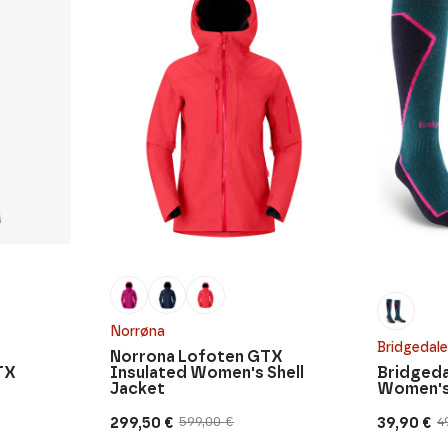
Norrøna
Bridgedale
Norrona Lofoten GTX
TX
Insulated Women's Shell
Bridgeda
Jacket
Women'
299,50
€
39,90
€
599,00
€
4
Original
Current
Original
Current
price
price
price
price