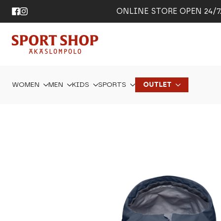
ONLINE STORE OPEN 24/7. 
WOMEN
MEN
KIDS
SPORTS
OUTLET