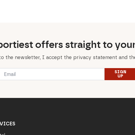
was:
is:
was:
is:
599,00 €.
299,50 €.
49,90 €.
39,90 €.
ortiest offers straight to you
to the newsletter, I accept the privacy statement and the
Email
SIGN
*
UP
VICES