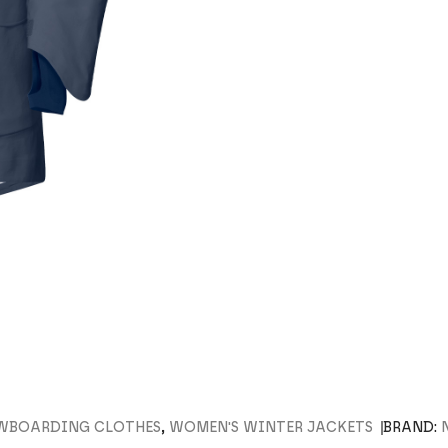
OWBOARDING CLOTHES
,
WOMEN'S WINTER JACKETS
BRAND: