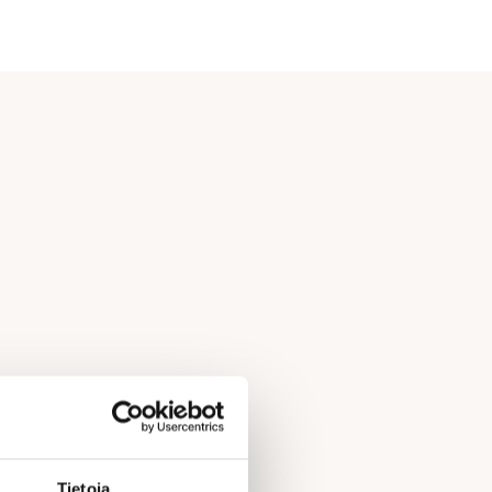
Tietoja