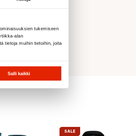
 ominaisuuksien tukemiseen
tiikka-alan
ietoja muihin tietoihin, joita
Salli kaikki
SALE