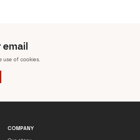
was:
is:
449,00 €.
224,50 €.
r email
 use of cookies.
COMPANY