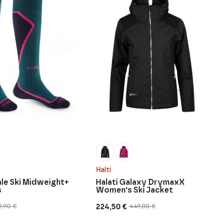
Halti
le Ski Midweight+
Halati Galaxy DrymaxX
s
Women's Ski Jacket
224,50
€
9,90
€
449,00
€
Original
Current
price
price