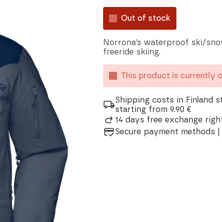
Out of stock
Norrona’s waterproof ski/sno
freeride skiing.
This product is currently 
Shipping costs in Finland s
starting from 9.90 €
14 days free exchange right
Secure payment methods | 