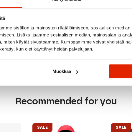
sistant zipper
itä
mme sisällön ja mainosten räätälöimiseen, sosiaalisen median
ape
iseen. Lisäksi jaamme sosiaalisen median, mainosalan ja analy
p
, miten käytät sivustoamme. Kumppanimme voivat yhdistää näitä t
n kerätty, kun olet käyttänyt heidän palvelujaan.
Muokkaa
Recommended for you
SALE
SALE