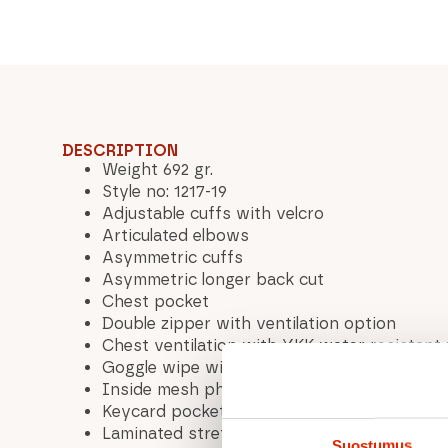
DESCRIPTION
Weight 692 gr.
Style no: 1217-19
Adjustable cuffs with velcro
Articulated elbows
Asymmetric cuffs
Asymmetric longer back cut
Chest pocket
Double zipper with ventilation option
Chest ventilation with YKK water resistant
Goggle wipe with leash
Inside mesh phone pocket
Keycard pocket™
Laminated stretch woven hand gaiter™
Suostumus