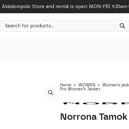
Äkäslompolo Store and rental is open: MON-FRI 9.30am
Products
search
Home
WOMEN
Women's jack
Pro Women’s Jacket
Norrona Tamok