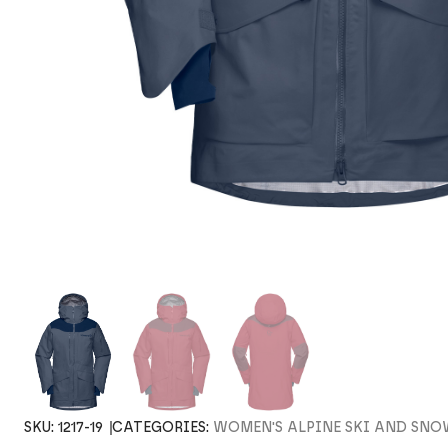
SKU:
1217-19
CATEGORIES:
WOMEN'S ALPINE SKI AND SN