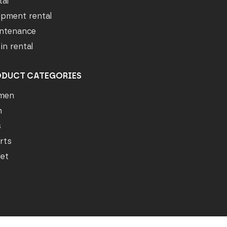
tal
ipment rental
ntenance
in rental
ODUCT CATEGORIES
men
n
s
rts
let