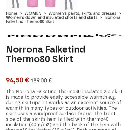
Home
WOMEN
Women's pants, skirts and dresses
Women’s down and insulated shorts and skirts
Norrona
Falketind Thermo80 Skirt
Norrona Falketind
Thermo80 Skirt
94,50
€
189,00
€
Original
Current
price
price
The Norrona Falketind Thermo80 insulated zip skirt
is made to provide easily accessible warmth e.g.
was:
is:
during ski trips. It works as an excellent source of
warmth in many types of outdoor activities. The
189,00 €.
94,50 €.
skirt uses a windproof surface fabric. The front
side of the skirt’s hem is filled with thermo40
insulation (40 g/m2) and the back of the hem with