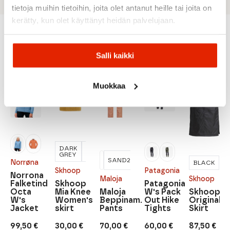
tietoja muihin tietoihin, joita olet antanut heille tai joita on
kerätty, kun olet käyttänyt heidän palvelujaan.
Recommended for you
Salli kaikki
Muokkaa
SALE
SALE
SALE
SALE
SALE
DARK
HONEY
GREY
SAND2
Norrøna
BLACK
Skhoop
Patagonia
Norrona
Maloja
Skhoop
Falketind
Skhoop
Patagonia
Octa
Mia Knee
Maloja
W's Pack
Skhoop
W's
Women's
Beppinam.
Out Hike
Original
Jacket
skirt
Pants
Tights
Skirt
99,50
€
30,00
€
70,00
€
60,00
€
87,50
€