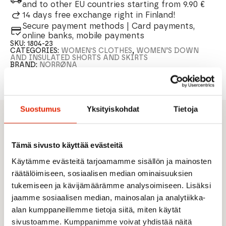
and to other EU countries starting from 9.90 €
14 days free exchange right in Finland!
Secure payment methods | Card payments,
online banks, mobile payments
SKU:
1804-23
CATEGORIES:
WOMEN'S CLOTHES
,
WOMEN’S DOWN
AND INSULATED SHORTS AND SKIRTS
BRAND:
NORRØNA
Suostumus
Yksityiskohdat
Tietoja
DESCRIPTION
Designed for versatile outdoor activities to
Tämä sivusto käyttää evästeitä
bring extra warmth
Käytämme evästeitä tarjoamamme sisällön ja mainosten
Windproof surface fabric
räätälöimiseen, sosiaalisen median ominaisuuksien
The front side of the skirt hem is filled with
thermo40 insulation (40 g/m2) and the back of
tukemiseen ja kävijämäärämme analysoimiseen. Lisäksi
the hem with thermo80 insulation (80 g/m2)
jaamme sosiaalisen median, mainosalan ja analytiikka-
Longer backside
alan kumppaneillemme tietoja siitä, miten käytät
sivustoamme. Kumppanimme voivat yhdistää näitä