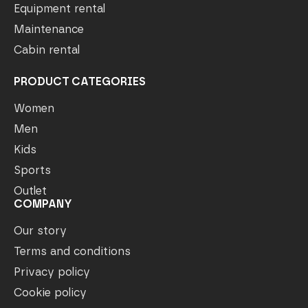
Equipment rental
Maintenance
Cabin rental
PRODUCT CATEGORIES
Women
Men
Kids
Sports
Outlet
COMPANY
Our story
Terms and conditions
Privacy policy
Cookie policy