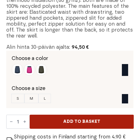
thermo80 insulation (80 g/m2). Both are made of
100% recycled polyester. The main features of the
skirt are: Elasticated waist with drawstring, two
zippered hand pockets, zippered slit for added
mobility, perfect zipper solution for easy on and
off. The skirt is longer than the back, so it protects
the rear well.
Alin hinta 30-päivän ajalta:
94,50
€
Choose a color
Choose a size
S
M
L
Norrona
Falketind
ADD TO BASKET
Thermo80
Skirt
quantity
Shipping costs in Finland starting from 4.90 €