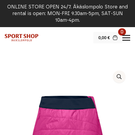
ONLINE STORE OPEN 24/7. Äkäslompolo Store and
rental is open: MON-FRI 9.30am-5pm, SAT-SUN
10am-4pm.
0
0,00
€