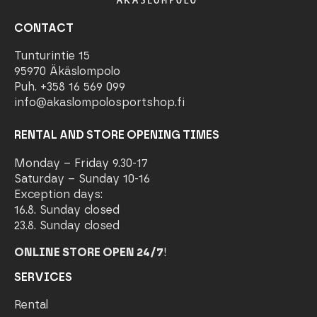
CONTACT
Tunturintie 15
95970 Äkäslompolo
Puh. +358 16 569 099
info@akaslompolosportshop.fi
RENTAL AND STORE OPENING TIMES
Monday – Friday 9.30-17
Saturday – Sunday 10-16
Exception days:
16.8. Sunday closed
23.8. Sunday closed
ONLINE STORE OPEN 24/7
!
SERVICES
Rental