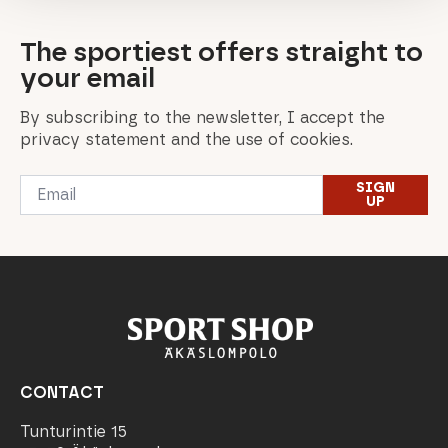
The sportiest offers straight to
your email
By subscribing to the newsletter, I accept the
privacy statement and the use of cookies.
Email
SIGN
*
UP
CONTACT
Tunturintie 15