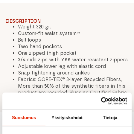
DESCRIPTION
Weight 320 gr.
Custom-fit waist system™
Belt loops
Two hand pockets
One zipped thigh pocket
3/4 side zips with YKK water resistant zippers
Adjustable lower leg with elastic cord
Snap tightening around ankles
Fabrics: GORE-TEX® 3-layer, Recycled Fibers,
More than 50% of the synthetic fibers in this
product are recycled, Bluesign Certified Fabric
Suostumus
Yksityiskohdat
Tietoja