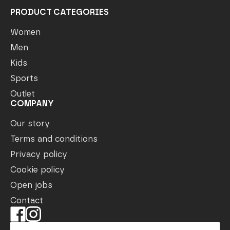
PRODUCT CATEGORIES
Women
Men
Kids
Sports
Outlet
COMPANY
Our story
Terms and conditions
Privacy policy
Cookie policy
Open jobs
Contact