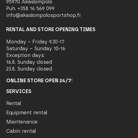
95970 Äkäslompolo
Puh. +358 16 569 099
info@akaslompolosportshop.fi
RENTAL AND STORE OPENING TIMES
Monday – Friday 9.30-17
Saturday – Sunday 10-16
Exception days:
16.8. Sunday closed
23.8. Sunday closed
ONLINE STORE OPEN 24/7
!
SERVICES
Rental
Equipment rental
Maintenance
Cabin rental