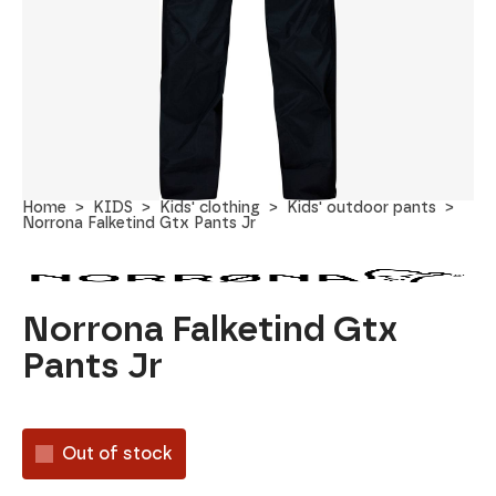
Home
KIDS
Kids' clothing
Kids' outdoor pants
Norrona Falketind Gtx Pants Jr
Norrona Falketind Gtx
Pants Jr
Out of stock