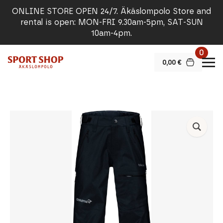
ONLINE STORE OPEN 24/7. Äkäslompolo Store and
rental is open: MON-FRI 9.30am-5pm, SAT-SUN
10am-4pm.
0
0,00
€