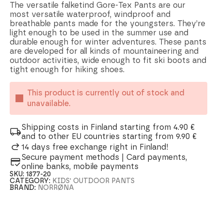
The versatile falketind Gore-Tex Pants are our
most versatile waterproof, windproof and
breathable pants made for the youngsters. They’re
light enough to be used in the summer use and
durable enough for winter adventures. These pants
are developed for all kinds of mountaineering and
outdoor activities, wide enough to fit ski boots and
tight enough for hiking shoes.
This product is currently out of stock and
unavailable.
Shipping costs in Finland starting from 4.90 €
and to other EU countries starting from 9.90 €
14 days free exchange right in Finland!
Secure payment methods | Card payments,
online banks, mobile payments
SKU:
1877-20
CATEGORY:
KIDS' OUTDOOR PANTS
BRAND:
NORRØNA