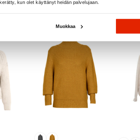
n kerätty, kun olet käyttänyt heidän palvelujaan.
Recommended for you
Muokkaa
SALE
SALE