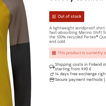
Out of stock
A lightweight windproof shirt
fast-absorbing Merino Shift 
the 100% recycled Pertex® Qua
and cold.
This product is currently 
Shipping costs in Finland s
starting from 9.90 €
14 days free exchange right
Secure payment methods | 