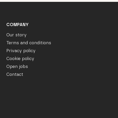
COMPANY
Our story
Terms and conditions
Privacy policy
Cookie policy
Open jobs
Contact