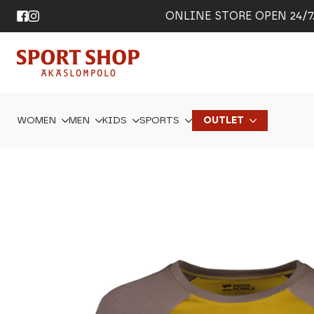
ONLINE STORE OPEN 24/7. 
WOMEN
MEN
KIDS
SPORTS
OUTLET