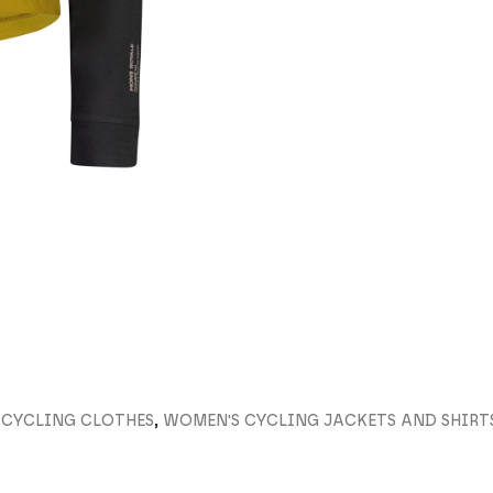
 CYCLING CLOTHES
,
WOMEN'S CYCLING JACKETS AND SHIRT