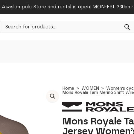
Äkäslompolo Store and rental is open: MON-FRI 9.30am
Products
search
Home
WOMEN
Women's cycl
Mons Royale Tarn Merino Shift Win
Mons Royale Ta
Jersey Women’s