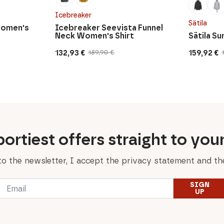
Icebreaker
Sätila
Women's
Icebreaker Seevista Funnel
Neck Women's Shirt
Sätila S
132,93
€
159,92
€
189,90
€
Original
Current
Original
Current
price
price
price
price
was:
is:
was:
is:
189,90 €.
132,93 €.
199,90 €.
159,92 €.
ortiest offers straight to you
to the newsletter, I accept the privacy statement and the
Email
SIGN
*
UP