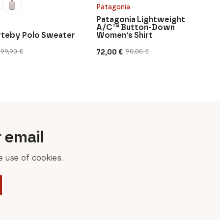
Patagonia
Patagonia Lightweight
A/C™ Button-Down
urteby Polo Sweater
Women's Shirt
72,00
€
199,90
€
90,00
€
Original
Current
price
price
was:
is:
90,00 €.
72,00 €.
r email
 use of cookies.