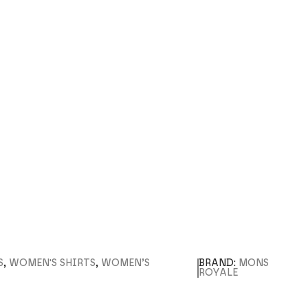
S
,
WOMEN'S SHIRTS
,
WOMEN’S
BRAND:
MONS
ROYALE