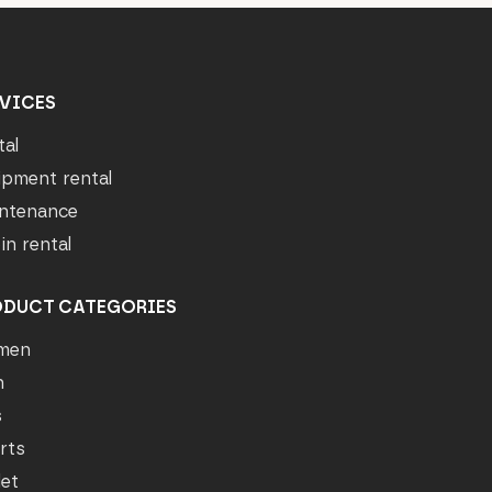
VICES
tal
ipment rental
ntenance
in rental
ODUCT CATEGORIES
men
n
s
rts
let