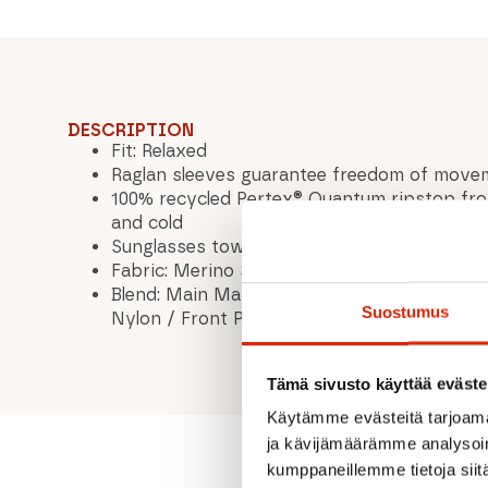
DESCRIPTION
Fit: Relaxed
Raglan sleeves guarantee freedom of move
100% recycled Pertex® Quantum ripstop fro
and cold
Sunglasses towel hidden in the hem.
Fabric: Merino Shift, weight: 140 gsm
Blend: Main Material: 52% Merino Wool 35% 
Suostumus
Nylon / Front Panel: 100% Recycled Pertex
Tämä sivusto käyttää eväste
Käytämme evästeitä tarjoama
ja kävijämäärämme analysoim
kumppaneillemme tietoja siitä