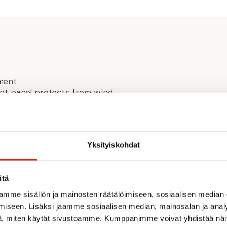
ment
nt panel protects from wind
Recycled Polyester 13%
Yksityiskohdat
® Quantum Ripstop
itä
mme sisällön ja mainosten räätälöimiseen, sosiaalisen median
iseen. Lisäksi jaamme sosiaalisen median, mainosalan ja analy
, miten käytät sivustoamme. Kumppanimme voivat yhdistää näitä t