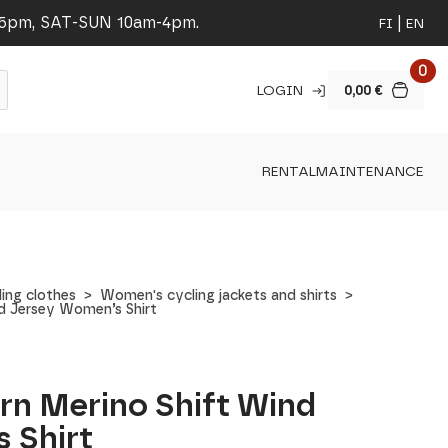
-5pm, SAT-SUN 10am-4pm.
FI
EN
0
LOGIN
0,00
€
RENTAL
MAINTENANCE
ing clothes
Women's cycling jackets and shirts
d Jersey Women’s Shirt
rn Merino Shift Wind
 Shirt