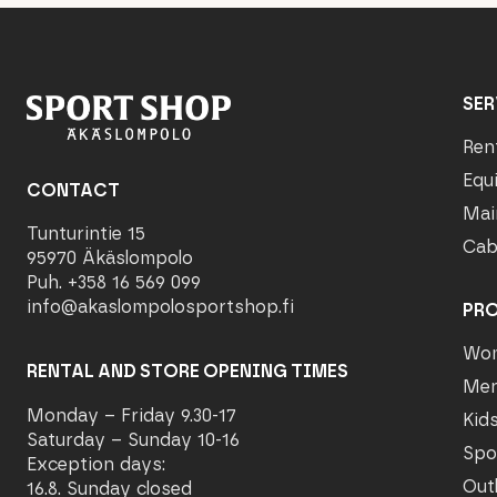
SER
Ren
Equ
CONTACT
Mai
Tunturintie 15
Cab
95970 Äkäslompolo
Puh. +358 16 569 099
info@akaslompolosportshop.fi
PR
Wo
RENTAL AND STORE OPENING TIMES
Me
Monday – Friday 9.30-17
Kid
Saturday – Sunday 10-16
Spo
Exception days:
Out
16.8. Sunday closed