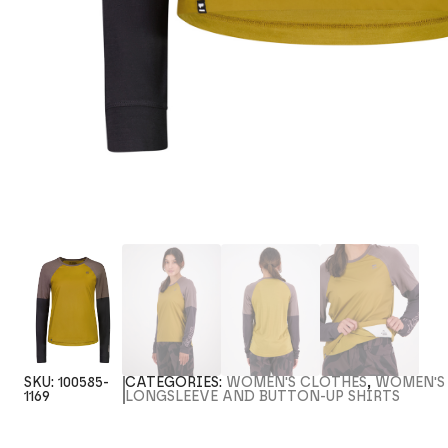
SKU:
100585-
CATEGORIES:
WOMEN'S CLOTHES
,
WOMEN'S
1169
LONGSLEEVE AND BUTTON-UP SHIRTS