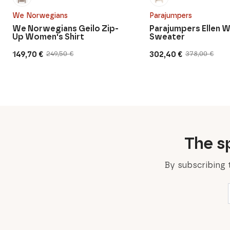
We Norwegians
Parajumpers
We Norwegians Geilo Zip-
Parajumpers Ellen 
Up Women's Shirt
Sweater
149,70
€
302,40
€
249,50
€
378,00
€
Original
Current
Original
Current
price
price
price
price
was:
is:
was:
is:
249,50 €.
149,70 €.
378,00 €.
302,40 €.
The sp
By subscribing 