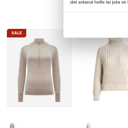
olet antanut heille tai joita o
SALE
SALE