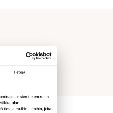
Tietoja
 ominaisuuksien tukemiseen
tiikka-alan
ietoja muihin tietoihin, joita