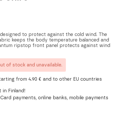
 designed to protect against the cold wind. The
fabric keeps the body temperature balanced and
ntum ripstop front panel protects against wind
out of stock and unavailable.
tarting from 4.90 € and to other EU countries
 in Finland!
Card payments, online banks, mobile payments