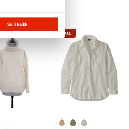
Salli kaikki
SALE