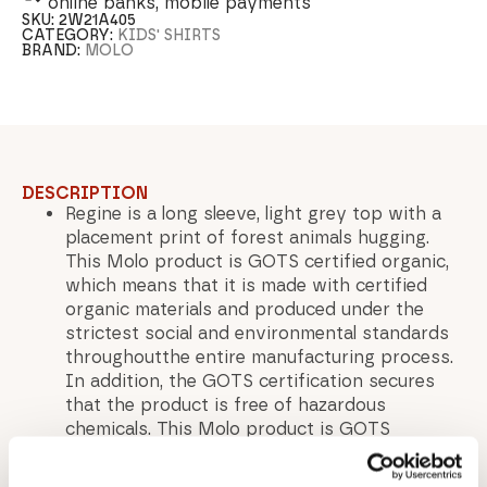
online banks, mobile payments
SKU:
2W21A405
CATEGORY:
KIDS' SHIRTS
BRAND:
MOLO
DESCRIPTION
Regine is a long sleeve, light grey top with a
placement print of forest animals hugging.
This Molo product is GOTS certified organic,
which means that it is made with certified
organic materials and produced under the
strictest social and environmental standards
throughoutthe entire manufacturing process.
In addition, the GOTS certification secures
that the product is free of hazardous
chemicals. This Molo product is GOTS
certified organic by Ecocert Greenlife,
certification number 197496.