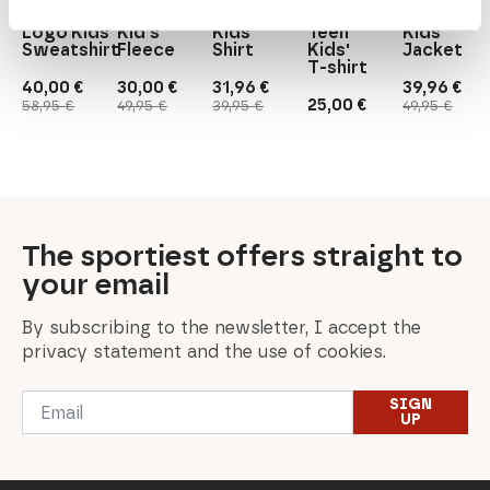
Gugguu
Neulus
Relax
Face
Letkee
Logo Kids'
Kid's
Kids'
Teen
Kids'
Sweatshirt
Fleece
Shirt
Kids'
Jacket
T-shirt
40,00
€
30,00
€
31,96
€
39,96
€
Original
Current
Original
Current
Original
Current
Original
Current
25,00
€
58,95
€
49,95
€
39,95
€
49,95
€
price
price
price
price
price
price
price
price
was:
is:
was:
is:
was:
is:
was:
is:
58,95 €.
40,00 €.
49,95 €.
30,00 €.
39,95 €.
31,96 €.
49,95 €.
39,96 €.
The sportiest offers straight to
your email
By subscribing to the newsletter, I accept the
privacy statement and the use of cookies.
Email
SIGN
*
UP