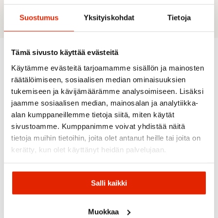
Suostumus
Yksityiskohdat
Tietoja
Tämä sivusto käyttää evästeitä
Käytämme evästeitä tarjoamamme sisällön ja mainosten
Recommended for you
räätälöimiseen, sosiaalisen median ominaisuuksien
tukemiseen ja kävijämäärämme analysoimiseen. Lisäksi
jaamme sosiaalisen median, mainosalan ja analytiikka-
SALE
SALE
SALE
SALE
alan kumppaneillemme tietoja siitä, miten käytät
sivustoamme. Kumppanimme voivat yhdistää näitä
tietoja muihin tietoihin, joita olet antanut heille tai joita on
kerätty, kun olet käyttänyt heidän palvelujaan.
The
SKIPARTY
Salli kaikki
North
Gugguu
Face
Reima
Reima
Gugguu
The
Muokkaa
Gugguu
Reima
Print
North
Reima