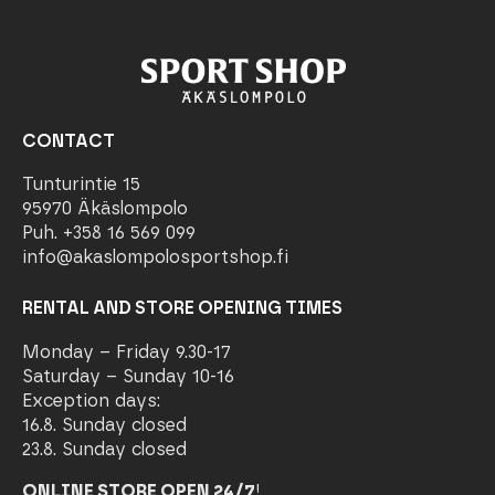
CONTACT
Tunturintie 15
95970 Äkäslompolo
Puh. +358 16 569 099
info@akaslompolosportshop.fi
RENTAL AND STORE OPENING TIMES
Monday – Friday 9.30-17
Saturday – Sunday 10-16
Exception days:
16.8. Sunday closed
23.8. Sunday closed
ONLINE STORE OPEN 24/7
!