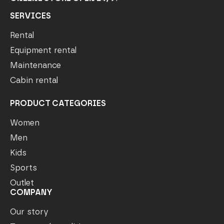
SERVICES
Rental
Equipment rental
Maintenance
Cabin rental
PRODUCT CATEGORIES
Women
Men
Kids
Sports
Outlet
COMPANY
Our story