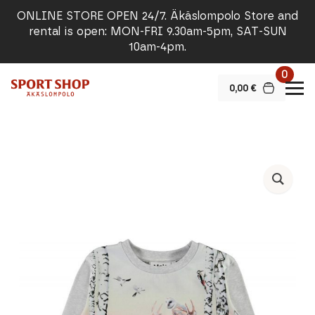
ONLINE STORE OPEN 24/7. Äkäslompolo Store and
rental is open: MON-FRI 9.30am-5pm, SAT-SUN
10am-4pm.
0
0,00
€