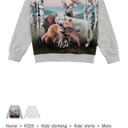
Home
KIDS
Kids' clothing
Kids' shirts
Molo