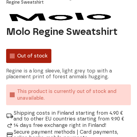
Regine Sweatshirt
Molo Regine Sweatshirt
Out of stock
Regine is a long sleeve, light grey top with a
placement print of forest animals hugging.
This product is currently out of stock and
unavailable.
Shipping costs in Finland starting from 4.90 €
and to other EU countries starting from 9.90 €
14 days free exchange right in Finland!
Secure payment methods | Card payments,