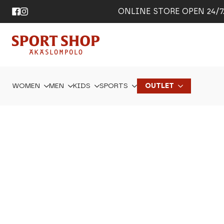
ONLINE STORE OPEN 24/7. 
WOMEN
MEN
KIDS
SPORTS
OUTLET