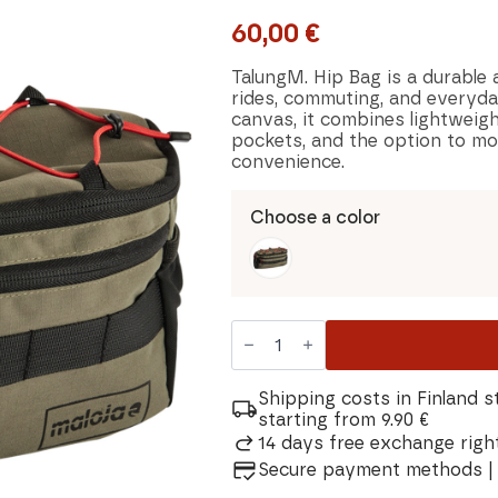
60,00
€
TalungM. Hip Bag is a durable 
rides, commuting, and everyda
canvas, it combines lightweigh
pockets, and the option to mou
convenience.
Choose a color
Maloja
TalungM.
Bag
quantity
Shipping costs in Finland s
starting from 9.90 €
14 days free exchange right
Secure payment methods | 