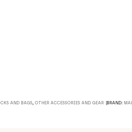
ACKS AND BAGS
,
OTHER ACCESSORIES AND GEAR
BRAND:
MA