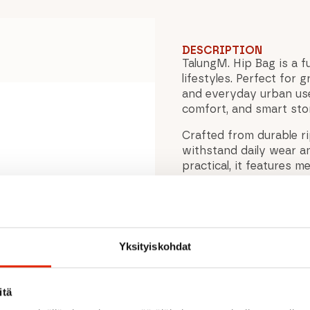
DESCRIPTION
TalungM. Hip Bag is a fu
lifestyles. Perfect for
and everyday urban use,
comfort, and smart stor
Crafted from durable r
withstand daily wear a
practical, it features 
essentials while riding o
tures
Reflective details impro
during early morning or
allows you to attach the
Yksityiskohdat
choice for bikepacking
With its clean Scandina
itä
TalungM. Hip Bag is the
looking for a reliable 