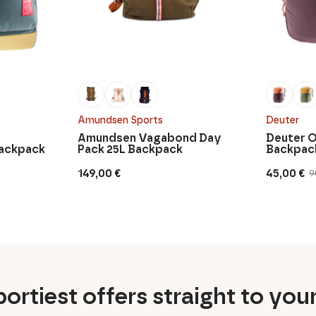
Amundsen Sports
Deuter
Amundsen Vagabond Day
Deuter O
Backpack
Pack 25L Backpack
Backpac
149,00
€
45,00
€
9
Original
Current
price
price
was:
is:
90,00 €.
45,00 €.
ortiest offers straight to you