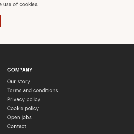
 use of cookies.
COMPANY
Our story
Terms and conditions
Privacy policy
Cookie policy
Open jobs
Contact