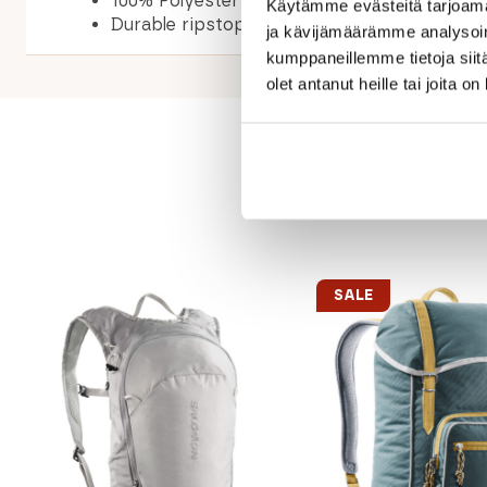
100% Polyester
Käytämme evästeitä tarjoama
Durable ripstop canvas
ja kävijämäärämme analysoim
kumppaneillemme tietoja siitä
olet antanut heille tai joita o
SALE