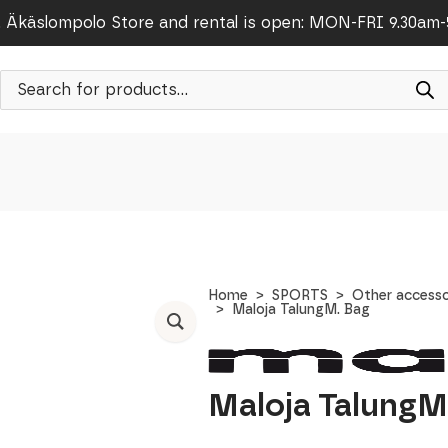
Äkäslompolo Store and rental is open: MON-FRI 9.30am
Products
search
Home
SPORTS
Other accesso
Maloja TalungM. Bag
Maloja TalungM