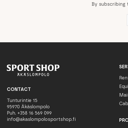
By subscribing 
SER
Ren
Equ
CONTACT
Mai
Tunturintie 15
Cab
95970 Äkäslompolo
Puh. +358 16 569 099
info@akaslompolosportshop.fi
PR