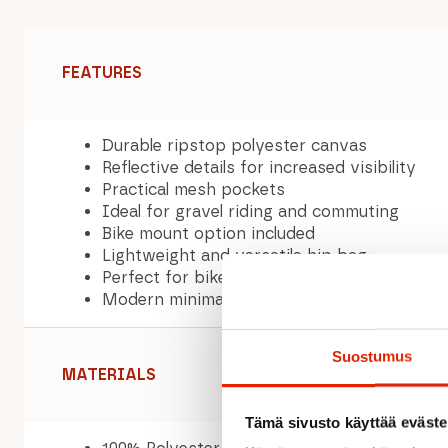
FEATURES
Durable ripstop polyester canvas
Reflective details for increased visibility
Practical mesh pockets
Ideal for gravel riding and commuting
Bike mount option included
Lightweight and versatile hip bag
Perfect for bikepacking and outdoor adven
Modern minimalist design
Suostumus
MATERIALS
Tämä sivusto käyttää eväste