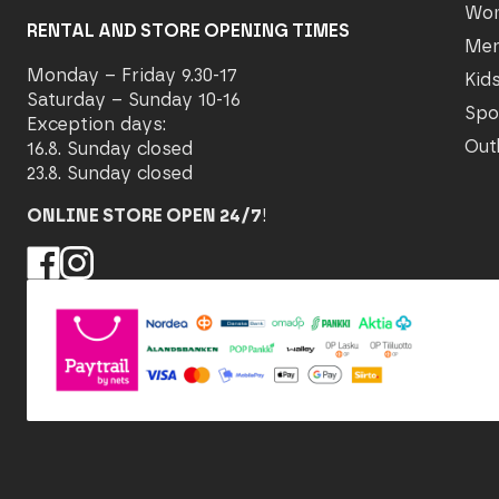
Wo
RENTAL AND STORE OPENING TIMES
Me
Monday – Friday 9.30-17
Kid
Saturday – Sunday 10-16
Spo
Exception days:
Out
16.8. Sunday closed
23.8. Sunday closed
ONLINE STORE OPEN 24/7
!