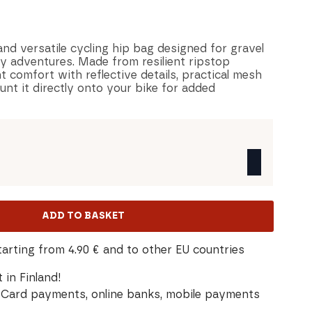
and versatile cycling hip bag designed for gravel
y adventures. Made from resilient ripstop
t comfort with reflective details, practical mesh
nt it directly onto your bike for added
ADD TO BASKET
tarting from 4.90 € and to other EU countries
 in Finland!
Card payments, online banks, mobile payments