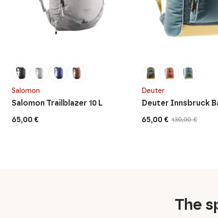
Salomon
Deuter
Salomon Trailblazer 10 L
Deuter Innsbruck 
65,00
€
65,00
€
130,00
€
Original
Current
price
price
was:
is:
130,00 €.
65,00 €.
The sp