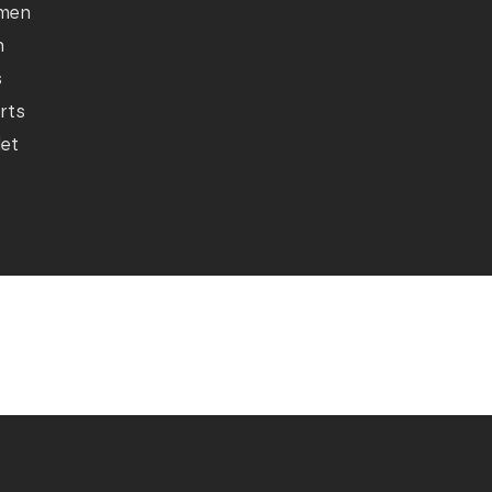
men
n
s
rts
let