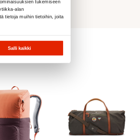
 ominaisuuksien tukemiseen
tiikka-alan
ietoja muihin tietoihin, joita
Salli kaikki