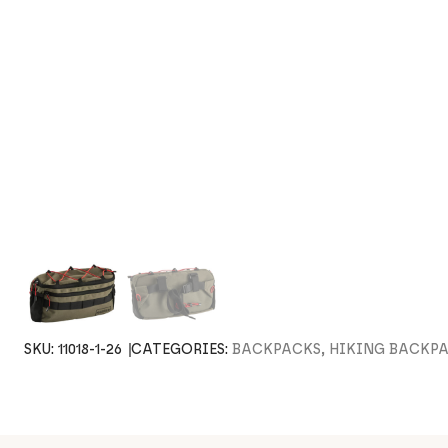
SKU:
11018-1-26
CATEGORIES:
BACKPACKS, HIKING BACKP