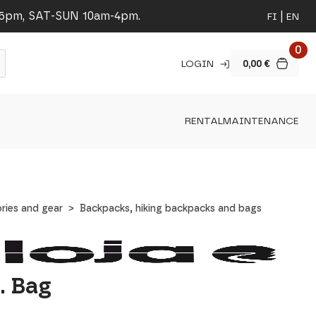
-5pm, SAT-SUN 10am-4pm.
FI
EN
0
LOGIN
0,00
€
RENTAL
MAINTENANCE
ries and gear
Backpacks, hiking backpacks and bags
. Bag