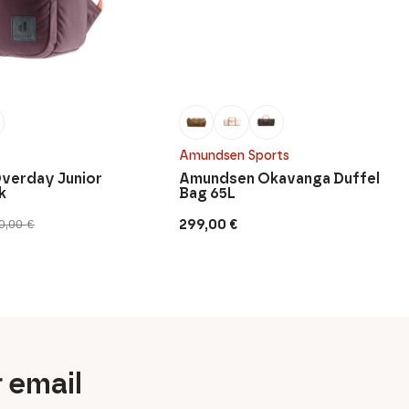
Amundsen Sports
verday Junior
Amundsen Okavanga Duffel
k
Bag 65L
299,00
€
0,00
€
r email