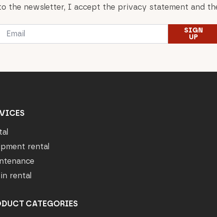
to the newsletter, I accept the privacy statement and the
Email
SIGN
*
UP
VICES
tal
ipment rental
ntenance
in rental
ODUCT CATEGORIES