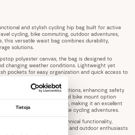
nctional and stylish cycling hip bag built for active
 gravel cycling, bike commuting, outdoor adventures,
 this versatile waist bag combines durability,
age solutions.
ipstop polyester canvas, the bag is designed to
nd changing weather conditions. Lightweight yet
mesh pockets for easy organization and quick access to
r traveling.
ve visibility in low-light conditions, enhancing safety
 evening rides. The integrated bike mount option
 bag directly to your bicycle, making it an excellent
Tietoja
, commuting, and long-distance cycling adventures.
vian-inspired design and technical functionality,
 ideal companion for cyclists and outdoor enthusiasts
and modern cycling waist bag.