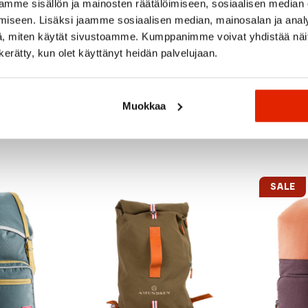
mme sisällön ja mainosten räätälöimiseen, sosiaalisen median
iseen. Lisäksi jaamme sosiaalisen median, mainosalan ja analy
, miten käytät sivustoamme. Kumppanimme voivat yhdistää näitä t
n kerätty, kun olet käyttänyt heidän palvelujaan.
Muokkaa
Recommended for you
SALE