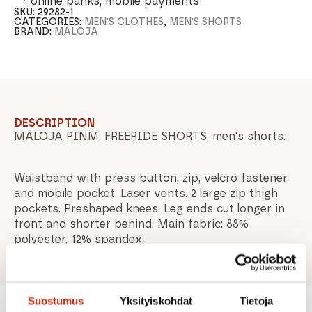
online banks, mobile payments
SKU:
29282-1
CATEGORIES:
MEN'S CLOTHES
,
MEN'S SHORTS
BRAND:
MALOJA
DESCRIPTION
MALOJA PINM. FREERIDE SHORTS, men's shorts.
Waistband with press button, zip, velcro fastener
and mobile pocket. Laser vents. 2 large zip thigh
pockets. Preshaped knees. Leg ends cut longer in
front and shorter behind. Main fabric: 88%
polyester, 12% spandex.
Suostumus
Yksityiskohdat
Tietoja