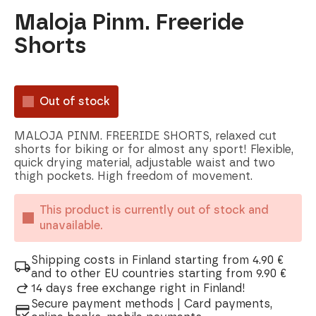
Maloja Pinm. Freeride
Shorts
Out of stock
MALOJA PINM. FREERIDE SHORTS, relaxed cut
shorts for biking or for almost any sport! Flexible,
quick drying material, adjustable waist and two
thigh pockets. High freedom of movement.
This product is currently out of stock and
unavailable.
Shipping costs in Finland starting from 4.90 €
and to other EU countries starting from 9.90 €
14 days free exchange right in Finland!
Secure payment methods | Card payments,