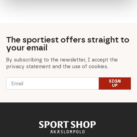
price
price
price
price
price
price
price
price
price
price
was:
is:
was:
is:
was:
is:
was:
is:
was:
is:
699,00 €.
349,50 €.
240,00 €.
192,00 €.
549,00 €.
274,50 €.
90,00 €.
63,00 €.
168,00 €.
100,80 €.
The sportiest offers straight to
your email
By subscribing to the newsletter, I accept the
privacy statement and the use of cookies.
Email
SIGN
*
UP