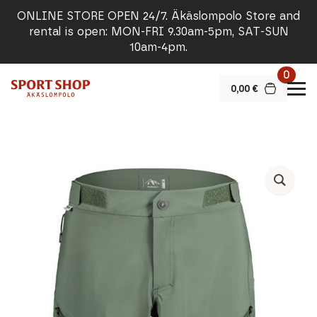
ONLINE STORE OPEN 24/7. Äkäslompolo Store and
rental is open: MON-FRI 9.30am-5pm, SAT-SUN
10am-4pm.
0
0,00
€