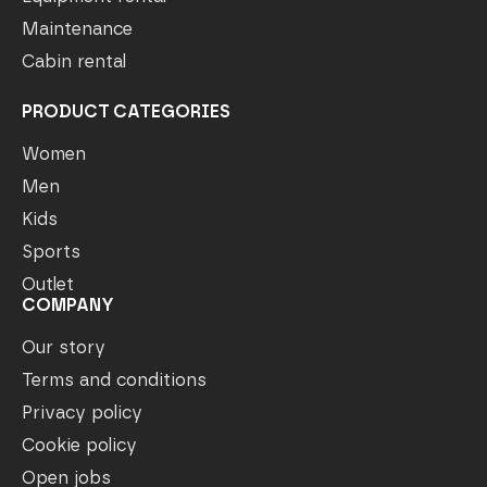
Maintenance
Cabin rental
PRODUCT CATEGORIES
Women
Men
Kids
Sports
Outlet
COMPANY
Our story
Terms and conditions
Privacy policy
Cookie policy
Open jobs