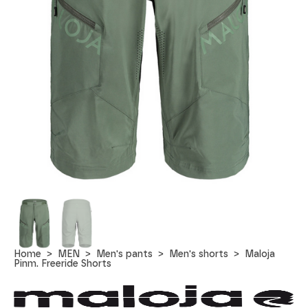
Home
MEN
Men's pants
Men's shorts
Maloja
Pinm. Freeride Shorts