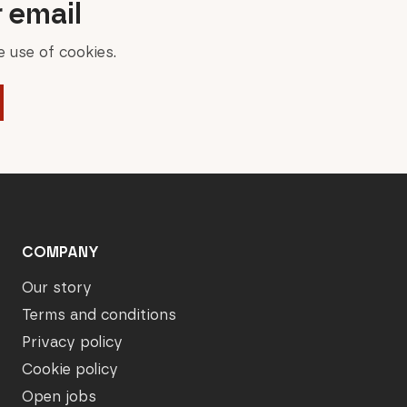
r email
 use of cookies.
COMPANY
Our story
Terms and conditions
Privacy policy
Cookie policy
Open jobs