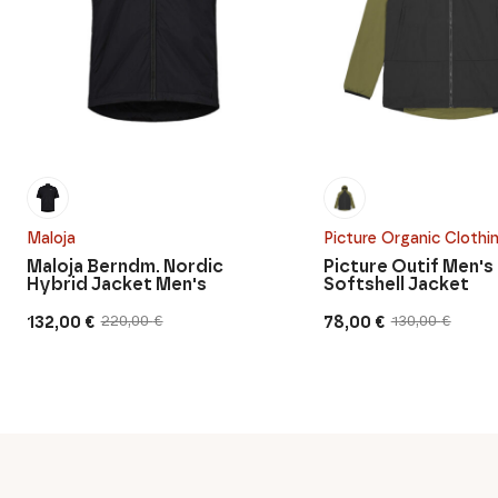
Maloja
Picture Organic Clothi
Maloja Berndm. Nordic
Picture Outif Men's
Hybrid Jacket Men's
Softshell Jacket
132,00
€
78,00
€
220,00
€
130,00
€
Original
Current
Original
Current
price
price
price
price
was:
is:
was:
is:
220,00 €.
132,00 €.
130,00 €.
78,00 €.