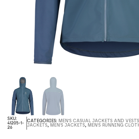
SKU:
CATEGORIES:
MEN'S CASUAL JACKETS AND VEST
41205-1-
JACKETS
,
MEN'S JACKETS
,
MEN'S RUNNING CLOT
26