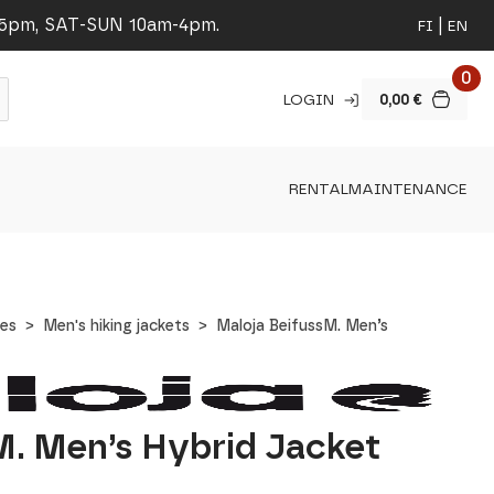
-5pm, SAT-SUN 10am-4pm.
FI
EN
0
LOGIN
0,00
€
RENTAL
MAINTENANCE
hes
Men's hiking jackets
Maloja BeifussM. Men’s
M. Men’s Hybrid Jacket