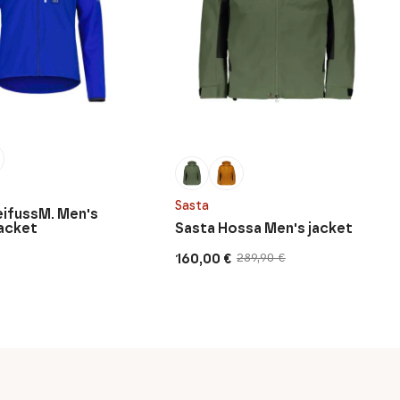
Sasta
eifussM. Men's
acket
Sasta Hossa Men's jacket
160,00
€
289,90
€
Original
Current
price
price
was:
is:
289,90 €.
160,00 €.