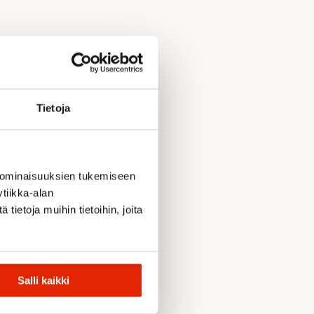
Tietoja
 ominaisuuksien tukemiseen
tiikka-alan
ietoja muihin tietoihin, joita
Salli kaikki