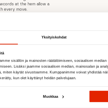
awcords at the hem allow a
ith every move.
formance, sustainability,
Yksityiskohdat
s, running, and cycling
d sides
itä
mme sisällön ja mainosten räätälöimiseen, sosiaalisen median
 movement
iseen. Lisäksi jaamme sosiaalisen median, mainosalan ja analy
, miten käytät sivustoamme. Kumppanimme voivat yhdistää näitä t
n kerätty, kun olet käyttänyt heidän palvelujaan.
inish
t
Muokkaa