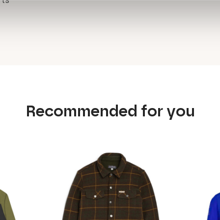
rts
Recommended for you