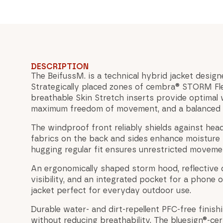
DESCRIPTION
The BeifussM. is a technical hybrid jacket design
Strategically placed zones of cembra® STORM Fl
breathable Skin Stretch inserts provide optimal 
maximum freedom of movement, and a balanced 
The windproof front reliably shields against hea
fabrics on the back and sides enhance moisture
hugging regular fit ensures unrestricted movemen
An ergonomically shaped storm hood, reflective d
visibility, and an integrated pocket for a phone 
jacket perfect for everyday outdoor use.
Durable water- and dirt-repellent PFC-free finish
without reducing breathability. The bluesign®-cer