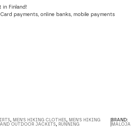
 in Finland!
Card payments, online banks, mobile payments
IRTS
,
MEN'S HIKING CLOTHES
,
MEN'S HIKING
BRAND:
L AND OUTDOOR JACKETS
,
RUNNING
MALOJA