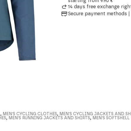
starting from 9.90 €
14 days free exchange right
Secure payment methods | 
S
,
MEN'S CYCLING CLOTHES
,
MEN'S CYCLING JACKETS AND SH
HES
,
MEN'S RUNNING JACKETS AND SHIRTS
,
MEN'S SOFTSHEL