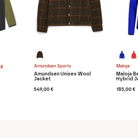
ng
Amundsen Sports
Maloja
Amundsen Unisex Wool
Maloja B
Jacket
Hybrid J
549,00
€
185,00
€