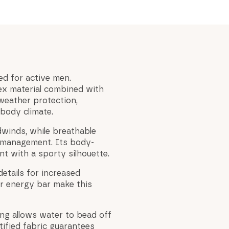
ed for active men.
ex material combined with
weather protection,
body climate.
dwinds, while breathable
 management. Its body-
t with a sporty silhouette.
etails for increased
or energy bar make this
ing allows water to bead off
tified fabric guarantees