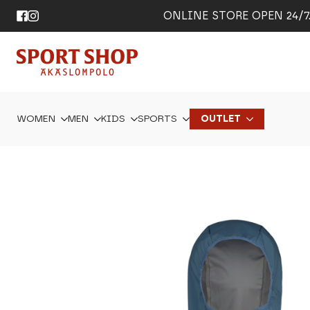
ONLINE STORE OPEN 24/7. 
WOMEN
MEN
KIDS
SPORTS
OUTLET