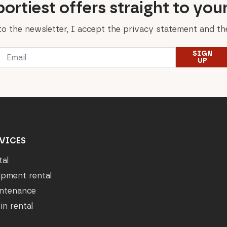
ortiest offers straight to you
to the newsletter, I accept the privacy statement and the
Email
SIGN
*
UP
VICES
tal
ipment rental
ntenance
in rental