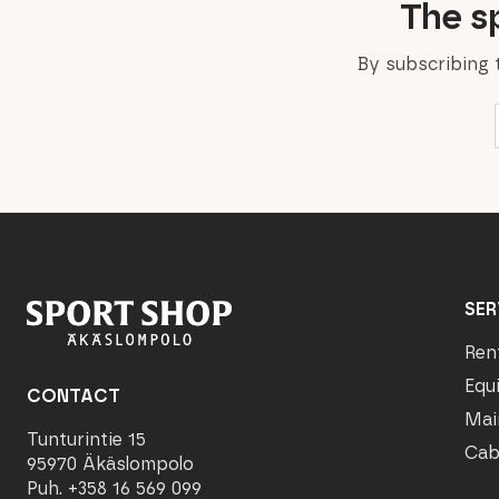
The sp
By subscribing 
SER
Ren
Equ
CONTACT
Mai
Tunturintie 15
Cab
95970 Äkäslompolo
Puh. +358 16 569 099