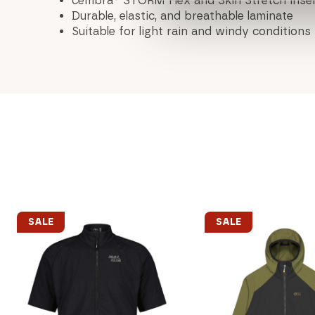
cembra® STORM Flex and Skin Stretch inse
Durable, elastic, and breathable laminate
Suitable for light rain and windy conditions
SALE
SALE