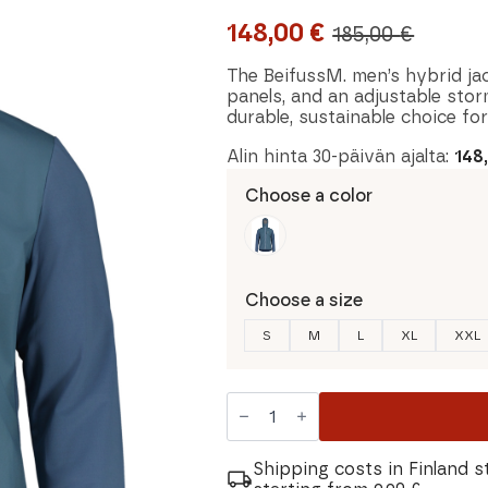
148,00
€
185,00
€
Original
Current
price
price
The BeifussM. men’s hybrid ja
panels, and an adjustable storm
was:
is:
durable, sustainable choice for
185,00 €.
148,00 €.
Alin hinta 30-päivän ajalta:
148
Choose a color
Choose a size
S
M
L
XL
XXL
Maloja
BeifussM.
Men's
Hybrid
Jacket
Shipping costs in Finland s
quantity