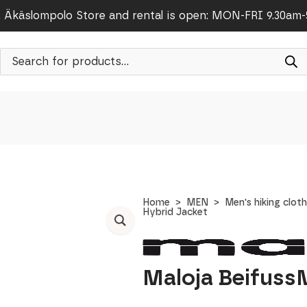
Äkäslompolo Store and rental is open: MON-FRI 9.30am
Products
search
Home
MEN
Men's hiking clot
Hybrid Jacket
Maloja Beifuss