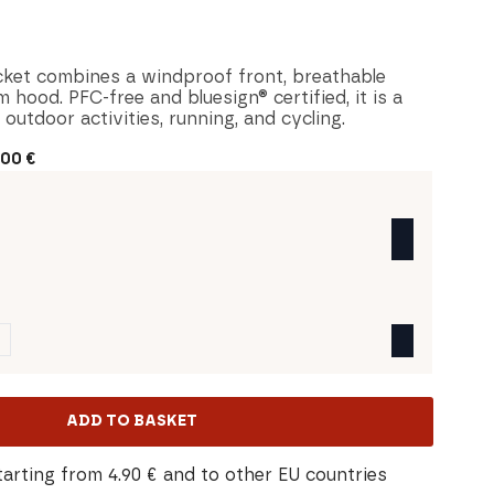
cket combines a windproof front, breathable
 hood. PFC-free and bluesign® certified, it is a
 outdoor activities, running, and cycling.
,00
€
ADD TO BASKET
tarting from 4.90 € and to other EU countries