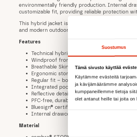
environmentally friendly production. Internal dr
customizable fit, providing reliable protection w
This hybrid jacket is made for men who value per
and modern outdoor style.
Features
Suostumus
Technical hybrid jacket for outdoor activitie
Windproof front panel
Breathable Skin Stretch inserts on back an
Tämä sivusto käyttää eväste
Ergonomic storm hood
Käytämme evästeitä tarjoama
Regular fit – body-hugging yet allows free
ja kävijämäärämme analysoim
Integrated pocket for phone or energy bar
kumppaneillemme tietoja siitä
Reflective details for enhanced visibility
olet antanut heille tai joita o
PFC-free, durable water- and dirt-repellent f
Bluesign® certified materials
Internal drawcords at hem for adjustable fi
Material