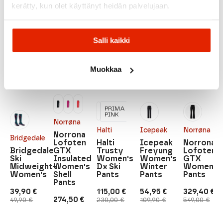
kerätty, kun olet käyttänyt heidän palvelujaan.
Recommended for you
Salli kaikki
SALE
SALE
SALE
SALE
SALE
Muokkaa
PRIMA
PINK
Norrøna
Halti
Icepeak
Norrøna
Norrona
Bridgedale
Lofoten
Halti
Icepeak
Norrona
Bridgedale
GTX
Trusty
Freyung
Lofoten
Ski
Insulated
Women's
Women's
GTX
Midweight+
Women's
Dx Ski
Winter
Women's
Women's
Shell
Pants
Pants
Pants
Pants
39,90
€
115,00
€
54,95
€
329,40
€
Original
Current
Original
Current
Original
Current
Original
Current
274,50
€
49,90
€
230,00
€
109,90
€
549,00
€
price
price
price
price
price
price
price
price
was:
is:
was:
is:
was:
is:
was:
is:
49,90 €.
39,90 €.
230,00 €.
115,00 €.
109,90 €.
54,95 €.
549,00 €.
329,40 €.