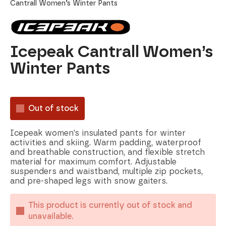
Cantrall Women’s Winter Pants
Icepeak Cantrall Women’s
Winter Pants
Out of stock
Icepeak women’s insulated pants for winter
activities and skiing. Warm padding, waterproof
and breathable construction, and flexible stretch
material for maximum comfort. Adjustable
suspenders and waistband, multiple zip pockets,
and pre-shaped legs with snow gaiters.
This product is currently out of stock and
unavailable.