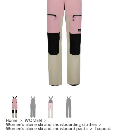
Home
WOMEN
Women's alpine ski and snowboarding clothes
Women's alpine ski and snowboard pants
Icepeak