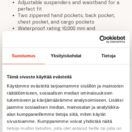
Adjustable suspenders and waistband for a
perfect fit
Two zippered hand pockets, back pocket,
chest pocket, and cargo pockets
Waterproof rating 10,000 mm and
breathability 10,000 g/m²/24h
Fully taped seams for complete waterproof
protection
Two-layer fabric with waterproof membrane
Suostumus
Yksityiskohdat
Tietoja
2-way stretch material enhances freedom of
movement
Water-repellent surface treatment
Tämä sivusto käyttää evästeitä
Ventilated zones improve breathability in
Käytämme evästeitä tarjoamamme sisällön ja mainosten
high-sweat areas
räätälöimiseen, sosiaalisen median ominaisuuksien
A.W.S. EXTREME design built for demanding
outdoor conditions
tukemiseen ja kävijämäärämme analysoimiseen. Lisäksi
jaamme sosiaalisen median, mainosalan ja analytiikka-
alan kumppaneillemme tietoja siitä, miten käytät
sivustoamme. Kumppanimme voivat yhdistää näitä
tietoja muihin tietoihin, joita olet antanut heille tai joita on