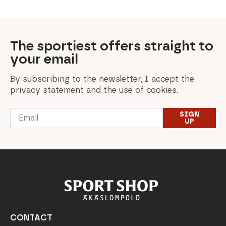
The sportiest offers straight to
your email
By subscribing to the newsletter, I accept the
privacy statement and the use of cookies.
Email
SIGN
*
UP
CONTACT