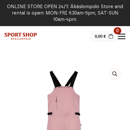
ONLINE STORE OPEN 24/7. Äkäslompolo Store and
rental is open: MON-FRI 9.30am-5pm, SAT-SUN
10am-4pm.
0
0,00
€