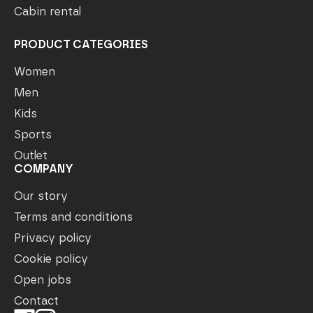
Cabin rental
PRODUCT CATEGORIES
Women
Men
Kids
Sports
Outlet
COMPANY
Our story
Terms and conditions
Privacy policy
Cookie policy
Open jobs
Contact