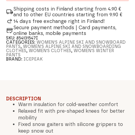
Shipping costs in Finland starting from 4.90 €
and to other EU countries starting from 9.90 €
14 days free exchange right in Finland!
Secure payment methods | Card payments,
online banks, mobile payments
SKU:
854131547I
CATEGORIES:
WOMEN'S ALPINE SKI AND SNOWBOARD
PANTS
,
WOMEN'S ALPINE SKI AND SNOWBOARDING
CLOTHES
,
WOMEN'S CLOTHES
,
WOMEN'S WINTER
PANTS
BRAND:
ICEPEAK
DESCRIPTION
Warm insulation for cold-weather comfort
Relaxed fit with pre-shaped knees for better
mobility
Fixed snow gaiters with silicone grippers to
keep snow out