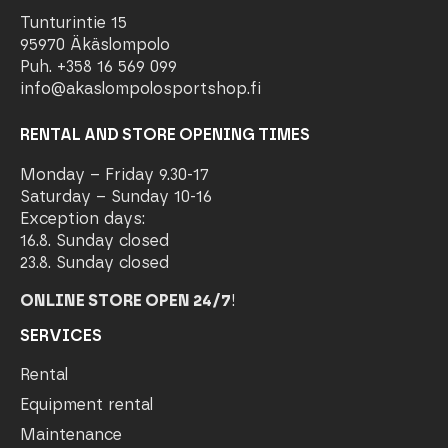
Tunturintie 15
95970 Äkäslompolo
Puh. +358 16 569 099
info@akaslompolosportshop.fi
RENTAL AND STORE OPENING TIMES
Monday – Friday 9.30-17
Saturday – Sunday 10-16
Exception days:
16.8. Sunday closed
23.8. Sunday closed
ONLINE STORE OPEN 24/7
!
SERVICES
Rental
Equipment rental
Maintenance