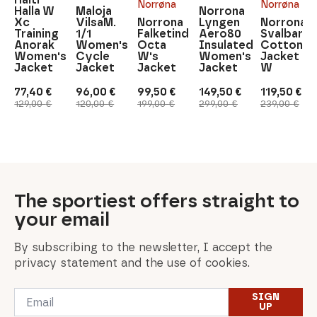
Norrøna
Norrøna
Halla W
Maloja
Norrona
Xc
VilsaM.
Norrona
Lyngen
Norrona
Training
1/1
Falketind
Aero80
Svalbard
Anorak
Women's
Octa
Insulated
Cotton
Women's
Cycle
W's
Women's
Jacket
Jacket
Jacket
Jacket
Jacket
W
77,40
€
96,00
€
99,50
€
149,50
€
119,50
€
Original
Current
Original
Current
Original
Current
Original
Current
Original
Current
129,00
€
120,00
€
199,00
€
299,00
€
239,00
€
price
price
price
price
price
price
price
price
price
price
was:
is:
was:
is:
was:
is:
was:
is:
was:
is:
129,00 €.
77,40 €.
120,00 €.
96,00 €.
199,00 €.
99,50 €.
299,00 €.
149,50 €.
239,00 €.
119,50 €.
The sportiest offers straight to
your email
By subscribing to the newsletter, I accept the
privacy statement and the use of cookies.
Email
SIGN
*
UP