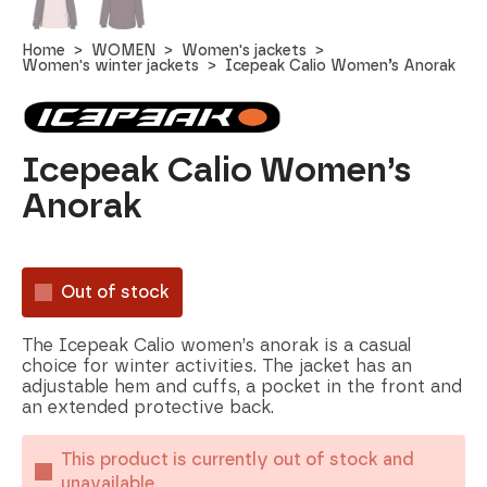
Home
WOMEN
Women's jackets
Women's winter jackets
Icepeak Calio Women’s Anorak
Icepeak Calio Women’s
Anorak
Out of stock
The Icepeak Calio women’s anorak is a casual
choice for winter activities. The jacket has an
adjustable hem and cuffs, a pocket in the front and
an extended protective back.
This product is currently out of stock and
unavailable.