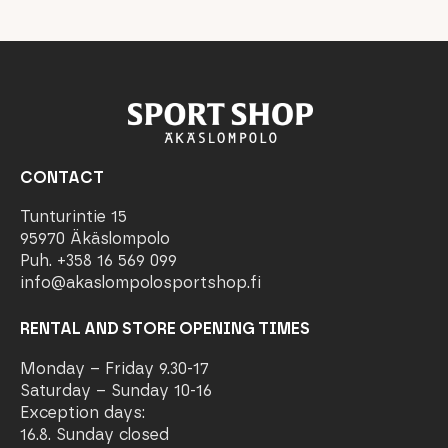
CONTACT
Tunturintie 15
95970 Äkäslompolo
Puh. +358 16 569 099
info@akaslompolosportshop.fi
RENTAL AND STORE OPENING TIMES
Monday – Friday 9.30-17
Saturday – Sunday 10-16
Exception days:
16.8. Sunday closed