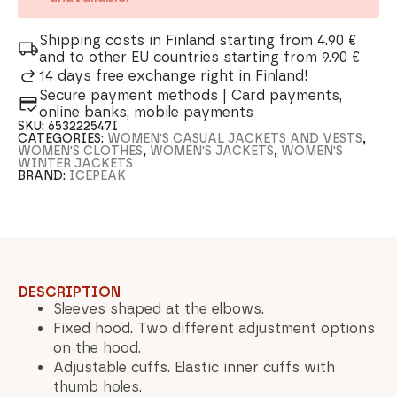
Shipping costs in Finland starting from 4.90 €
and to other EU countries starting from 9.90 €
14 days free exchange right in Finland!
Secure payment methods | Card payments,
online banks, mobile payments
SKU:
653222547I
CATEGORIES:
WOMEN'S CASUAL JACKETS AND VESTS
,
WOMEN'S CLOTHES
,
WOMEN'S JACKETS
,
WOMEN'S
WINTER JACKETS
BRAND:
ICEPEAK
DESCRIPTION
Sleeves shaped at the elbows.
Fixed hood. Two different adjustment options
on the hood.
Adjustable cuffs. Elastic inner cuffs with
thumb holes.