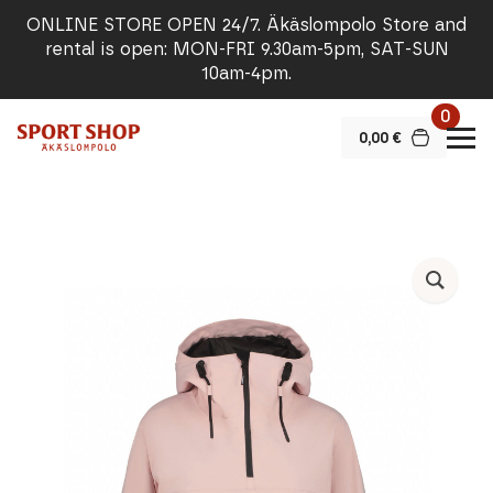
ONLINE STORE OPEN 24/7. Äkäslompolo Store and
rental is open: MON-FRI 9.30am-5pm, SAT-SUN
10am-4pm.
0
0,00
€