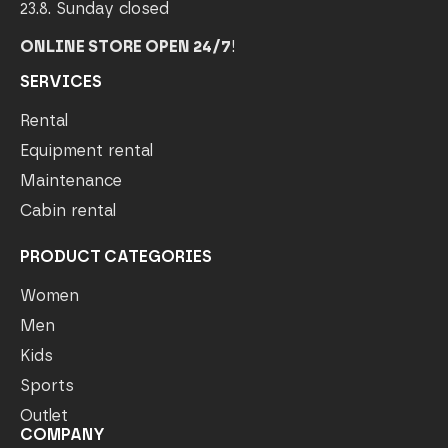
23.8. Sunday closed
ONLINE STORE OPEN 24/7
!
SERVICES
Rental
Equipment rental
Maintenance
Cabin rental
PRODUCT CATEGORIES
Women
Men
Kids
Sports
Outlet
COMPANY