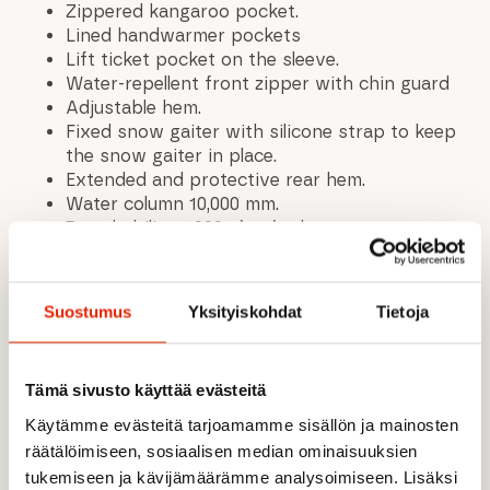
Zippered kangaroo pocket.
Lined handwarmer pockets
Lift ticket pocket on the sleeve.
Water-repellent front zipper with chin guard
Adjustable hem.
Fixed snow gaiter with silicone strap to keep
the snow gaiter in place.
Extended and protective rear hem.
Water column 10,000 mm.
Breathability 5,000 g\m2\24h.
A.W.S. EXTREME meets the expectations of
active outdoor enthusiasts even in extreme
conditions. Structural details and protective
Suostumus
Yksityiskohdat
Tietoja
materials make the product functional in any
situation, regardless of the weather.
The water-repellent treatment is made
Tämä sivusto käyttää evästeitä
without PFC compounds. All seams are taped,
making the product completely waterproof.
Käytämme evästeitä tarjoamamme sisällön ja mainosten
Made of a two-layer fabric, where a
räätälöimiseen, sosiaalisen median ominaisuuksien
waterproof membrane is combined with a
tukemiseen ja kävijämäärämme analysoimiseen. Lisäksi