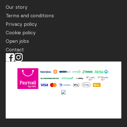
Our story
Terms and conditions
Privacy policy
Cookie policy
Open jobs
Contact