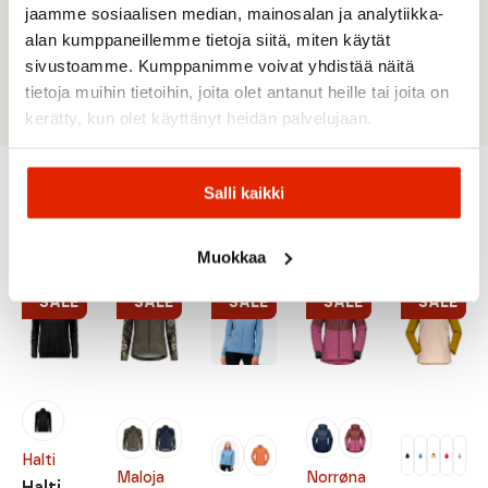
functional material.
jaamme sosiaalisen median, mainosalan ja analytiikka-
Two-way stretch material increases freedom
alan kumppaneillemme tietoja siitä, miten käytät
of movement.
sivustoamme. Kumppanimme voivat yhdistää näitä
Warm padding.
tietoja muihin tietoihin, joita olet antanut heille tai joita on
kerätty, kun olet käyttänyt heidän palvelujaan.
Salli kaikki
Recommended for you
Muokkaa
SALE
SALE
SALE
SALE
SALE
Halti
Maloja
Norrøna
Halti