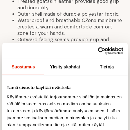
Treated goatskin leather provides good grip
and durability.
Outer shell made of durable polyester fabric.
Waterproof and breathable CZone membrane
creates a warm and comfortable comfort
zone for your hands.
Outward facing seams provide grip and
comfort.
Warm synthetic insulation (G-Loft). G-Loft is
a very thin 100% polyester fiber that has
exceptional insulation properties even in wet
Suostumus
Yksityiskohdat
Tietoja
conditions. G-Loft is quick-drying, breathable
and highly dense.
Lining made of soft, brushed polyester fleece.
Tämä sivusto käyttää evästeitä
Durable lining with a soft feel. The brushed
Käytämme evästeitä tarjoamamme sisällön ja mainosten
surface traps more air, providing better
insulation. 100% polyester.
räätälöimiseen, sosiaalisen median ominaisuuksien
Convenient paracord wrist adjustment.
tukemiseen ja kävijämäärämme analysoimiseen. Lisäksi
Elastic wrist section
jaamme sosiaalisen median, mainosalan ja analytiikka-
Wrist strap included.
alan kumppaneillemme tietoja siitä, miten käytät