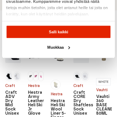
sivustoamme. Kumppanimme voivat yhdistää näitä
tietoja muihin tietoihin, joita olet antanut heille tai joita on
kerätty, kun olet käyttänyt heidän palvelujaan.
Recommended for you
Salli kaikki
Muokkaa
SALE
SALE
SALE
SALE
WHITE
Craft
Hestra
Craft
Vauhti
Craft
Hestra
Craft
Hestra
ADV
Army
CORE
Vauhti
Dry
Leather
Hestra
Dry
360
Mid
Heli Ski
Heli Ski
Shaftless
BASE
Sock
Jr
Wool
Sock
CLEANER
Unisex
Glove
Liner 5-
Unisex
80ML