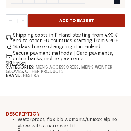
Hestra
Voss
ADD TO BASKET
CZone
Ski
Mitt
Shipping costs in Finland starting from 4.90 €
quantity
and to other EU countries starting from 9.90 €
14 days free exchange right in Finland!
Secure payment methods | Card payments,
online banks, mobile payments
SKU:
31521
CATEGORIES:
MEN'S ACCESSORIES
,
MEN'S WINTER
GLOVES
,
OTHER PRODUCTS
BRAND:
HESTRA
DESCRIPTION
Waterproof, flexible women's/unisex alpine
glove with a narrower fit.