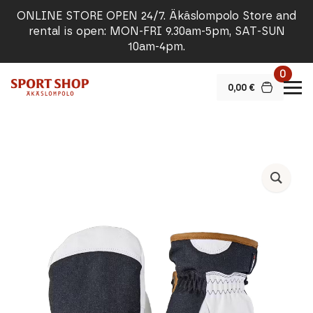
ONLINE STORE OPEN 24/7. Äkäslompolo Store and
rental is open: MON-FRI 9.30am-5pm, SAT-SUN
10am-4pm.
0
0,00
€