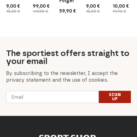
Finger
9,00
€
99,00
€
9,00
€
10,00
€
Original
Current
Original
Current
Original
Current
Original
Current
59,90
€
15,00
€
119,00
€
15,00
€
19,90
€
price
price
price
price
price
price
price
price
was:
is:
was:
is:
was:
is:
was:
is:
15,00 €.
9,00 €.
119,00 €.
99,00 €.
15,00 €.
9,00 €.
19,90 €.
10,00 €.
The sportiest offers straight to
your email
By subscribing to the newsletter, I accept the
privacy statement and the use of cookies.
Email
SIGN
*
UP