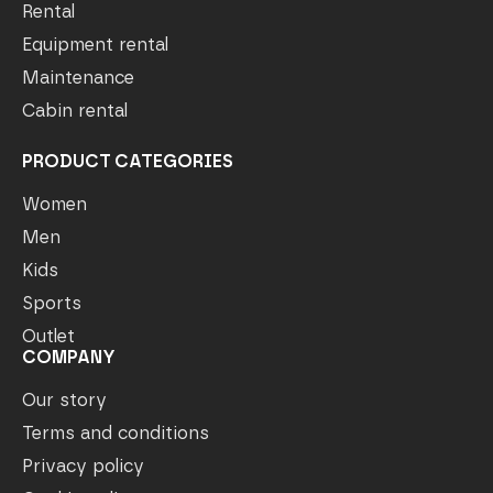
Rental
Equipment rental
Maintenance
Cabin rental
PRODUCT CATEGORIES
Women
Men
Kids
Sports
Outlet
COMPANY
Our story
Terms and conditions
Privacy policy