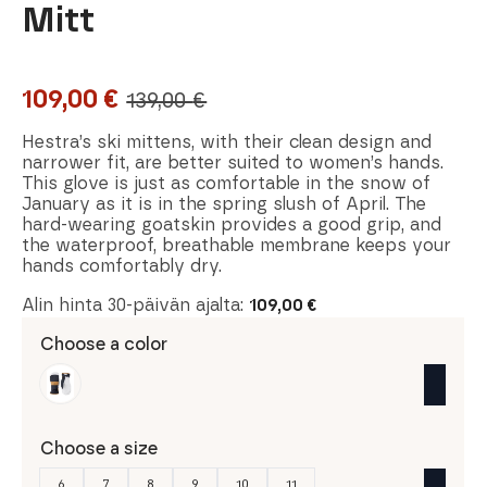
Mitt
109,00
€
139,00
€
Original
Current
price
price
Hestra’s ski mittens, with their clean design and
narrower fit, are better suited to women’s hands.
was:
is:
This glove is just as comfortable in the snow of
January as it is in the spring slush of April. The
139,00 €.
109,00 €.
hard-wearing goatskin provides a good grip, and
the waterproof, breathable membrane keeps your
hands comfortably dry.
Alin hinta 30-päivän ajalta:
109,00
€
Choose a color
Choose a size
6
7
8
9
10
11