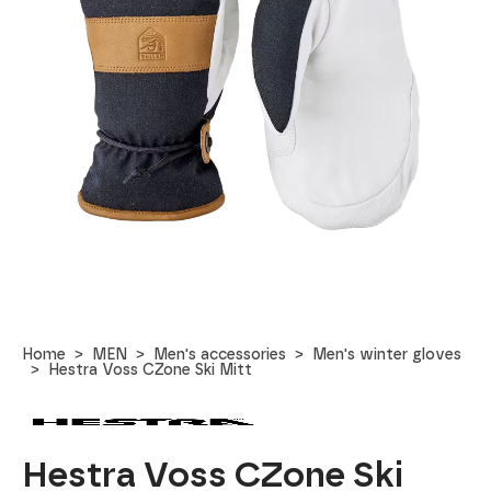
Home
MEN
Men's accessories
Men's winter gloves
Hestra Voss CZone Ski Mitt
Hestra Voss CZone Ski