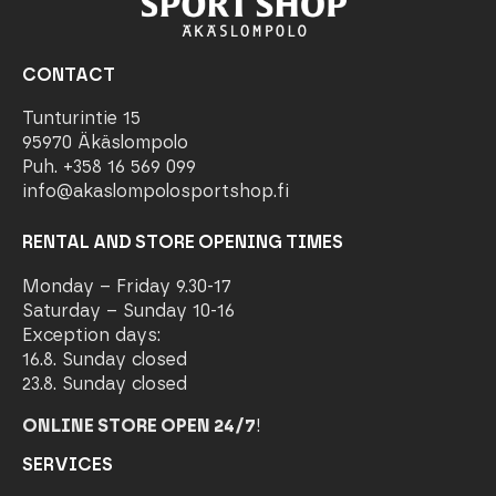
CONTACT
Tunturintie 15
95970 Äkäslompolo
Puh. +358 16 569 099
info@akaslompolosportshop.fi
RENTAL AND STORE OPENING TIMES
Monday – Friday 9.30-17
Saturday – Sunday 10-16
Exception days:
16.8. Sunday closed
23.8. Sunday closed
ONLINE STORE OPEN 24/7
!
SERVICES