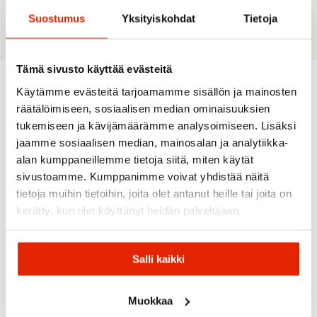
separate lining Technologies: Active Dry
Suostumus
Yksityiskohdat
Tietoja
Tämä sivusto käyttää evästeitä
Käytämme evästeitä tarjoamamme sisällön ja mainosten
Recommended for you
räätälöimiseen, sosiaalisen median ominaisuuksien
tukemiseen ja kävijämäärämme analysoimiseen. Lisäksi
jaamme sosiaalisen median, mainosalan ja analytiikka-
alan kumppaneillemme tietoja siitä, miten käytät
SALE
SALE
SALE
SALE
SALE
sivustoamme. Kumppanimme voivat yhdistää näitä
tietoja muihin tietoihin, joita olet antanut heille tai joita on
kerätty, kun olet käyttänyt heidän palvelujaan.
Salli kaikki
Skhoop
Norrøna
Norrøna
Dahlie
Skhoop
Norrona
Norrona
Maloja
Mary Mid
Dahlie
Falketind
Svalbard
Muokkaa
Women's
Wool
Octa
Maloja
Cotton