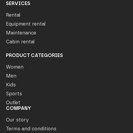
SERVICES
Rental
Equipment rental
Maintenance
Cabin rental
PRODUCT CATEGORIES
Women
Men
Kids
Sports
Outlet
COMPANY
Our story
Terms and conditions