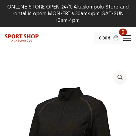
ONLINE STORE OPEN 24/7. Äkäslompolo Store and
rental is open: MON-FRI 9.30am-5pm, SAT-SUN
10am-4pm.
0
0,00
€