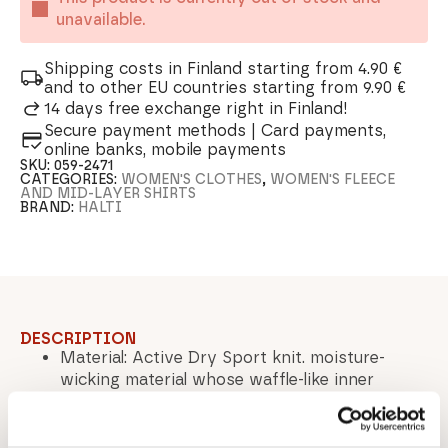
unavailable.
Shipping costs in Finland starting from 4.90 €
and to other EU countries starting from 9.90 €
14 days free exchange right in Finland!
Secure payment methods | Card payments,
online banks, mobile payments
SKU:
059-2471
CATEGORIES:
WOMEN'S CLOTHES
,
WOMEN'S FLEECE
AND MID-LAYER SHIRTS
BRAND:
HALTI
DESCRIPTION
Material: Active Dry Sport knit. moisture-
wicking material whose waffle-like inner
structure maintains optimal warmth and
dryness - Material composition: 94% Polyester
/ 6% Elastane Lining: The product has no