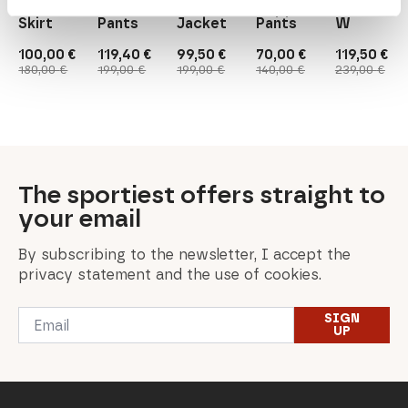
Down
Women's
W's
Beppinam.
Jacket
Skirt
Pants
Jacket
Pants
W
100,00
€
119,40
€
99,50
€
70,00
€
119,50
€
Original
Current
Original
Current
Original
Current
Original
Current
Original
Current
180,00
€
199,00
€
199,00
€
140,00
€
239,00
€
price
price
price
price
price
price
price
price
price
price
was:
is:
was:
is:
was:
is:
was:
is:
was:
is:
180,00 €.
100,00 €.
199,00 €.
119,40 €.
199,00 €.
99,50 €.
140,00 €.
70,00 €.
239,00 €.
119,50 €.
The sportiest offers straight to
your email
By subscribing to the newsletter, I accept the
privacy statement and the use of cookies.
Email
SIGN
*
UP