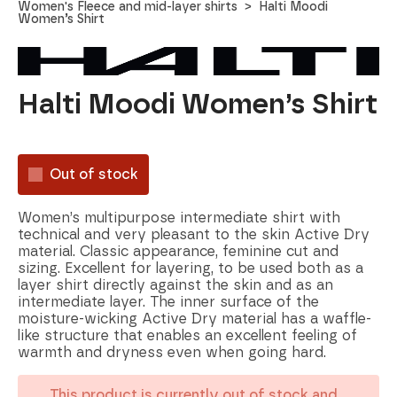
Women's Fleece and mid-layer shirts
Halti Moodi
Women’s Shirt
Halti Moodi Women’s Shirt
Out of stock
Women’s multipurpose intermediate shirt with
technical and very pleasant to the skin Active Dry
material. Classic appearance, feminine cut and
sizing. Excellent for layering, to be used both as a
layer shirt directly against the skin and as an
intermediate layer. The inner surface of the
moisture-wicking Active Dry material has a waffle-
like structure that enables an excellent feeling of
warmth and dryness even when going hard.
This product is currently out of stock and