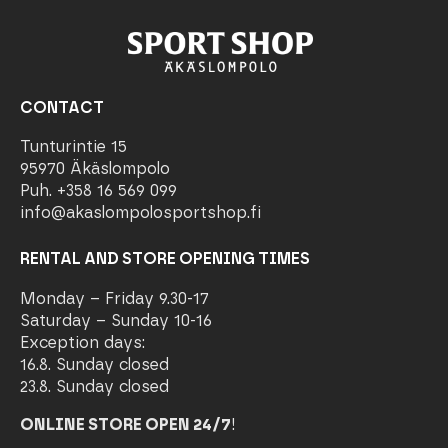
CONTACT
Tunturintie 15
95970 Äkäslompolo
Puh. +358 16 569 099
info@akaslompolosportshop.fi
RENTAL AND STORE OPENING TIMES
Monday – Friday 9.30-17
Saturday – Sunday 10-16
Exception days:
16.8. Sunday closed
23.8. Sunday closed
ONLINE STORE OPEN 24/7
!