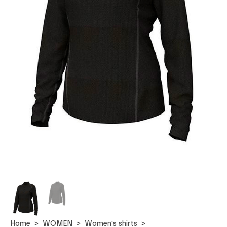
Home
WOMEN
Women's shirts