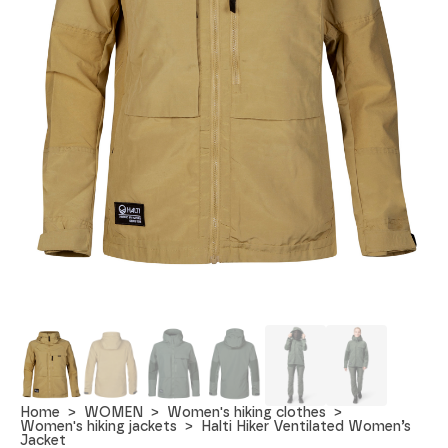
Home
WOMEN
Women's hiking clothes
Women's hiking jackets
Halti Hiker Ventilated Women’s
Jacket