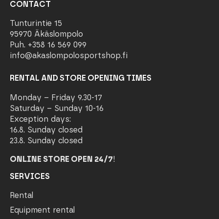
CONTACT
Tunturintie 15
95970 Äkäslompolo
Puh. +358 16 569 099
info@akaslompolosportshop.fi
RENTAL AND STORE OPENING TIMES
Monday – Friday 9.30-17
Saturday – Sunday 10-16
Exception days:
16.8. Sunday closed
23.8. Sunday closed
ONLINE STORE OPEN 24/7
!
SERVICES
Rental
Equipment rental