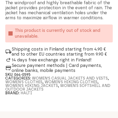
The windproof and highly breathable fabric of the
jacket provides protection in the event of rain. The
jacket has mechanical ventilation holes under the
arms to maximize airflow in warmer conditions.
This product is currently out of stock and
unavailable.
Shipping costs in Finland starting from 4.90 €
and to other EU countries starting from 9.90 €
14 days free exchange right in Finland!
Secure payment methods | Card payments,
online banks, mobile payments
SKU:
064-0595
CATEGORIES:
WOMEN'S CASUAL JACKETS AND VESTS
,
WOMEN'S CLOTHES
,
WOMEN'S HIKING CLOTHES
,
WOMEN'S HIKING JACKETS
,
WOMEN'S SOFTSHELL AND
OUTDOOR JACKETS
BRAND:
HALTI