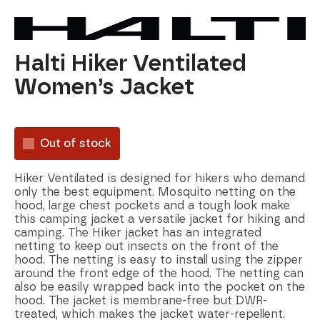
Halti Hiker Ventilated
Women’s Jacket
Out of stock
Hiker Ventilated is designed for hikers who demand
only the best equipment. Mosquito netting on the
hood, large chest pockets and a tough look make
this camping jacket a versatile jacket for hiking and
camping. The Hiker jacket has an integrated
netting to keep out insects on the front of the
hood. The netting is easy to install using the zipper
around the front edge of the hood. The netting can
also be easily wrapped back into the pocket on the
hood. The jacket is membrane-free but DWR-
treated, which makes the jacket water-repellent.