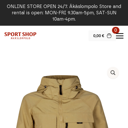
ONLINE STORE OPEN 24/7. Äkäslompolo Store and
rental is open: MON-FRI 9.30am-5pm, SAT-SUN
10am-4pm.
0
0,00
€