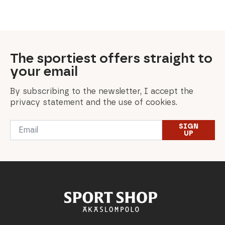
was:
is:
was:
is:
was:
is:
was:
is:
was:
is:
54,90 €.
35,00 €.
100,00 €.
50,00 €.
125,00 €.
87,50 €.
549,00 €.
329,40 €.
459,00 €.
229,50 €.
The sportiest offers straight to
your email
By subscribing to the newsletter, I accept the
privacy statement and the use of cookies.
Email
SIGN
*
UP