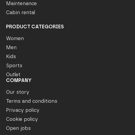
Maintenance
Cabin rental
PRODUCT CATEGORIES
Women
Men
Kids
Sports
Outlet
COMPANY
Our story
Terms and conditions
Privacy policy
Cookie policy
Open jobs