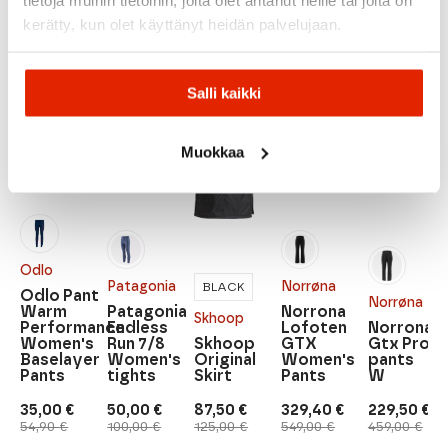
kerätty, kun olet käyttänyt heidän palvelujaan.
Recommended for you
Salli kaikki
SALE
SALE
SALE
SALE
SALE
Muokkaa
Odlo
Patagonia
Norrøna
BLACK
Odlo Pant
Norrøna
Warm
Patagonia
Norrona
Skhoop
Performance
Endless
Lofoten
Norrona
Women's
Run 7/8
Skhoop
GTX
Gtx Pro
Baselayer
Women's
Original
Women's
pants
Pants
tights
Skirt
Pants
W
35,00
€
50,00
€
87,50
€
329,40
€
229,50
€
Original
Current
Original
Current
Original
Current
Original
Current
Original
Current
54,90
€
100,00
€
125,00
€
549,00
€
459,00
€
price
price
price
price
price
price
price
price
price
price