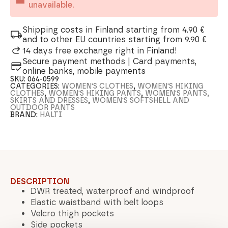
unavailable.
Shipping costs in Finland starting from 4.90 €
and to other EU countries starting from 9.90 €
14 days free exchange right in Finland!
Secure payment methods | Card payments,
online banks, mobile payments
SKU:
064-0599
CATEGORIES:
WOMEN'S CLOTHES
,
WOMEN'S HIKING
CLOTHES
,
WOMEN'S HIKING PANTS
,
WOMEN'S PANTS,
SKIRTS AND DRESSES
,
WOMEN'S SOFTSHELL AND
OUTDOOR PANTS
BRAND:
HALTI
DESCRIPTION
DWR treated, waterproof and windproof
Elastic waistband with belt loops
Velcro thigh pockets
Side pockets