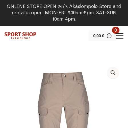
ONLINE STORE OPEN 24/7. Äkäslompolo Store and
rental is open: MON-FRI 9.30am-5pm, SAT-SUN
10am-4pm.
0
0,00
€