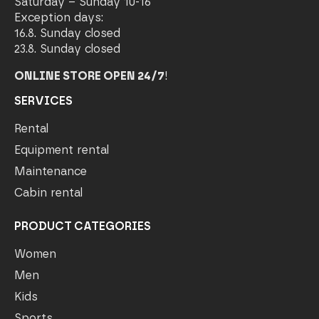
Saturday – Sunday 10-16
Exception days:
16.8. Sunday closed
23.8. Sunday closed
ONLINE STORE OPEN 24/7
!
SERVICES
Rental
Equipment rental
Maintenance
Cabin rental
PRODUCT CATEGORIES
Women
Men
Kids
Sports