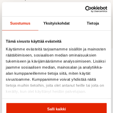
UPF: 30+
Material 1: Stretch Canvas Lite - Material
content: 60% Polyester, 40% Recycled
Polyester
Suostumus
Yksityiskohdat
Tietoja
Material 2: Rough Double Stretch - Material
content: 91% Polyester, 9% Elastane
Tämä sivusto käyttää evästeitä
Käytämme evästeitä tarjoamamme sisällön ja mainosten
räätälöimiseen, sosiaalisen median ominaisuuksien
tukemiseen ja kävijämäärämme analysoimiseen. Lisäksi
Recommended for you
jaamme sosiaalisen median, mainosalan ja analytiikka-
alan kumppaneillemme tietoja siitä, miten käytät
sivustoamme. Kumppanimme voivat yhdistää näitä
SALE
SALE
SALE
SALE
tietoja muihin tietoihin, joita olet antanut heille tai joita on
kerätty, kun olet käyttänyt heidän palvelujaan.
Salli kaikki