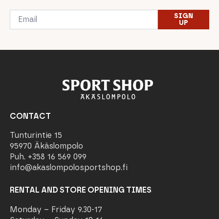
Email
SIGN
*
UP
CONTACT
Tunturintie 15
95970 Äkäslompolo
Puh. +358 16 569 099
info@akaslompolosportshop.fi
RENTAL AND STORE OPENING TIMES
Monday – Friday 9.30-17