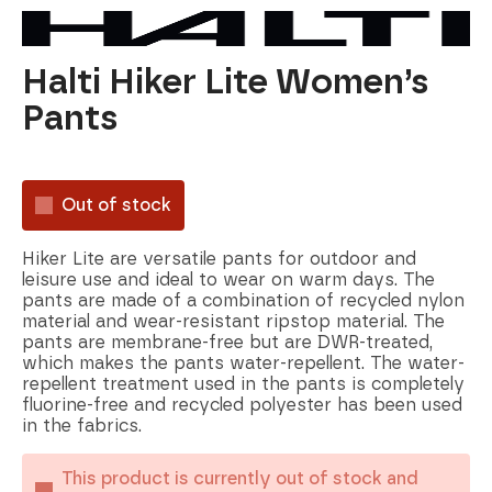
Halti Hiker Lite Women’s
Pants
Out of stock
Hiker Lite are versatile pants for outdoor and
leisure use and ideal to wear on warm days. The
pants are made of a combination of recycled nylon
material and wear-resistant ripstop material. The
pants are membrane-free but are DWR-treated,
which makes the pants water-repellent. The water-
repellent treatment used in the pants is completely
fluorine-free and recycled polyester has been used
in the fabrics.
This product is currently out of stock and