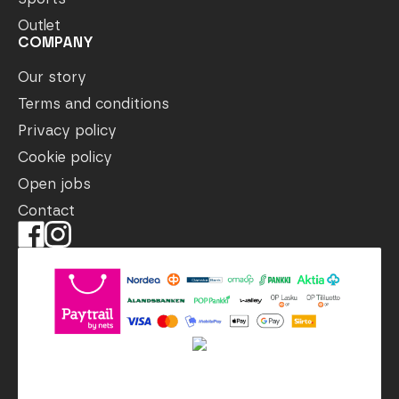
Outlet
COMPANY
Our story
Terms and conditions
Privacy policy
Cookie policy
Open jobs
Contact