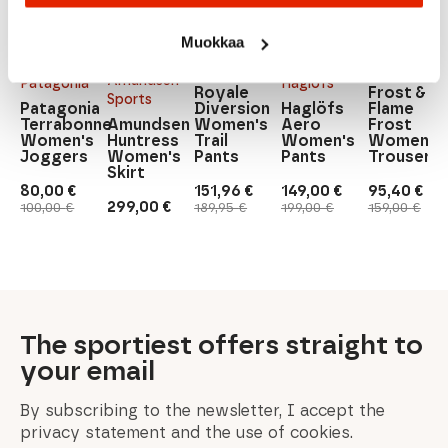
Mons
Muokkaa
Frost &
Royale
Flame
Mons
Amundsen
Patagonia
Haglöfs
Royale
Frost &
Sports
Patagonia
Diversion
Haglöfs
Flame
Terrabonne
Amundsen
Women's
Aero
Frost
Women's
Huntress
Trail
Women's
Women's
Joggers
Women's
Pants
Pants
Trousers
Skirt
80,00
€
151,96
€
149,00
€
95,40
€
Original
Current
Original
Current
Original
Current
Original
Current
299,00
€
100,00
€
189,95
€
199,00
€
159,00
€
price
price
price
price
price
price
price
price
was:
is:
was:
is:
was:
is:
was:
is:
100,00 €.
80,00 €.
189,95 €.
151,96 €.
199,00 €.
149,00 €.
159,00 €.
95,40 €.
The sportiest offers straight to
your email
By subscribing to the newsletter, I accept the
privacy statement and the use of cookies.