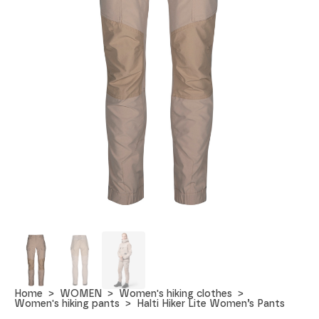
Home
WOMEN
Women's hiking clothes
Women's hiking pants
Halti Hiker Lite Women’s Pants