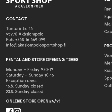
Ren
Equ
CONTACT
Mai
Tunturintie 15
Cab
95970 Äkäslompolo
Puh. +358 16 569 099
info@akaslompolosportshop.fi
PR
Wo
RENTAL AND STORE OPENING TIMES
Me
Monday – Friday 9.30-17
Kid
Saturday – Sunday 10-16
Spo
Exception days:
Out
16.8. Sunday closed
23.8. Sunday closed
ONLINE STORE OPEN 24/7
!