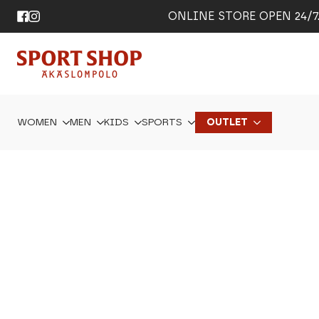
ONLINE STORE OPEN 24/7. 
WOMEN
MEN
KIDS
SPORTS
OUTLET