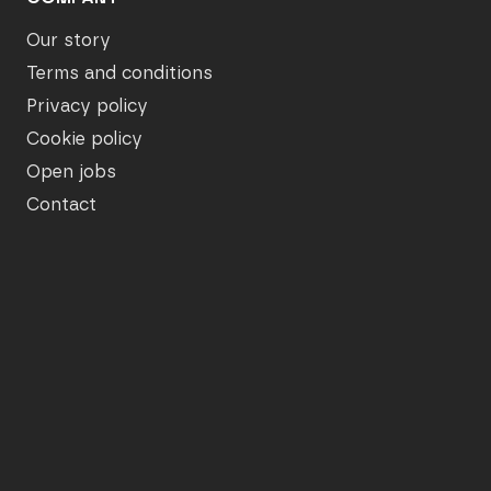
Our story
Terms and conditions
Privacy policy
Cookie policy
Open jobs
Contact