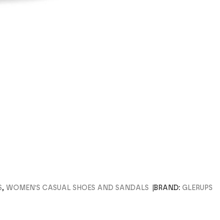
S
,
WOMEN'S CASUAL SHOES AND SANDALS
BRAND:
GLERUPS