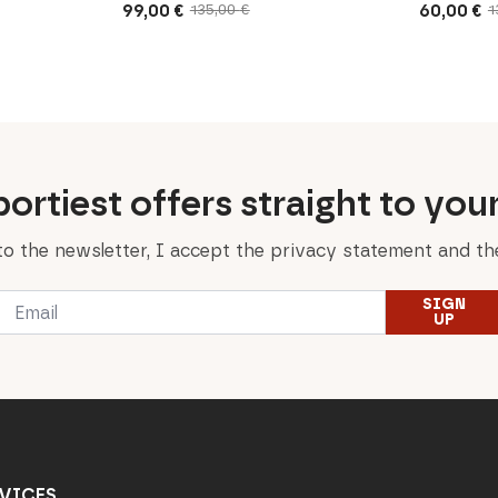
99,00
€
60,00
€
135,00
€
1
Original
Current
Original
Current
price
price
price
price
was:
is:
was:
is:
135,00 €.
99,00 €.
130,00 €.
60,00 €.
ortiest offers straight to you
to the newsletter, I accept the privacy statement and the
Email
SIGN
*
UP
VICES