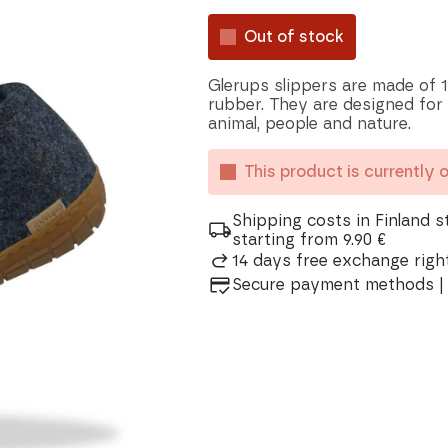
Out of stock
Glerups slippers are made of 1
rubber. They are designed for
animal, people and nature.
This product is currently 
Shipping costs in Finland s
starting from 9.90 €
14 days free exchange right
Secure payment methods | 