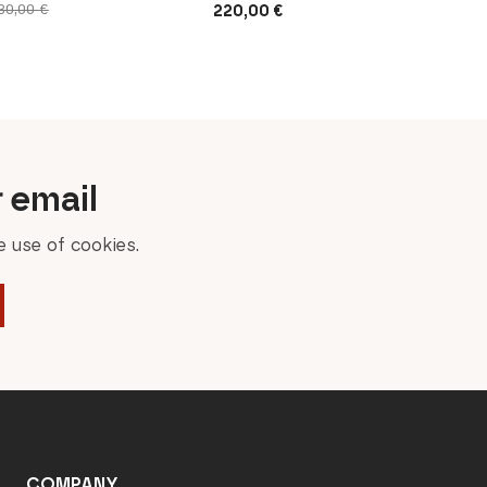
220,00
€
30,00
€
r email
 use of cookies.
COMPANY