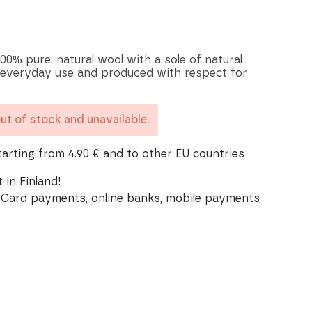
00% pure, natural wool with a sole of natural
 everyday use and produced with respect for
out of stock and unavailable.
tarting from 4.90 € and to other EU countries
 in Finland!
Card payments, online banks, mobile payments