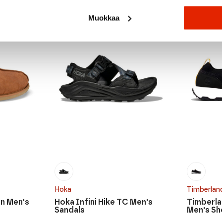
SALE
SALE
Muokkaa
Hoka
Timberlan
n Men's
Hoka Infini Hike TC Men's
Timberla
Sandals
Men's S