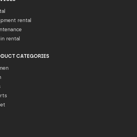
tal
ipment rental
ntenance
in rental
ODUCT CATEGORIES
men
n
s
rts
let