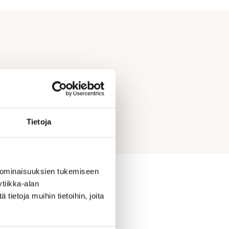
Tietoja
 ominaisuuksien tukemiseen
tiikka-alan
ietoja muihin tietoihin, joita