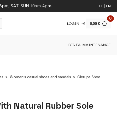
-5pm, SAT-SUN 10am-4pm.
FI
EN
0
LOGIN
0,00
€
RENTAL
MAINTENANCE
es
Women's casual shoes and sandals
Glerups Shoe
ith Natural Rubber Sole