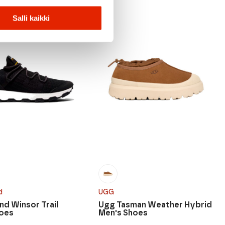
Salli kaikki
d
UGG
nd Winsor Trail
Ugg Tasman Weather Hybrid
hoes
Men's Shoes