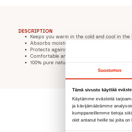
DESCRIPTION
Keeps you warm in the cold and cool in the
Absorbs moisture and keeps your feet dry
Protects against odor
Comfortable and soft to wear – itch-free
100% pure natural wool - good for human, n
Suostumus
Tämä sivusto käyttää eväste
Käytämme evästeitä tarjoama
ja kävijämäärämme analysoim
kumppaneillemme tietoja siitä
olet antanut heille tai joita o