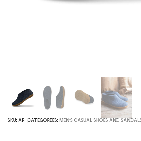
SKU:
AR
CATEGORIES:
MEN'S CASUAL SHOES AND SANDAL