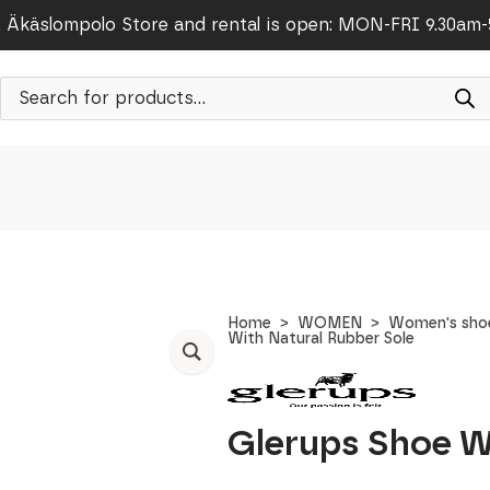
Äkäslompolo Store and rental is open: MON-FRI 9.30am
Products
search
Home
WOMEN
Women's sho
With Natural Rubber Sole
Glerups Shoe W