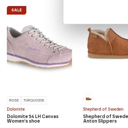
SALE
SALE
ROSE
TURQUOISE
Dolomite
Shepherd of Sweden
Dolomite 54 LH Canvas
Shepherd of Swede
Women's shoe
Anton Slippers