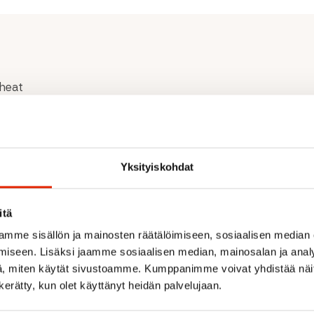
 heat
ature and animal
Yksityiskohdat
itä
mme sisällön ja mainosten räätälöimiseen, sosiaalisen median
iseen. Lisäksi jaamme sosiaalisen median, mainosalan ja analy
, miten käytät sivustoamme. Kumppanimme voivat yhdistää näitä t
Recommended for you
n kerätty, kun olet käyttänyt heidän palvelujaan.