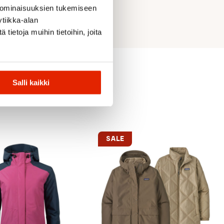
 ominaisuuksien tukemiseen
tiikka-alan
ietoja muihin tietoihin, joita
Salli kaikki
SALE