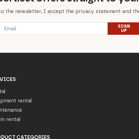
to the newsletter, I accept the privacy statement and the
Email
SIGN
*
UP
VICES
tal
ipment rental
ntenance
in rental
ODUCT CATEGORIES