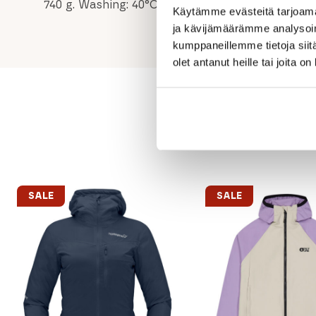
740 g. Washing: 40°C normal process. Fluorocarb
Käytämme evästeitä tarjoama
ja kävijämäärämme analysoim
kumppaneillemme tietoja siitä
olet antanut heille tai joita o
SALE
SALE