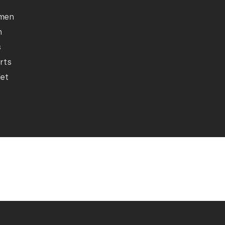
men
n
s
rts
let