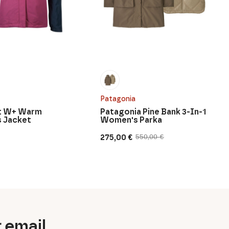
Patagonia
rt W+ Warm
Patagonia Pine Bank 3-In-1
 Jacket
Women's Parka
275,00
€
550,00
€
Original
Current
price
price
was:
is:
550,00 €.
275,00 €.
r email