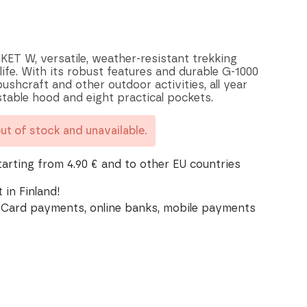
 W, versatile, weather-resistant trekking
ife. With its robust features and durable G-1000
 bushcraft and other outdoor activities, all year
stable hood and eight practical pockets.
out of stock and unavailable.
tarting from 4.90 € and to other EU countries
 in Finland!
Card payments, online banks, mobile payments