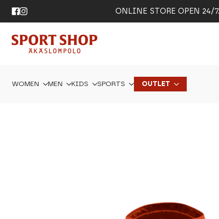
ONLINE STORE OPEN 24/7. 
WOMEN
MEN
KIDS
SPORTS
OUTLET