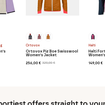
ng
Ortovox
Halti
n's
Ortovox Piz Boe Swisswool
Halti Fo
Women's Jacket
Women's
256,00
€
149,00
€
320,00
€
Original
Current
price
price
was:
is:
320,00 €.
256,00 €.
ortiest offers straight to you