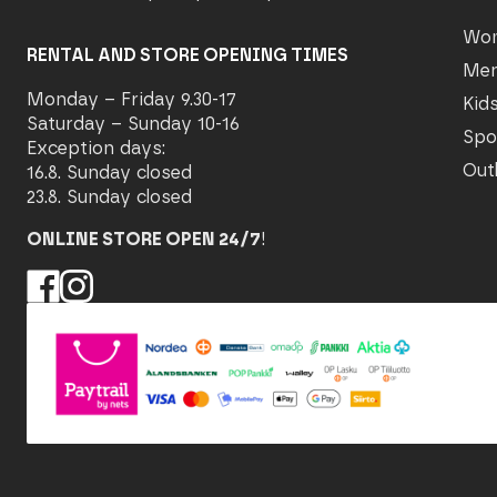
Wo
RENTAL AND STORE OPENING TIMES
Me
Monday – Friday 9.30-17
Kid
Saturday – Sunday 10-16
Spo
Exception days:
Out
16.8. Sunday closed
23.8. Sunday closed
ONLINE STORE OPEN 24/7
!