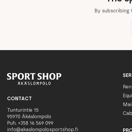
By subscribing 
SER
Ren
Equ
CONTACT
Mai
Tunturintie 15
Cab
95970 Äkäslompolo
Puh. +358 16 569 099
info@akaslompolosportshop.fi
PR