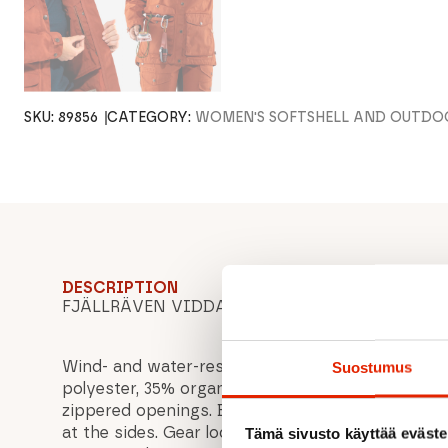
SKU:
89856
CATEGORY:
WOMEN'S SOFTSHELL AND OUTDO
DESCRIPTION
FJÄLLRÄVEN VIDDA PRO JACKET W, women's out
Wind- and water-resistant G-1000 Eco that ventil
Suostumus
polyester, 35% organic cotton). Chest pockets wit
zippered openings. Bellows pockets with flaps a
at the sides. Gear loops to attach a knife etc. clo
Tämä sivusto käyttää eväste