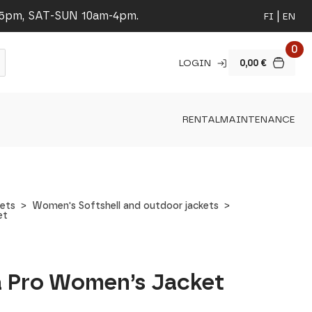
-5pm, SAT-SUN 10am-4pm.
FI
EN
0
LOGIN
0,00
€
RENTAL
MAINTENANCE
ets
Women's Softshell and outdoor jackets
et
da Pro Women’s Jacket