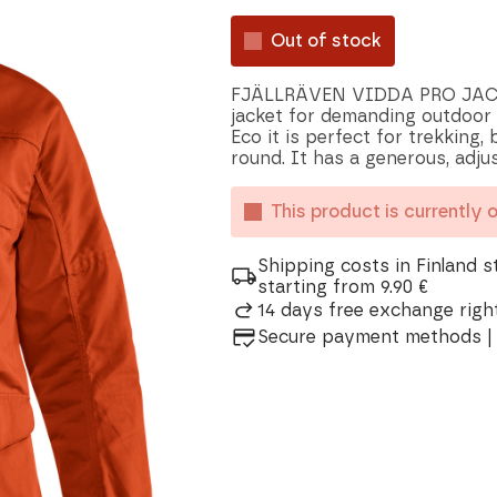
Out of stock
FJÄLLRÄVEN VIDDA PRO JACKET
jacket for demanding outdoor l
Eco it is perfect for trekking,
round. It has a generous, adju
This product is currently 
Shipping costs in Finland s
starting from 9.90 €
14 days free exchange right
Secure payment methods | 