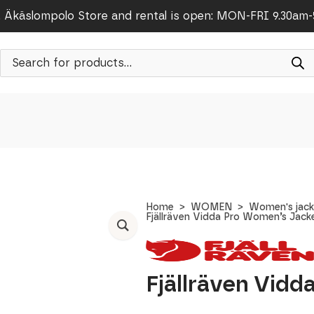
Äkäslompolo Store and rental is open: MON-FRI 9.30am
Products
search
Home
WOMEN
Women's jack
Fjällräven Vidda Pro Women’s Jack
Fjällräven Vid