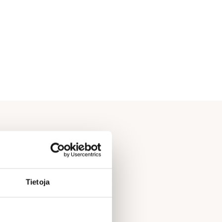
Tietoja