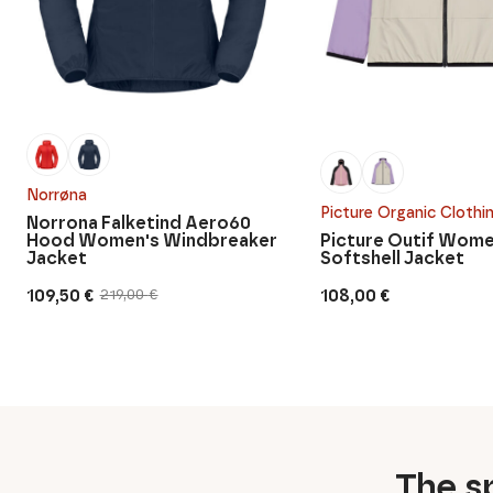
Norrøna
Picture Organic Clothi
Norrona Falketind Aero60
Hood Women's Windbreaker
Picture Outif Wome
Jacket
Softshell Jacket
109,50
€
108,00
€
219,00
€
Original
Current
price
price
was:
is:
219,00 €.
109,50 €.
The sp