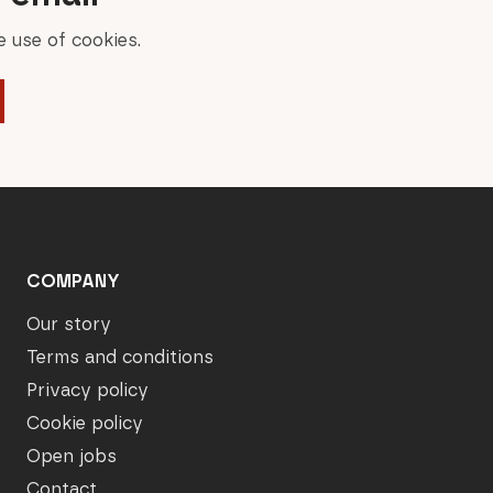
 use of cookies.
COMPANY
Our story
Terms and conditions
Privacy policy
Cookie policy
Open jobs
Contact