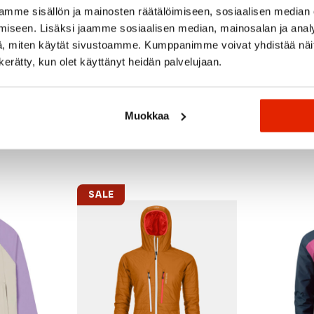
on-free impregnation.
mme sisällön ja mainosten räätälöimiseen, sosiaalisen median
iseen. Lisäksi jaamme sosiaalisen median, mainosalan ja analy
, miten käytät sivustoamme. Kumppanimme voivat yhdistää näitä t
n kerätty, kun olet käyttänyt heidän palvelujaan.
Muokkaa
Recommended for you
SALE