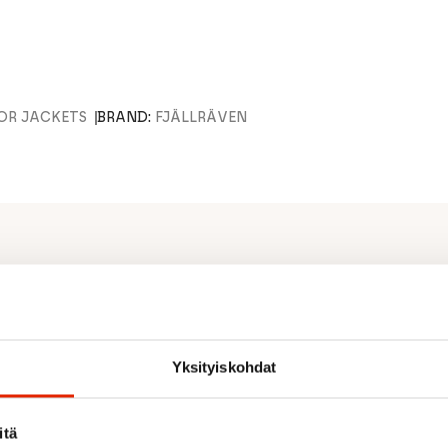
OR JACKETS
BRAND:
FJÄLLRÄVEN
door jacket.
ates well (65% recycled
Yksityiskohdat
h flaps and vertical,
nd extra, zippered openings
se at hand. Weight (size S):
itä