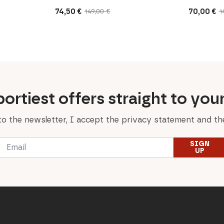
74,50
€
70,00
€
149,00
€
1
Original
Current
Original
Current
price
price
price
price
was:
is:
was:
is:
149,00 €.
74,50 €.
140,00 €.
70,00 €.
ortiest offers straight to you
to the newsletter, I accept the privacy statement and the
Email
SIGN
*
UP