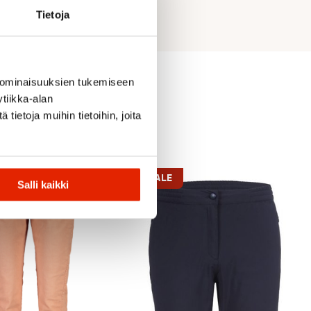
Tietoja
 ominaisuuksien tukemiseen
tiikka-alan
ietoja muihin tietoihin, joita
SALE
Salli kaikki