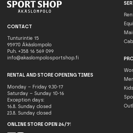
SER
Ren
Equ
CONTACT
Mai
Tunturintie 15
Cab
95970 Äkäslompolo
Puh. +358 16 569 099
info@akaslompolosportshop.fi
PR
Wo
RENTAL AND STORE OPENING TIMES
Me
Monday – Friday 9.30-17
Kid
Saturday – Sunday 10-16
Spo
Exception days:
Out
16.8. Sunday closed
23.8. Sunday closed
ONLINE STORE OPEN 24/7
!