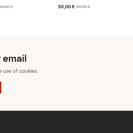
50,00
€
40,00
€
89,90
€
Original
Current
price
price
was:
is:
89,90 €.
50,00 €.
r email
 use of cookies.