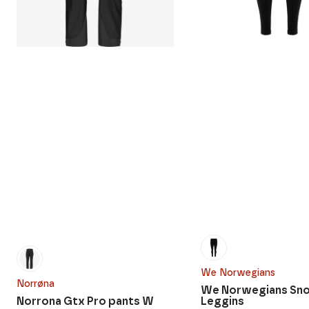
We Norwegians
Norrøna
We Norwegians Sn
Norrona Gtx Pro pants W
Leggins