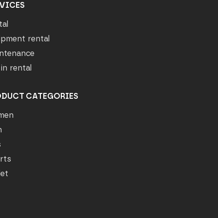
VICES
tal
ipment rental
ntenance
in rental
ODUCT CATEGORIES
men
n
s
rts
let