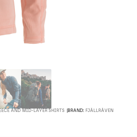
EECE AND MID-LAYER SHIRTS
BRAND:
FJÄLLRÄVEN