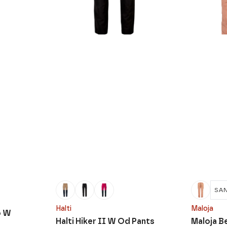
SA
Halti
Maloja
o W
Halti Hiker II W Od Pants
Maloja B