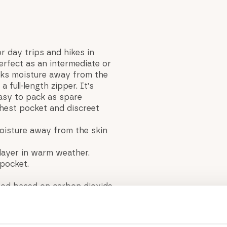
or day trips and hikes in
erfect as an intermediate or
icks moisture away from the
a full-length zipper. It's
Easy to pack as spare
chest pocket and discreet
oisture away from the skin
 layer in warm weather.
pocket.
thod based on carbon dioxide