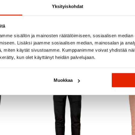
Yksityiskohdat
itä
mme sisällön ja mainosten räätälöimiseen, sosiaalisen median
iseen. Lisäksi jaamme sosiaalisen median, mainosalan ja analy
Recommended for you
, miten käytät sivustoamme. Kumppanimme voivat yhdistää näitä t
n kerätty, kun olet käyttänyt heidän palvelujaan.
SALE
SALE
Muokkaa