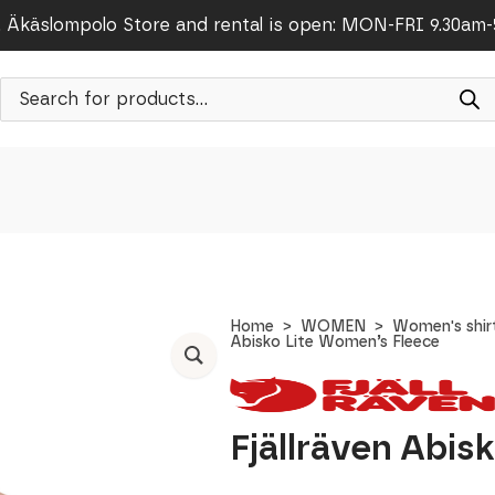
Äkäslompolo Store and rental is open: MON-FRI 9.30am
Products
search
Home
WOMEN
Women's shir
Abisko Lite Women’s Fleece
Fjällräven Abis