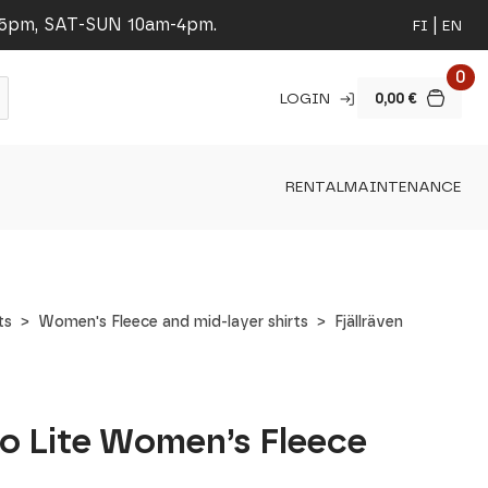
-5pm, SAT-SUN 10am-4pm.
FI
EN
0
LOGIN
0,00
€
RENTAL
MAINTENANCE
ts
Women's Fleece and mid-layer shirts
Fjällräven
ko Lite Women’s Fleece