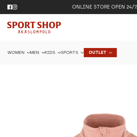
ONLINE STORE OPEN 24/7. 
WOMEN
MEN
KIDS
SPORTS
OUTLET