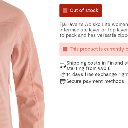
Out of stock
Fjällräven’s Abisko Lite women
intermediate layer or top layer
to pack and has versatile zip
This product is currently 
Shipping costs in Finland s
starting from 9.90 €
14 days free exchange right
Secure payment methods | 