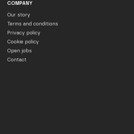
COMPANY
Our story
Terms and conditions
Privacy policy
Cookie policy
Open jobs
Contact