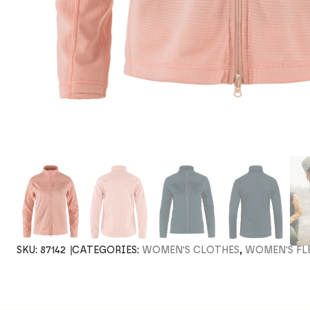
SKU:
87142
CATEGORIES:
WOMEN'S CLOTHES
,
WOMEN'S FL