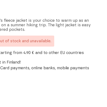
’s fleece jacket is your choice to warm up as an
 on a summer hiking trip. The light jacket is easy
pered pockets.
out of stock and unavailable.
tarting from 4.90 € and to other EU countries
 in Finland!
Card payments, online banks, mobile payments