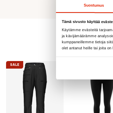
Suostumus
Tämä sivusto käyttää eväste
Käytämme evästeitä tarjoama
ja kävijämäärämme analysoim
kumppaneillemme tietoja siitä
olet antanut heille tai joita o
SALE
SALE