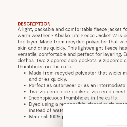
DESCRIPTION
A light, packable and comfortable fleece jacket f
warm weather - Abisko Lite Fleece Jacket W is p
top layer. Made from recycled polyester that w
skin and dries quickly. This lightweight fleece has 
versatile, comfortable and perfect for layering. 
clothes. Two zippered side pockets, a zippered 
thumbholes on the cuffs.
Made from recycled polyester that wicks m
and dries quickly.
Perfect as outerwear or as an intermediate
Two zippered side pockets, zippered chest 
Inconspicuous thumbholes in the cuffs.
Dyed using a responsible, closed cycle me
instead of water.
Material: 100% polyester (recycled)