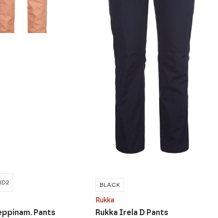
ND2
BLACK
Rukka
eppinam. Pants
Rukka Irela D Pants