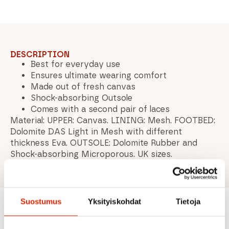
DESCRIPTION
Best for everyday use
Ensures ultimate wearing comfort
Made out of fresh canvas
Shock-absorbing Outsole
Comes with a second pair of laces
Material: UPPER: Canvas. LINING: Mesh. FOOTBED:
Dolomite DAS Light in Mesh with different
thickness Eva. OUTSOLE: Dolomite Rubber and
Shock-absorbing Microporous. UK sizes.
Suostumus
Yksityiskohdat
Tietoja
Recommended for you