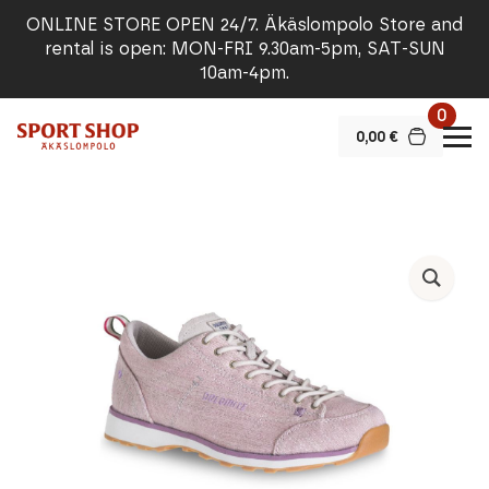
ONLINE STORE OPEN 24/7. Äkäslompolo Store and
rental is open: MON-FRI 9.30am-5pm, SAT-SUN
10am-4pm.
0
0,00
€