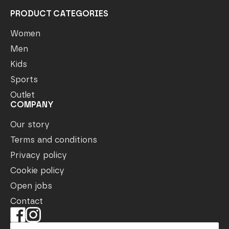
PRODUCT CATEGORIES
Women
Men
Kids
Sports
Outlet
COMPANY
Our story
Terms and conditions
Privacy policy
Cookie policy
Open jobs
Contact