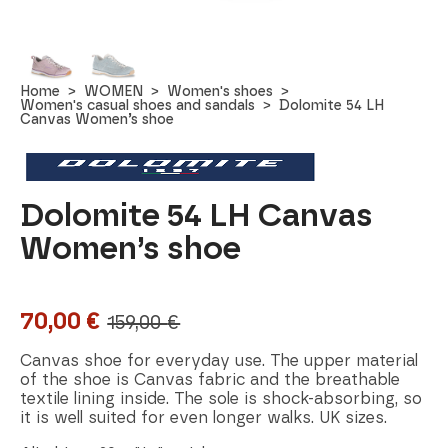
Home
WOMEN
Women's shoes
Women's casual shoes and sandals
Dolomite 54 LH
Canvas Women’s shoe
Dolomite 54 LH Canvas
Women’s shoe
70,00
€
159,00
€
Original
Current
price
price
Canvas shoe for everyday use. The upper material
of the shoe is Canvas fabric and the breathable
was:
is:
textile lining inside. The sole is shock-absorbing, so
it is well suited for even longer walks. UK sizes.
159,00 €.
70,00 €.