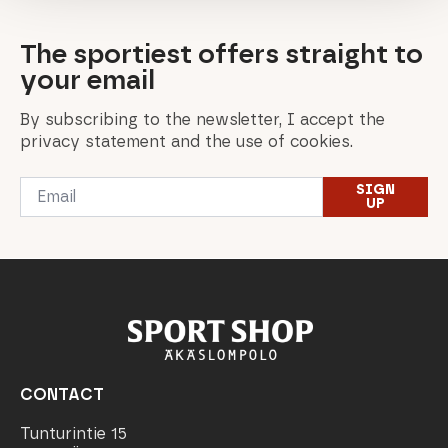
The sportiest offers straight to
your email
By subscribing to the newsletter, I accept the
privacy statement and the use of cookies.
Email
SIGN
*
UP
CONTACT
Tunturintie 15