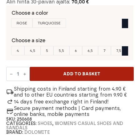
Alin hinta 30-päivän ajalta:
70,00
€
Choose a color
ROSE
TURQUOISE
Choose a size
4
4,5
5
5,5
6
6,5
7
7,5
Dolomite
54
ADD TO BASKET
LH
Canvas
Women's
Shipping costs in Finland starting from 4.90 €
shoe
and to other EU countries starting from 9.90 €
quantity
14 days free exchange right in Finland!
Secure payment methods | Card payments,
online banks, mobile payments
SKU:
250608
CATEGORIES:
SHOES
,
WOMEN'S CASUAL SHOES AND
SANDALS
BRAND:
DOLOMITE