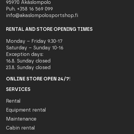
95970 Äkäslompolo
Puh. +358 16 569 099
info@akaslompolosportshop.fi
RENTAL AND STORE OPENING TIMES
Monday – Friday 9.30-17
Saturday – Sunday 10-16
Exception days:
16.8. Sunday closed
23.8. Sunday closed
ONLINE STORE OPEN 24/7
!
SERVICES
Rental
Equipment rental
Maintenance
Cabin rental