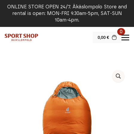
ONLINE STORE OPEN 24/7. Äkäslompolo Store and
rental is open: MON-FRI 9.30am-5pm, SAT-SUN
10am-4pm.
0
0,00
€