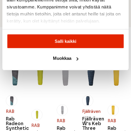
Weight: 1700 g + 130 g stuff sack
sivustoamme. Kumppanimme voivat yhdistää näitä
Volume: 27 liters
tietoja muihin tietoihin, joita olet antanut heille tai joita on
kerätty, kun olet käyttänyt heidän palvelujaan.
Salli kaikki
Recommended for you
Muokkaa
RAB
Fjällräven
Rab
Fjällräven
RAB
RAB
Radeon
W's Keb
RAB
Synthetic
Rab
Three
Rab