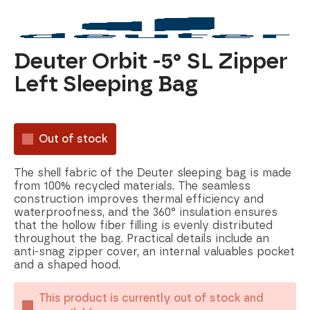
Deuter Orbit -5° SL Zipper
Left Sleeping Bag
Out of stock
The shell fabric of the Deuter sleeping bag is made
from 100% recycled materials. The seamless
construction improves thermal efficiency and
waterproofness, and the 360° insulation ensures
that the hollow fiber filling is evenly distributed
throughout the bag. Practical details include an
anti-snag zipper cover, an internal valuables pocket
and a shaped hood.
This product is currently out of stock and