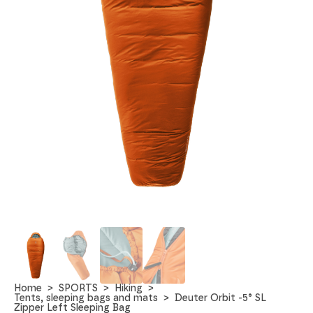
Home
SPORTS
Hiking
Tents, sleeping bags and mats
Deuter Orbit -5° SL
Zipper Left Sleeping Bag