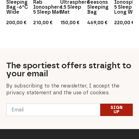
Sleeping
Rab
Ultrasphere
Seasons
Ionosphe
Bag -6°C
Ionosphere
1.5 Sleep
Sleeping
5 Sleep M
Wide
5 Sleep Mat
Mat
Bag
Long Wid
200,00
€
210,00
€
150,00
€
469,00
€
220,00
€
The sportiest offers straight to
your email
By subscribing to the newsletter, I accept the
privacy statement and the use of cookies.
Email
SIGN
*
UP