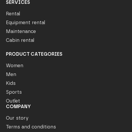
SERVICES
Rental
Equipment rental
Maintenance
Cabin rental
PRODUCT CATEGORIES
Women
Men
Kids
Sports
Outlet
COMPANY
Our story
Terms and conditions