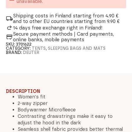
unavailable.
Shipping costs in Finland starting from 4.90 €
and to other EU countries starting from 9.90 €
14 days free exchange right in Finland!
Secure payment methods | Card payments,
online banks, mobile payments
SKU:
3701622
CATEGORY:
TENTS, SLEEPING BAGS AND MATS
BRAND:
DEUTER
DESCRIPTION
Women's fit
2-way zipper
Bodywarmer Microfleece
Contrasting drawstrings make it easy to
adjust the hood in the dark
Seamless shell fabric provides better thermal