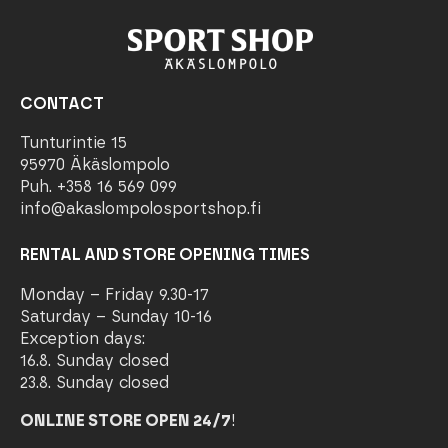
CONTACT
Tunturintie 15
95970 Äkäslompolo
Puh. +358 16 569 099
info@akaslompolosportshop.fi
RENTAL AND STORE OPENING TIMES
Monday – Friday 9.30-17
Saturday – Sunday 10-16
Exception days:
16.8. Sunday closed
23.8. Sunday closed
ONLINE STORE OPEN 24/7
!