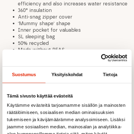
efficiency and also increases water resistance
360° insulation
Anti-snag zipper cover
'Mummy shape' shape
Inner pocket for valuables
SL sleeping bag
50% recycled
Made without PFAS
High Loft hollow fiber: Synthetic hollow fibers
are processed to create a filling fleece
(thermally stitched). Silicone is added to
Suostumus
Yksityiskohdat
Tietoja
ensure good compression and high lift.
Remarkable insulation rating, tear-resistant
and durable.
Tämä sivusto käyttää evästeitä
Length: 198 cm
Shoulder width: 74 cm
Käytämme evästeitä tarjoamamme sisällön ja mainosten
Body size: up to 175 cm
räätälöimiseen, sosiaalisen median ominaisuuksien
Leg width: 47 cm
tukemiseen ja kävijämäärämme analysoimiseen. Lisäksi
Packed size: ø 27 cm x 47 cm
jaamme sosiaalisen median, mainosalan ja analytiikka-
Minimum temperature -5 °C
alan kumppaneillemme tietoja siitä, miten käytät