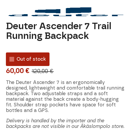
Deuter Ascender 7 Trail
Running Backpack
Out of stock
60,00
€
120,00
€
Original
Current
price
price
The Deuter Ascender 7 is an ergonomically
designed, lightweight and comfortable trail running
was:
is:
backpack. Two adjustable straps and a soft
material against the back create a body-hugging
120,00 €.
60,00 €.
fit. Shoulder strap pockets have space for soft
bottles and a GPS.
Delivery is handled by the importer and the
backpacks are not visible in our Äkäslompolo store.