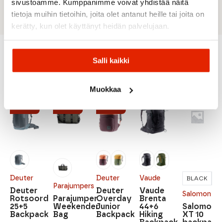
materials and is bluesign® certified.
sivustoamme. Kumppanimme voivat yhdistää näitä
tietoja muihin tietoihin, joita olet antanut heille tai joita on
kerätty, kun olet käyttänyt heidän palvelujaan.
Salli kaikki
Recommended for you
Muokkaa
SALE
SALE
SALE
Deuter
Deuter
Vaude
BLACK
R
Parajumpers
Deuter
Deuter
Vaude
Salomon
Rotsoord
Parajumper
Overday
Brenta
25+5
Weekender
Junior
44+6
Salomon
Backpack
Bag
Backpack
Hiking
XT 10