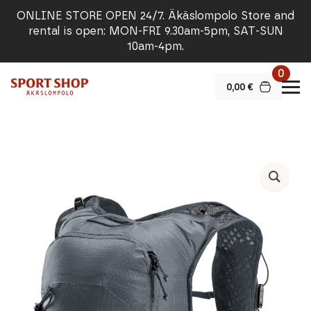
ONLINE STORE OPEN 24/7. Äkäslompolo Store and
rental is open: MON-FRI 9.30am-5pm, SAT-SUN
10am-4pm.
0
0,00
€