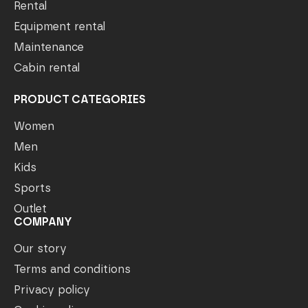
Rental
Equipment rental
Maintenance
Cabin rental
PRODUCT CATEGORIES
Women
Men
Kids
Sports
Outlet
COMPANY
Our story
Terms and conditions
Privacy policy