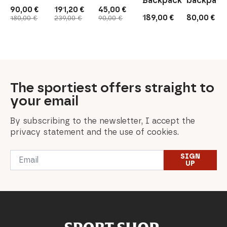
Backpack
backpack
90,00
€
191,20
€
45,00
€
Original
Current
Original
Current
Original
Current
189,00
€
80,00
€
180,00
€
239,00
€
90,00
€
price
price
price
price
price
price
was:
is:
was:
is:
was:
is:
180,00 €.
90,00 €.
239,00 €.
191,20 €.
90,00 €.
45,00 €.
The sportiest offers straight to
your email
By subscribing to the newsletter, I accept the
privacy statement and the use of cookies.
Email
SIGN
*
UP