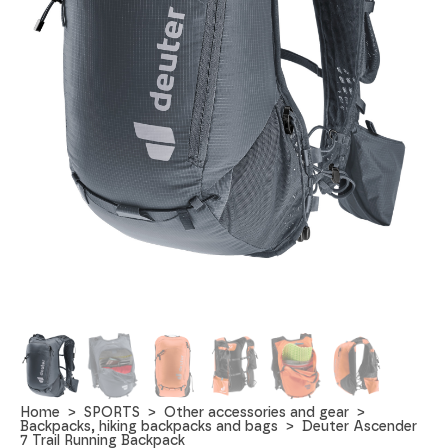
Home
SPORTS
Other accessories and gear
Backpacks, hiking backpacks and bags
Deuter Ascender
7 Trail Running Backpack