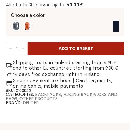
Alin hinta 30-päivän ajalta:
60,00
€
Choose a color
Deuter
Ascender
ADD TO BASKET
7
Trail
Running
Shipping costs in Finland starting from 4.90 €
Backpack
and to other EU countries starting from 9.90 €
quantity
14 days free exchange right in Finland!
Secure payment methods | Card payments,
online banks, mobile payments
SKU:
3100022
CATEGORIES:
BACKPACKS, HIKING BACKPACKS AND
BAGS
,
OTHER PRODUCTS
BRAND:
DEUTER