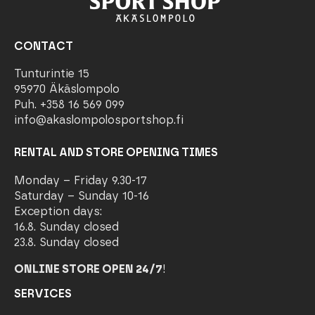
CONTACT
Tunturintie 15
95970 Äkäslompolo
Puh. +358 16 569 099
info@akaslompolosportshop.fi
RENTAL AND STORE OPENING TIMES
Monday – Friday 9.30-17
Saturday – Sunday 10-16
Exception days:
16.8. Sunday closed
23.8. Sunday closed
ONLINE STORE OPEN 24/7
!
SERVICES