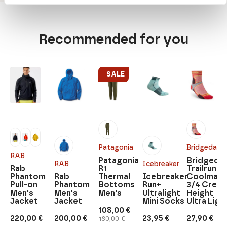
Recommended for you
SALE
Patagonia
Bridgedale
RAB
Patagonia
Bridgedal
RAB
Icebreaker
Rab
R1
Trailrun
Phantom
Rab
Thermal
Icebreaker
Coolmax
Pull-on
Phantom
Bottoms
Run+
3/4 Crew
Men's
Men's
Men's
Ultralight
Height
Jacket
Jacket
Mini Socks
Ultra Ligh
108,00
€
Original
Current
220,00
€
200,00
€
23,95
€
27,90
€
180,00
€
price
price