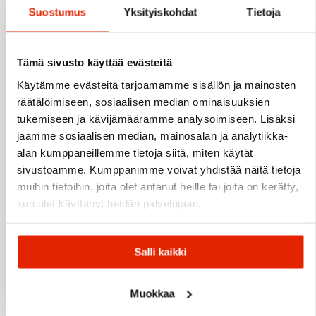
Suostumus
Yksityiskohdat
Tietoja
FEATURES
Tämä sivusto käyttää evästeitä
Regular fit
Long sleeves
Käytämme evästeitä tarjoamamme sisällön ja mainosten
Round neck
räätälöimiseen, sosiaalisen median ominaisuuksien
Lightweight and soft fabric
tukemiseen ja kävijämäärämme analysoimiseen. Lisäksi
4-way stretch for enhanced mobility
jaamme sosiaalisen median, mainosalan ja analytiikka-
Breathable construction
alan kumppaneillemme tietoja siitä, miten käytät
Quick-drying fabric
sivustoamme. Kumppanimme voivat yhdistää näitä tietoja
Suitable as base layer or standalone piece
muihin tietoihin, joita olet antanut heille tai joita on kerätty,
Printed logo
kun olet käyttänyt heidän palvelujaan.
MATERIALS
Salli kaikki
90% polyester, 10% elastane
Muokkaa