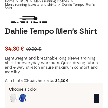
Home
MEN
Men's running clothes
Men's running jackets and shirts
Dahlie Tempo Men’s
Shirt
Dahlie Tempo Men’s Shirt
34,30
€
49,00
€
Original
Current
price
price
Lightweight and breathable long sleeve training
shirt for everyday workouts. Quick-drying fabric
was:
is:
and 4-way stretch ensure maximum comfort and
mobility.
49,00 €.
34,30 €.
Alin hinta 30-päivän ajalta:
34,30
€
Choose a color