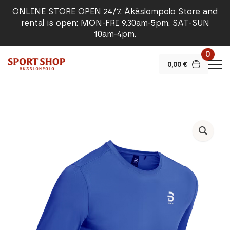
ONLINE STORE OPEN 24/7. Äkäslompolo Store and
rental is open: MON-FRI 9.30am-5pm, SAT-SUN
10am-4pm.
0
0,00
€