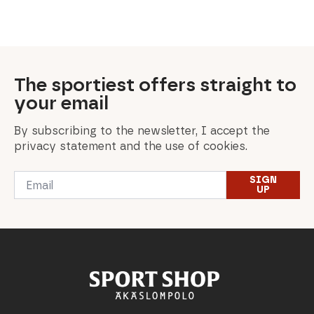
was:
is:
180,00 €.
108,00 €.
The sportiest offers straight to
your email
By subscribing to the newsletter, I accept the
privacy statement and the use of cookies.
Email
SIGN
*
UP