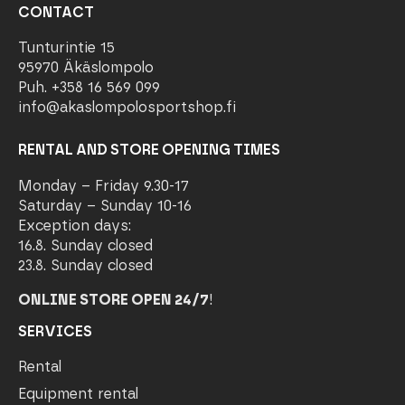
CONTACT
Tunturintie 15
95970 Äkäslompolo
Puh. +358 16 569 099
info@akaslompolosportshop.fi
RENTAL AND STORE OPENING TIMES
Monday – Friday 9.30-17
Saturday – Sunday 10-16
Exception days:
16.8. Sunday closed
23.8. Sunday closed
ONLINE STORE OPEN 24/7
!
SERVICES
Rental
Equipment rental