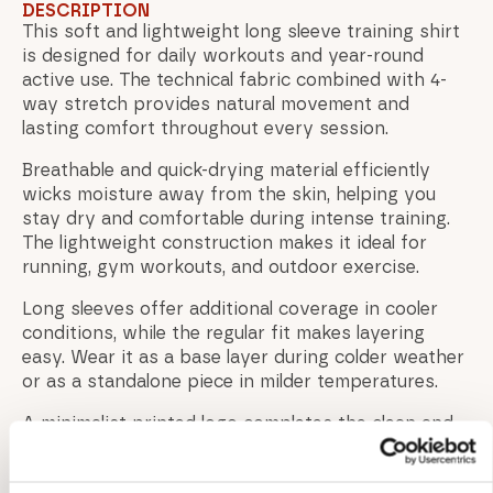
DESCRIPTION
This soft and lightweight long sleeve training shirt
is designed for daily workouts and year-round
active use. The technical fabric combined with 4-
way stretch provides natural movement and
lasting comfort throughout every session.
Breathable and quick-drying material efficiently
wicks moisture away from the skin, helping you
stay dry and comfortable during intense training.
The lightweight construction makes it ideal for
running, gym workouts, and outdoor exercise.
Long sleeves offer additional coverage in cooler
conditions, while the regular fit makes layering
easy. Wear it as a base layer during colder weather
or as a standalone piece in milder temperatures.
A minimalist printed logo completes the clean and
athletic design.