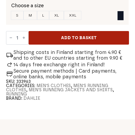
Choose a size
S
M
L
XL
XXL
Dahlie
Tempo
ADD TO BASKET
Men's
Shirt
quantity
Shipping costs in Finland starting from 4.90 €
and to other EU countries starting from 9.90 €
14 days free exchange right in Finland!
Secure payment methods | Card payments,
online banks, mobile payments
SKU:
333963
CATEGORIES:
MEN'S CLOTHES
,
MEN'S RUNNING
CLOTHES
,
MEN'S RUNNING JACKETS AND SHIRTS
,
RUNNING
BRAND:
DAHLIE