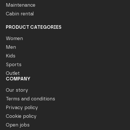
Maintenance
Cabin rental
PRODUCT CATEGORIES
Women
Men
Kids
Sports
Outlet
COMPANY
Our story
Terms and conditions
Privacy policy
Cookie policy
Open jobs