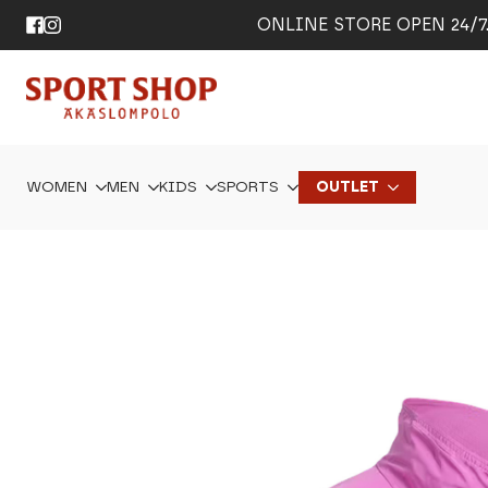
ONLINE STORE OPEN 24/7. 
WOMEN
MEN
KIDS
SPORTS
OUTLET