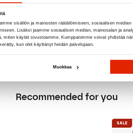
Reflective details impro
a dependable choice fo
itä
the textiles in this p
responsible production
mme sisällön ja mainosten räätälöimiseen, sosiaalisen median
iseen. Lisäksi jaamme sosiaalisen median, mainosalan ja analy
The ideal lightweight r
, miten käytät sivustoamme. Kumppanimme voivat yhdistää näitä t
sessions, and high-perf
n kerätty, kun olet käyttänyt heidän palvelujaan.
Muokkaa
Recommended for you
SALE