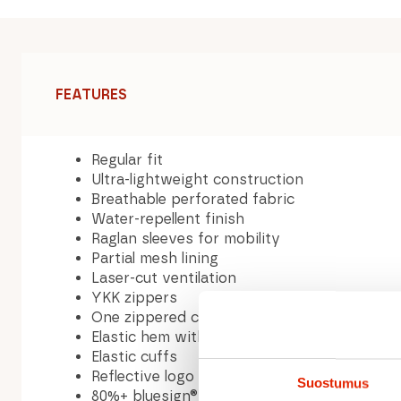
FEATURES
Regular fit
Ultra-lightweight construction
Breathable perforated fabric
Water-repellent finish
Raglan sleeves for mobility
Partial mesh lining
Laser-cut ventilation
YKK zippers
One zippered chest pocket
Elastic hem with internal drawstring
Elastic cuffs
Reflective logo for visibility
Suostumus
80%+ bluesign® APPROVED textiles