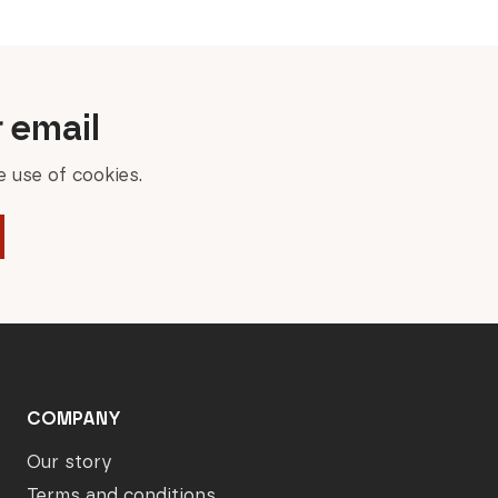
r email
 use of cookies.
COMPANY
Our story
Terms and conditions