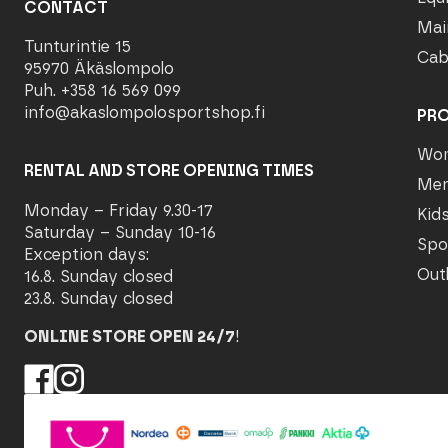
CONTACT
Mai
Tunturintie 15
Cab
95970 Äkäslompolo
Puh. +358 16 569 099
info@akaslompolosportshop.fi
PR
Wo
RENTAL AND STORE OPENING TIMES
Me
Monday – Friday 9.30-17
Kid
Saturday – Sunday 10-16
Spo
Exception days:
Out
16.8. Sunday closed
23.8. Sunday closed
ONLINE STORE OPEN 24/7
!