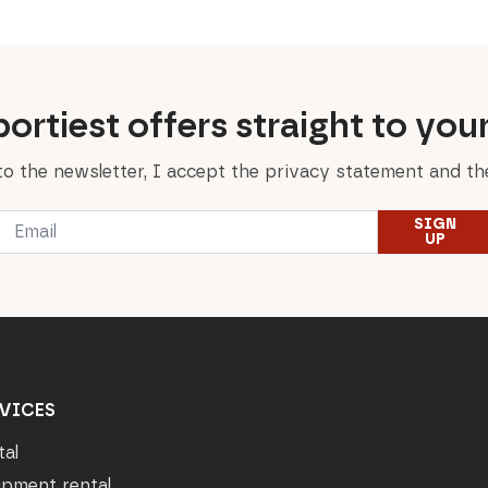
ortiest offers straight to you
to the newsletter, I accept the privacy statement and the
Email
SIGN
*
UP
VICES
tal
ipment rental