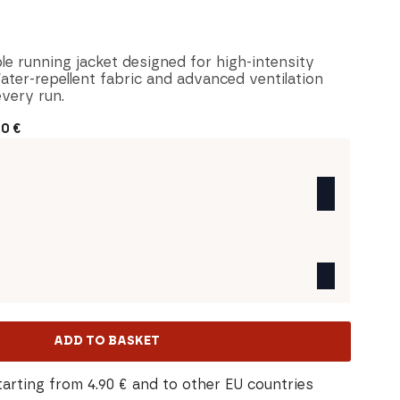
le running jacket designed for high-intensity
ater-repellent fabric and advanced ventilation
very run.
30
€
ADD TO BASKET
tarting from 4.90 € and to other EU countries