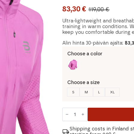
83,30
€
119,00
€
Original
Current
price
price
Ultra-lightweight and breathab
training in warm conditions. W
was:
is:
keep you comfortable during e
119,00 €.
83,30 €.
Alin hinta 30-päivän ajalta:
83,
Choose a color
Choose a size
S
M
L
XL
Dahlie
Air
Women's
Jacket
quantity
Shipping costs in Finland s