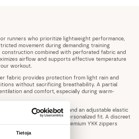
for runners who prioritize lightweight performance,
estricted movement during demanding training
ht construction combined with perforated fabric and
aximizes airflow and supports effective temperature
your workout.
er fabric provides protection from light rain and
ions without sacrificing breathability. A partial
ntilation and comfort, especially during warm-
obility, while elastic cuffs and an adjustable elastic
tring create a secure and personalized fit. A discreet
keeps essentials safe, and premium YKK zippers
.
Tietoja