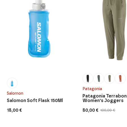
Patagonia
Salomon
Patagonia Terrabo
Salomon Soft Flask 150Ml
Women's Joggers
18,00
€
80,00
€
100,00
€
Original
Current
price
price
was:
is:
100,00 €.
80,00 €.