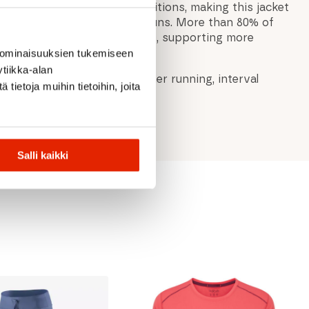
ve visibility in low-light conditions, making this jacket
r early morning or evening runs. More than 80% of
roduct are bluesign® APPROVED, supporting more
.
 ominaisuuksien tukemiseen
tiikka-alan
unning jacket for warm-weather running, interval
ietoja muihin tietoihin, joita
ormance training.
Salli kaikki