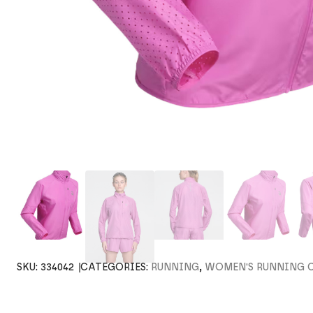
SKU:
334042
CATEGORIES:
RUNNING
,
WOMEN'S RUNNING 