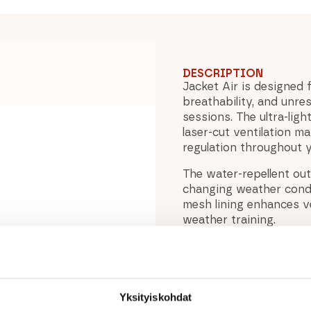
DESCRIPTION
Jacket Air is designed 
breathability, and unr
sessions. The ultra-lig
laser-cut ventilation m
regulation throughout 
The water-repellent out
changing weather condit
mesh lining enhances ve
weather training.
Raglan sleeves improve m
hem with internal draws
zippered chest pocket 
ensure lasting durability
Yksityiskohdat