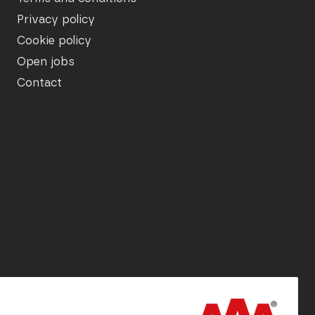
Privacy policy
Cookie policy
Open jobs
Contact