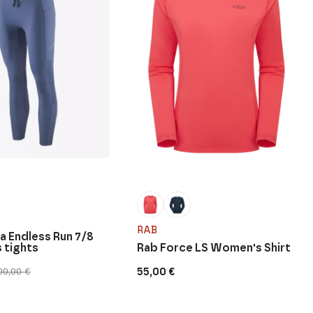
RAB
a Endless Run 7/8
 tights
Rab Force LS Women's Shirt
55,00
€
00,00
€