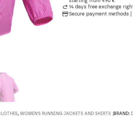
starting from 9.90 €
14 days free exchange right
Secure payment methods | 
CLOTHES
,
WOMEN'S RUNNING JACKETS AND SHIRTS
BRAND: