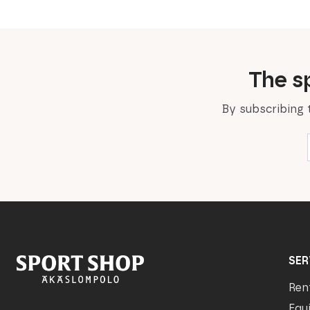
The sp
By subscribing 
SER
Ren
Equ