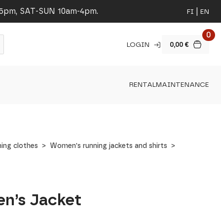
-5pm, SAT-SUN 10am-4pm.
FI
EN
0
LOGIN
0,00
€
RENTAL
MAINTENANCE
ing clothes
Women's running jackets and shirts
en’s Jacket