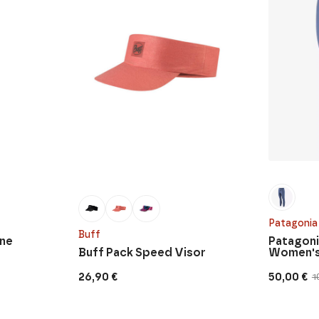
Patagonia
Buff
nne
Patagoni
Buff Pack Speed Visor
Women's
26,90
€
50,00
€
1
Original
Current
price
price
was:
is:
100,00 €.
50,00 €.