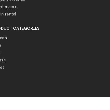
ntenance
in rental
ODUCT CATEGORIES
men
n
s
rts
let