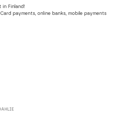
 in Finland!
Card payments, online banks, mobile payments
DAHLIE