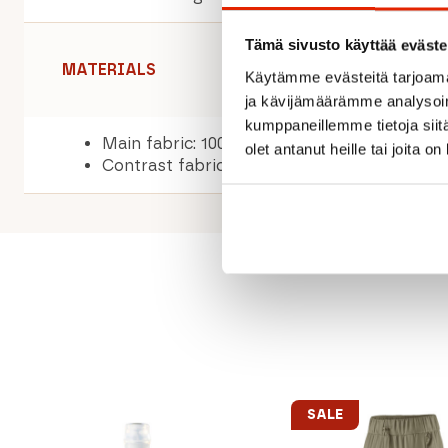
Tämä sivusto käyttää eväste
MATERIALS
Käytämme evästeitä tarjoama
ja kävijämäärämme analysoim
kumppaneillemme tietoja siitä
Main fabric: 100% polyester
olet antanut heille tai joita o
Contrast fabric: 100% polyester
SALE