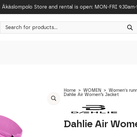
Äkäslompolo Store and rental is open: MON-FRI 9.30am
Products
search
Home
WOMEN
Women's runn
Dahlie Air Women’s Jacket
Dahlie Air Wom