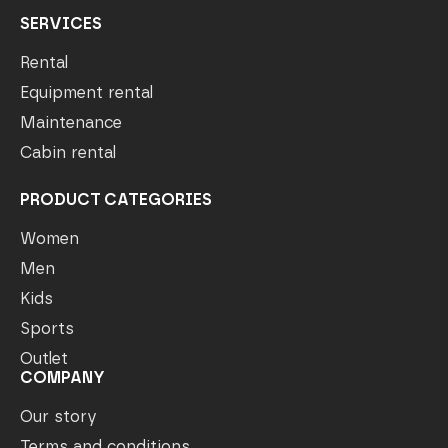
SERVICES
Rental
Equipment rental
Maintenance
Cabin rental
PRODUCT CATEGORIES
Women
Men
Kids
Sports
Outlet
COMPANY
Our story
Terms and conditions