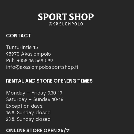
CONTACT
Tunturintie 15
95970 Äkäslompolo
Puh. +358 16 569 099
info@akaslompolosportshop.fi
RENTAL AND STORE OPENING TIMES
Monday – Friday 9.30-17
Saturday – Sunday 10-16
Exception days:
16.8. Sunday closed
23.8. Sunday closed
ONLINE STORE OPEN 24/7
!