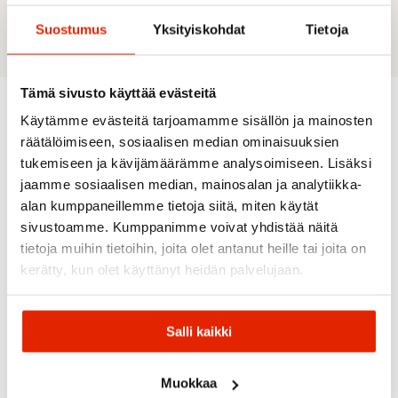
Material: 77% Polyester-recycled / 23% Elastane
Suostumus
Yksityiskohdat
Tietoja
Tämä sivusto käyttää evästeitä
Käytämme evästeitä tarjoamamme sisällön ja mainosten
Recommended for you
räätälöimiseen, sosiaalisen median ominaisuuksien
tukemiseen ja kävijämäärämme analysoimiseen. Lisäksi
jaamme sosiaalisen median, mainosalan ja analytiikka-
SALE
SALE
alan kumppaneillemme tietoja siitä, miten käytät
sivustoamme. Kumppanimme voivat yhdistää näitä
tietoja muihin tietoihin, joita olet antanut heille tai joita on
kerätty, kun olet käyttänyt heidän palvelujaan.
Salli kaikki
Picture
Organic
Clothing
Maloja
RAB
Salomon
Buff
Muokkaa
Picture
Maloja