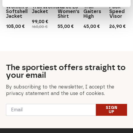
Outif
NelkenwurzM.
Rab
Salomon
Buff
Women's
Trail Women's
Force LS
Trail
Pack
Softshell
Jacket
Women's
Gaiters
Speed
Jacket
Shirt
High
Visor
99,00
€
Original
Current
108,00
€
55,00
€
45,00
€
26,90
€
160,00
€
price
price
was:
is:
160,00 €.
99,00 €.
The sportiest offers straight to
your email
By subscribing to the newsletter, I accept the
privacy statement and the use of cookies.
Email
SIGN
*
UP