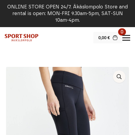
ONLINE STORE OPEN 24/7. Äkäslompolo Store and
rental is open: MON-FRI 9.30am-5pm, SAT-SUN
10am-4pm.
0
0,00
€