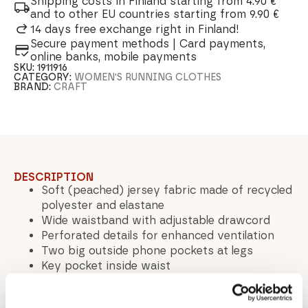
Shipping costs in Finland starting from 4.90 €
and to other EU countries starting from 9.90 €
14 days free exchange right in Finland!
Secure payment methods | Card payments,
online banks, mobile payments
SKU:
1911916
CATEGORY:
WOMEN'S RUNNING CLOTHES
BRAND:
CRAFT
DESCRIPTION
Soft (peached) jersey fabric made of recycled
polyester and elastane
Wide waistband with adjustable drawcord
Perforated details for enhanced ventilation
Two big outside phone pockets at legs
Key pocket inside waist
Mid waist