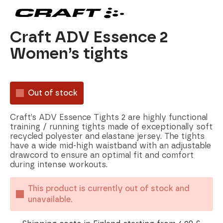
Craft ADV Essence 2
Women’s tights
Out of stock
Craft’s ADV Essence Tights 2 are highly functional
training / running tights made of exceptionally soft
recycled polyester and elastane jersey. The tights
have a wide mid-high waistband with an adjustable
drawcord to ensure an optimal fit and comfort
during intense workouts.
This product is currently out of stock and
unavailable.