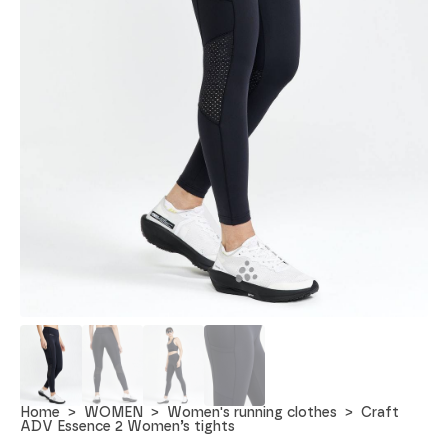
Home
WOMEN
Women's running clothes
Craft
ADV Essence 2 Women’s tights