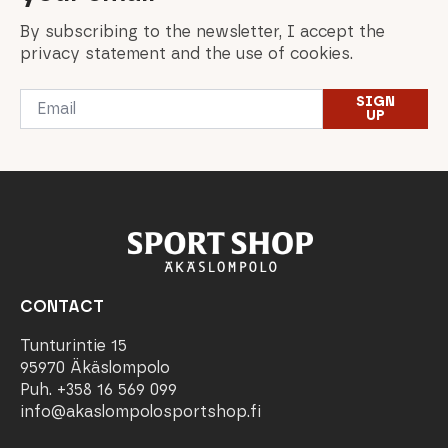
By subscribing to the newsletter, I accept the
privacy statement and the use of cookies.
Email
SIGN
*
UP
CONTACT
Tunturintie 15
95970 Äkäslompolo
Puh. +358 16 569 099
info@akaslompolosportshop.fi