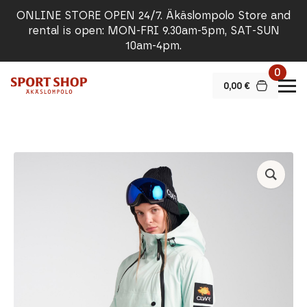
ONLINE STORE OPEN 24/7. Äkäslompolo Store and
rental is open: MON-FRI 9.30am-5pm, SAT-SUN
10am-4pm.
0
0,00
€