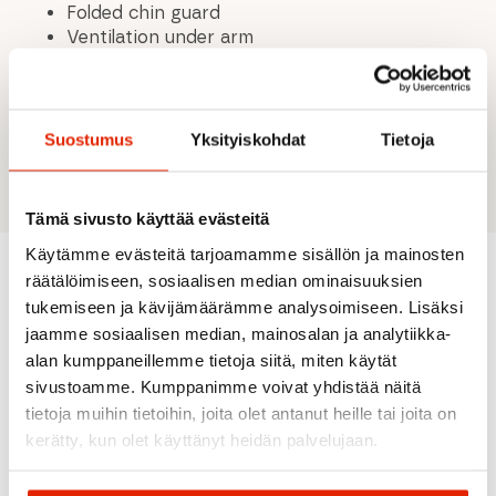
Folded chin guard
Ventilation under arm
Fleece lined pockets
Lightly padded
2-Layer Pinetech Stretch
94% Polyester
Suostumus
Yksityiskohdat
Tietoja
6% Elastane
Tämä sivusto käyttää evästeitä
Käytämme evästeitä tarjoamamme sisällön ja mainosten
räätälöimiseen, sosiaalisen median ominaisuuksien
tukemiseen ja kävijämäärämme analysoimiseen. Lisäksi
Recommended for you
jaamme sosiaalisen median, mainosalan ja analytiikka-
alan kumppaneillemme tietoja siitä, miten käytät
sivustoamme. Kumppanimme voivat yhdistää näitä
SALE
SALE
SALE
SALE
tietoja muihin tietoihin, joita olet antanut heille tai joita on
kerätty, kun olet käyttänyt heidän palvelujaan.