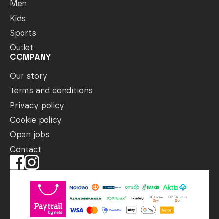
Men
Kids
Sports
Outlet
COMPANY
Our story
Terms and conditions
Privacy policy
Cookie policy
Open jobs
Contact