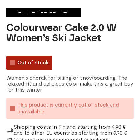
Colourwear Cake 2.0 W
Women’s Ski Jacket
Out of stock
Women’s anorak for skiing or snowboarding. The
relaxed fit and delicious color make this a great buy
for this winter.
This product is currently out of stock and
unavailable.
Shipping costs in Finland starting from 4.90 €
and to other EU countries starting from 9.90 €
14 days free exchange right in Finland!