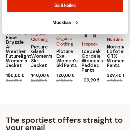
Salli kaikki
The
North
Muokkaa
Face
Picture
The North
Picture
Organic
Face
Organic
Clothing
Norrøna
Dryzzle
Clothing
Icepeak
All-
Picture
Norrona
Weather
Glawi
Picture
Icepeak
Lofoten
Futurelight
Women's
Exa
Cordele
GTX
Women's
Ski
Women's
Women's
Women's
Jacket
Jacket
Ski Pants
Padded
Pants
Pants
180,00
€
140,00
€
120,00
€
329,40
€
Original
Current
Original
Current
Original
Current
Original
Current
109,90
€
360,00
€
280,00
€
240,00
€
549,00
€
price
price
price
price
price
price
price
price
was:
is:
was:
is:
was:
is:
was:
is:
360,00 €.
180,00 €.
280,00 €.
140,00 €.
240,00 €.
120,00 €.
549,00 €.
329,40 €.
The sportiest offers straight to
your email