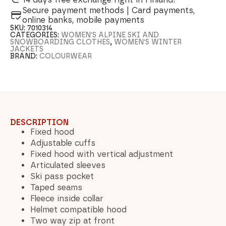
Secure payment methods | Card payments,
online banks, mobile payments
SKU:
7010314
CATEGORIES:
WOMEN'S ALPINE SKI AND
SNOWBOARDING CLOTHES
,
WOMEN'S WINTER
JACKETS
BRAND:
COLOURWEAR
DESCRIPTION
Fixed hood
Adjustable cuffs
Fixed hood with vertical adjustment
Articulated sleeves
Ski pass pocket
Taped seams
Fleece inside collar
Helmet compatible hood
Two way zip at front