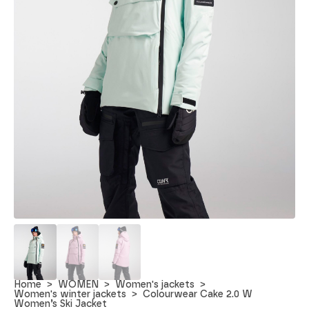
Home
WOMEN
Women's jackets
Women's winter jackets
Colourwear Cake 2.0 W
Women’s Ski Jacket