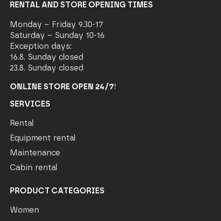
RENTAL AND STORE OPENING TIMES
Monday – Friday 9.30-17
Saturday – Sunday 10-16
Exception days:
16.8. Sunday closed
23.8. Sunday closed
ONLINE STORE OPEN 24/7
!
SERVICES
Rental
Equipment rental
Maintenance
Cabin rental
PRODUCT CATEGORIES
Women