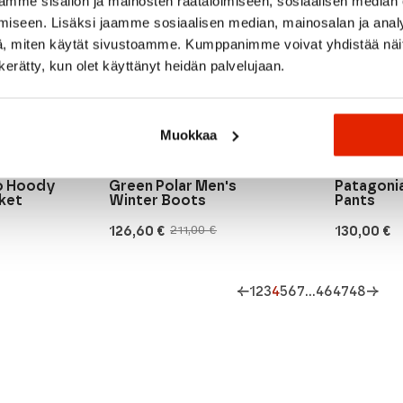
mme sisällön ja mainosten räätälöimiseen, sosiaalisen median
iseen. Lisäksi jaamme sosiaalisen median, mainosalan ja analy
, miten käytät sivustoamme. Kumppanimme voivat yhdistää näitä t
n kerätty, kun olet käyttänyt heidän palvelujaan.
Muokkaa
Moon boot
Patagonia
Moon Boot Moon247
ro Hoody
Green Polar Men's
Patagoni
ket
Winter Boots
Pants
126,60
€
130,00
€
211,00
€
Original
Current
price
price
was:
is:
211,00 €.
126,60 €.
←
1
2
3
4
5
6
7
…
46
47
48
→