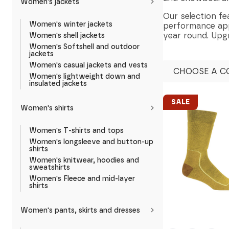
Women's jackets
Our selection fe
Women's winter jackets
performance appa
year round. Upg
Women's shell jackets
Women's Softshell and outdoor
jackets
Women's casual jackets and vests
CHOOSE A C
Women's lightweight down and
insulated jackets
SALE
Women's shirts
Women's T-shirts and tops
Women's longsleeve and button-up
shirts
Women's knitwear, hoodies and
sweatshirts
Women's Fleece and mid-layer
shirts
Women's pants, skirts and dresses