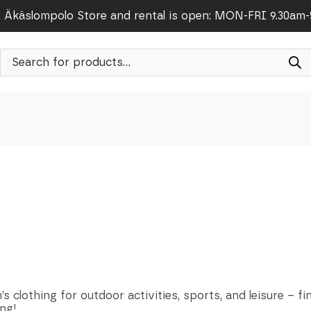
Äkäslompolo Store and rental is open: MON-FRI 9.30am
Products
search
s clothing for outdoor activities, sports, and leisure – fi
ng!