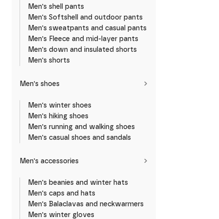
Men's shell pants
Men's Softshell and outdoor pants
Men's sweatpants and casual pants
Men's Fleece and mid-layer pants
Men's down and insulated shorts
Men's shorts
Men's shoes
Men's winter shoes
Men's hiking shoes
Men's running and walking shoes
Men's casual shoes and sandals
Men's accessories
Men's beanies and winter hats
Men's caps and hats
Men's Balaclavas and neckwarmers
Men's winter gloves