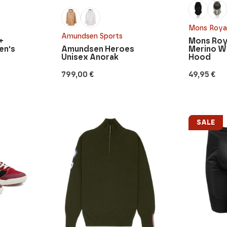
Mons Roya
Amundsen Sports
+
Mons Roy
en's
Amundsen Heroes
Merino W
Unisex Anorak
Hood
799,00
€
49,95
€
SALE