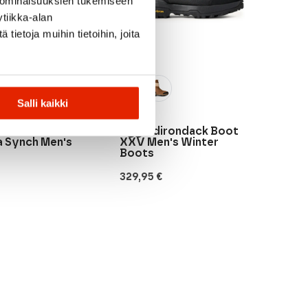
 ominaisuuksien tukemiseen
tiikka-alan
ietoja muihin tietoihin, joita
Salli kaikki
UGG
Ugg Adirondack Boot
a Synch Men's
XXV Men's Winter
Boots
329,95
€