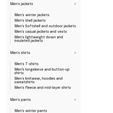
Men's jackets
Men's winter jackets
Men's shell jackets
Men's Softshell and outdoor jackets
Men's casual jackets and vests
Men's lightweight down and
insulated jackets
Men's shirts
Men's T-shirts
Men’s longsleeve and button-up
shirts
Men's knitwear, hoodies and
sweatshirts
Men's Fleece and mid-layer shirts
Men's pants
Men's winter pants