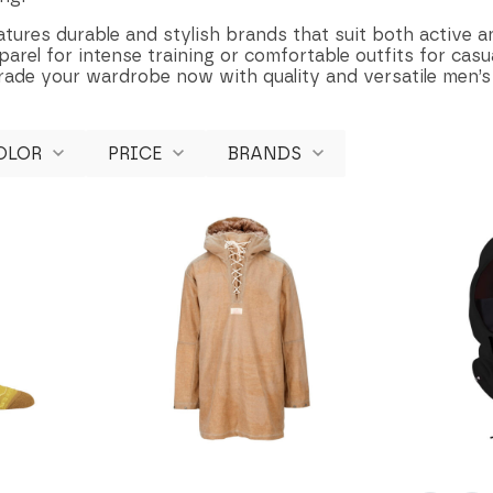
atures durable and stylish brands that suit both active an
rel for intense training or comfortable outfits for casua
rade your wardrobe now with quality and versatile men’s
OLOR
PRICE
BRANDS