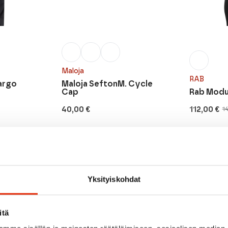
Maloja
RAB
argo
Maloja SeftonM. Cycle
Cap
Rab Modul
40,00
€
112,00
€
1
Original
Current
price
price
was:
is:
140,00 €.
112,00 €.
SALE
Yksityiskohdat
itä