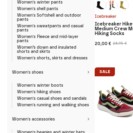
Women's winter pants
Women's shell pants
Women's Softshell and outdoor
Icebreaker
pants
Icebreaker Hike
Women's sweatpants and casual
Medium Crew M
pants
Hiking Socks
Women's Fleece and mid-layer
pants
20,00
€
28,95
€
Original
Current
Women’s down and insulated
price
price
shorts and skirts
was:
is:
Women's shorts, skirts and dresses
28,95 €.
20,00 €.
SALE
Women's shoes
Women's winter boots
Women's hiking shoes
Women's casual shoes and sandals
Women's running and walking shoes
Women's accessories
Women's beanies and winter hats