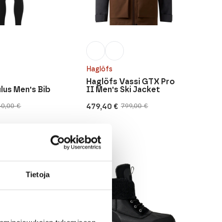
Haglöfs
Haglöfs Vassi GTX Pro
us Men's Bib
II Men's Ski Jacket
479,40
€
40,00
€
799,00
€
Original
Current
price
price
was:
is:
799,00 €.
479,40 €.
Tietoja