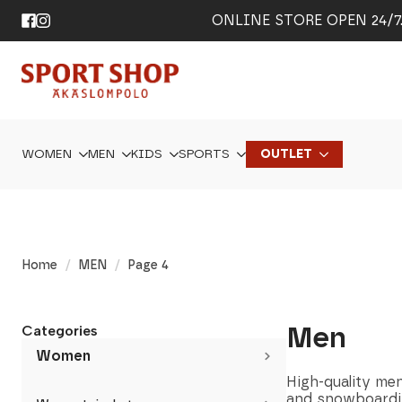
ONLINE STORE OPEN 24/7. 
WOMEN
MEN
KIDS
SPORTS
OUTLET
Home
MEN
Page 4
Men
Categories
Women
High-quality men’
and snowboardi