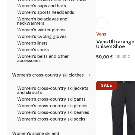
Women's caps and hats
Women's sports headbands
Women's balaclavas and
neckwarmers
Women's winter gloves
Vans
Women's cycling gloves
Vans Ultrarange
Women's liners
Unisex Shoe
Women's socks
50,00
€
Women's belts and other
115,00
€
Original
Current
accessories
price
price
was:
is:
115,00 €.
50,00 €.
Women's cross-country ski clothes
SALE
Women's cross-country ski jackets
and ski suits
Women's cross-country ski pants
Women's cross-country ski gloves
Women's cross-country ski beanies
Women's cross-country ski socks
Women's alpine ski and