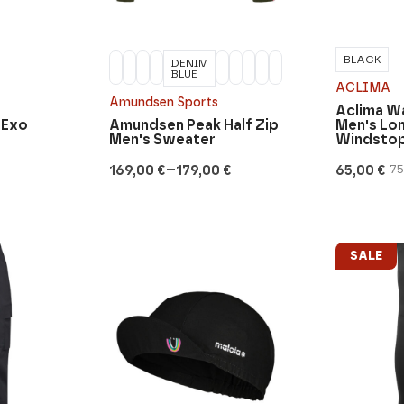
BLACK
DENIM
BLUE
ACLIMA
Amundsen Sports
Aclima 
 Exo
Amundsen Peak Half Zip
Men's Lo
Men's Sweater
Windsto
–
169,00
€
179,00
€
65,00
€
7
Price
Original
Current
range:
price
price
169,00 €
was:
is:
through
75,00 €.
65,00 €.
179,00 €
SALE