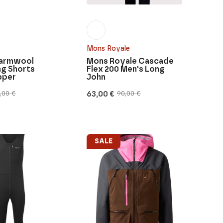
Mons Royale
Warmwool
Mons Royale Cascade
ng Shorts
Flex 200 Men's Long
pper
John
63,00
€
5,00
€
90,00
€
Original
Current
price
price
was:
is:
90,00 €.
63,00 €.
SALE