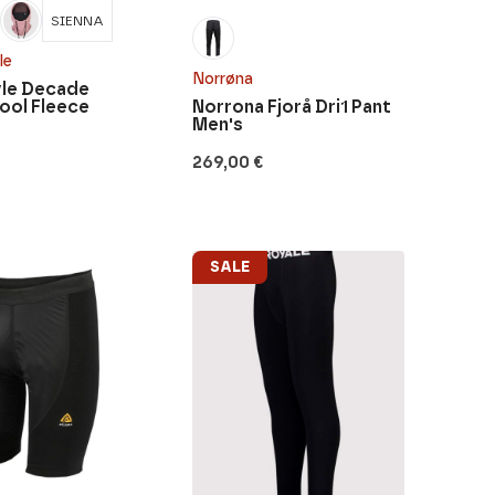
SIENNA
le
Norrøna
le Decade
ool Fleece
Norrona Fjorå Dri1 Pant
Men's
269,00
€
SALE