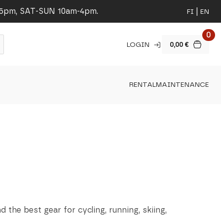
-5pm, SAT-SUN 10am-4pm.
FI
EN
0
LOGIN
0,00
€
RENTAL
MAINTENANCE
nd the best gear for cycling, running, skiing,