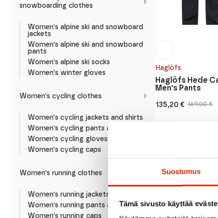
snowboarding clothes
Women's alpine ski and snowboard
jackets
Women's alpine ski and snowboard
pants
Women's alpine ski socks
Haglöfs
Women's winter gloves
Haglöfs Hede C
Men's Pants
Women's cycling clothes
135,20
€
169,00
€
Original
Current
price
price
Women's cycling jackets and shirts
was:
is:
Women's cycling pants and shorts
169,00 €.
135,20 €.
Women's cycling gloves
Women's cycling caps
SALE
Suostumus
Women's running clothes
Women's running jackets and shirts
Tämä sivusto käyttää eväste
Women's running pants and shorts
Women's running caps