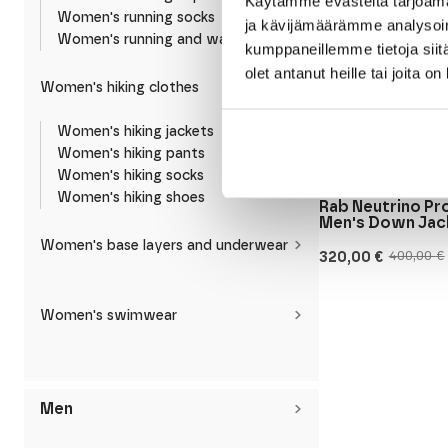
Käytämme evästeitä tarjoama
Women's running socks
ja kävijämäärämme analysoim
Women's running and walking shoes
kumppaneillemme tietoja siitä
olet antanut heille tai joita o
Women's hiking clothes
Women's hiking jackets
Women's hiking pants
Women's hiking socks
RAB
Women's hiking shoes
Rab Neutrino P
Men's Down Jac
Women's base layers and underwear
320,00
€
400,00
€
Original
Current
price
price
was:
is:
400,00 €.
320,00 €.
Women's swimwear
Men