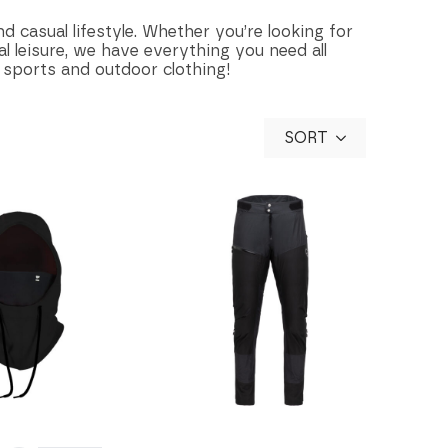
d casual lifestyle. Whether you’re looking for
l leisure, we have everything you need all
 sports and outdoor clothing!
SORT