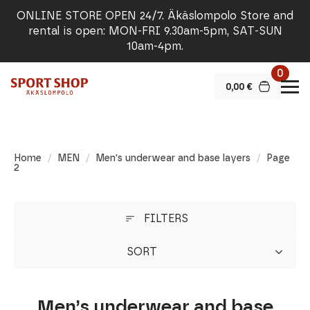
ONLINE STORE OPEN 24/7. Äkäslompolo Store and
rental is open: MON-FRI 9.30am-5pm, SAT-SUN
10am-4pm.
0
0,00
€
Home
MEN
Men's underwear and base layers
Page
2
FILTERS
SORT
Men’s underwear and base