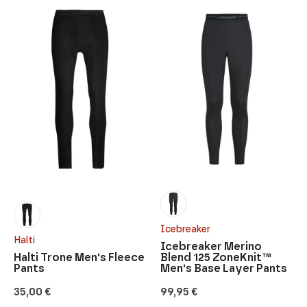
Icebreaker
Halti
Icebreaker Merino
Halti Trone Men's Fleece
Blend 125 ZoneKnit™
Pants
Men's Base Layer Pants
35,00
€
99,95
€