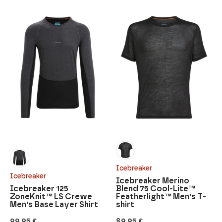
Icebreaker
Icebreaker
Icebreaker Merino
Icebreaker 125
Blend 75 Cool-Lite™
ZoneKnit™ LS Crewe
Featherlight™ Men's T-
Men's Base Layer Shirt
shirt
99,95
€
89,95
€