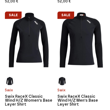
52,00
€
52,00
€
SALE
SALE
Swix
Swix
Swix RaceX Classic
Swix RaceX Classic
Wind H/Z Women's Base
Wind H/Z Men's Base
Layer Shirt
Layer Shirt