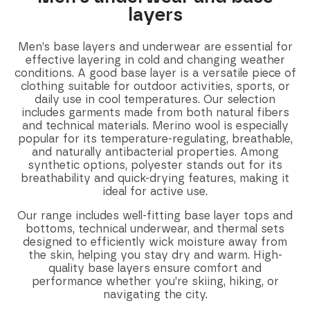
layers
Men’s base layers and underwear are essential for
effective layering in cold and changing weather
conditions. A good base layer is a versatile piece of
clothing suitable for outdoor activities, sports, or
daily use in cool temperatures. Our selection
includes garments made from both natural fibers
and technical materials. Merino wool is especially
popular for its temperature-regulating, breathable,
and naturally antibacterial properties. Among
synthetic options, polyester stands out for its
breathability and quick-drying features, making it
ideal for active use.
Our range includes well-fitting base layer tops and
bottoms, technical underwear, and thermal sets
designed to efficiently wick moisture away from
the skin, helping you stay dry and warm. High-
quality base layers ensure comfort and
performance whether you’re skiing, hiking, or
navigating the city.