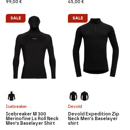
99,00
€
45,00
€
SALE
SALE
Icebreaker
Devold
Icebreaker M 300
Devold Expedition Zip
Merinofine Ls Roll Neck
Neck Men's Baselayer
Men's Baselayer Shirt
shirt