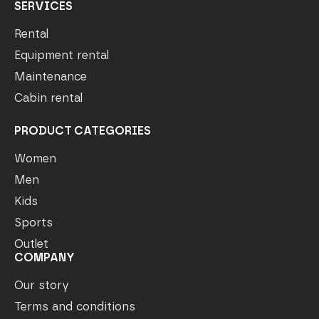
SERVICES
Rental
Equipment rental
Maintenance
Cabin rental
PRODUCT CATEGORIES
Women
Men
Kids
Sports
Outlet
COMPANY
Our story
Terms and conditions