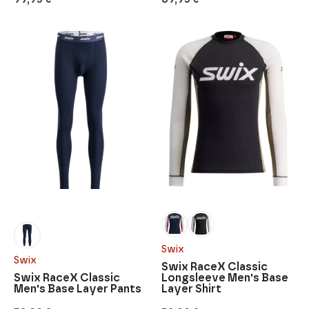
Swix
Swix
Swix RaceX Classic
Swix RaceX Classic
Longsleeve Men's Base
Men's Base Layer Pants
Layer Shirt