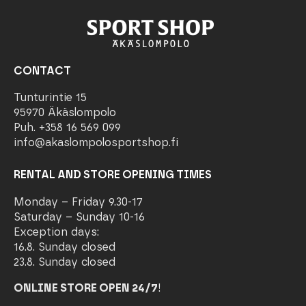
CONTACT
Tunturintie 15
95970 Äkäslompolo
Puh. +358 16 569 099
info@akaslompolosportshop.fi
RENTAL AND STORE OPENING TIMES
Monday – Friday 9.30-17
Saturday – Sunday 10-16
Exception days:
16.8. Sunday closed
23.8. Sunday closed
ONLINE STORE OPEN 24/7
!