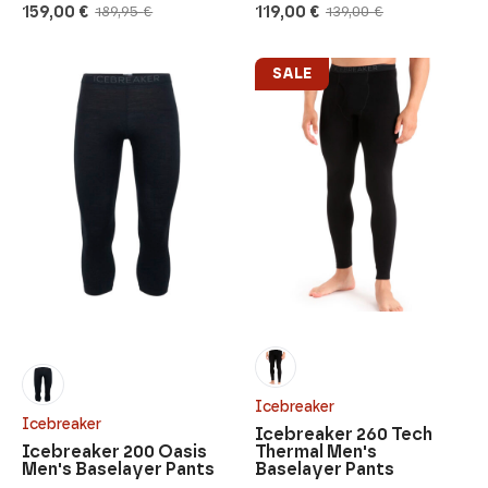
159,00
€
119,00
€
189,95
€
139,00
€
Original
Current
Original
Current
price
price
price
price
was:
is:
was:
is:
189,95 €.
159,00 €.
139,00 €.
119,00 €.
SALE
Icebreaker
Icebreaker
Icebreaker 260 Tech
Icebreaker 200 Oasis
Thermal Men's
Men's Baselayer Pants
Baselayer Pants