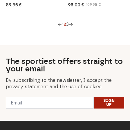
89,95
€
95,00
€
109,95
€
Original
Current
price
price
was:
is:
109,95 €.
95,00 €.
←
1
2
3
→
The sportiest offers straight to
your email
By subscribing to the newsletter, I accept the
privacy statement and the use of cookies.
Email
SIGN
*
UP