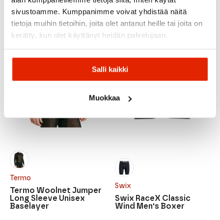
Original
Current
price
price
sivustoamme. Kumppanimme voivat yhdistää näitä
was:
is:
tietoja muihin tietoihin, joita olet antanut heille tai joita on
124,95 €.
79,00 €.
kerätty, kun olet käyttänyt heidän palvelujaan.
Salli kaikki
Muokkaa
Termo
Swix
Termo Woolnet Jumper
Long Sleeve Unisex
Swix RaceX Classic
Baselayer
Wind Men's Boxer