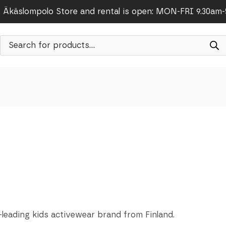
Äkäslompolo Store and rental is open: MON-FRI 9.30am
Products
search
-leading kids activewear brand from Finland.