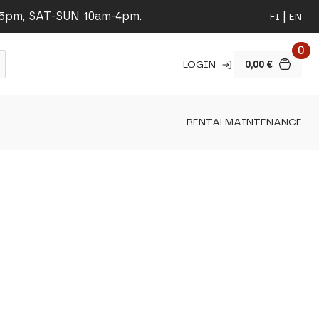
-5pm, SAT-SUN 10am-4pm.
FI
EN
0
LOGIN
0,00
€
RENTAL
MAINTENANCE