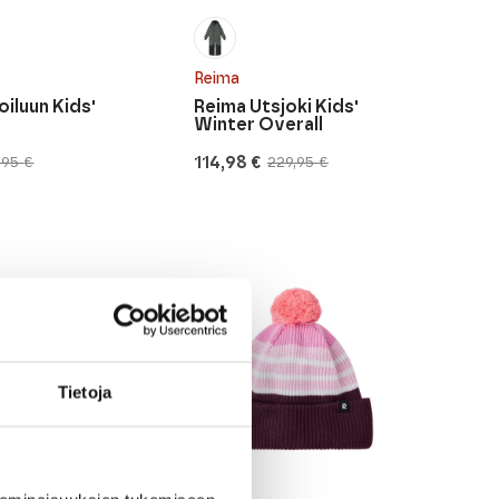
Reima
oiluun Kids'
Reima Utsjoki Kids'
Winter Overall
114,98
€
,95
€
229,95
€
Original
Current
price
price
was:
is:
229,95 €.
114,98 €.
Tietoja