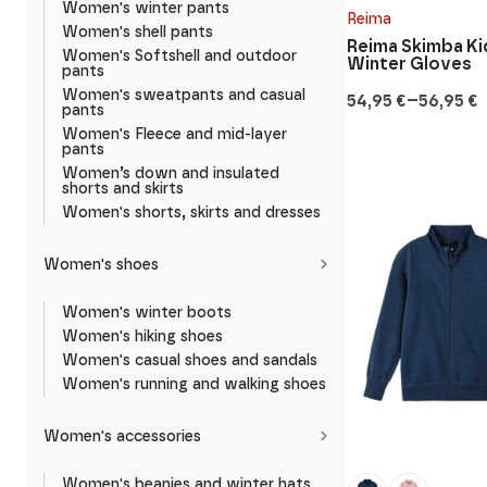
Women's winter pants
Reima
Women's shell pants
Reima Skimba Ki
Women's Softshell and outdoor
Winter Gloves
pants
Women's sweatpants and casual
–
54,95
€
56,95
€
Price
pants
range:
Women's Fleece and mid-layer
54,95 €
pants
through
Women’s down and insulated
56,95 €
shorts and skirts
Women's shorts, skirts and dresses
Women's shoes
Women's winter boots
Women's hiking shoes
Women's casual shoes and sandals
Women's running and walking shoes
Women's accessories
Women's beanies and winter hats