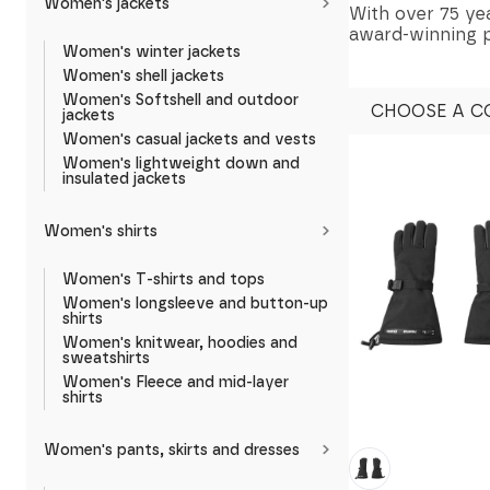
Women's jackets
With over 75 yea
award-winning pr
Women's winter jackets
Women's shell jackets
Women's Softshell and outdoor
CHOOSE A C
jackets
Women's casual jackets and vests
Women's lightweight down and
insulated jackets
Women's shirts
Women's T-shirts and tops
Women's longsleeve and button-up
shirts
Women's knitwear, hoodies and
sweatshirts
Women's Fleece and mid-layer
shirts
Women's pants, skirts and dresses