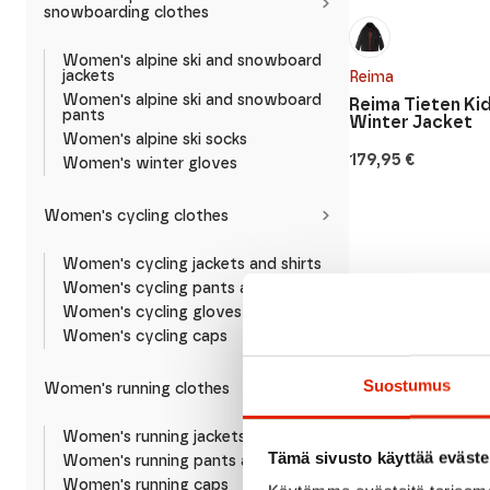
snowboarding clothes
Women's alpine ski and snowboard
jackets
Reima
Women's alpine ski and snowboard
Reima Tieten Kid
pants
Winter Jacket
Women's alpine ski socks
179,95
€
Women's winter gloves
Women's cycling clothes
Women's cycling jackets and shirts
Women's cycling pants and shorts
Women's cycling gloves
Women's cycling caps
Suostumus
Women's running clothes
Women's running jackets and shirts
Tämä sivusto käyttää eväste
Women's running pants and shorts
Women's running caps