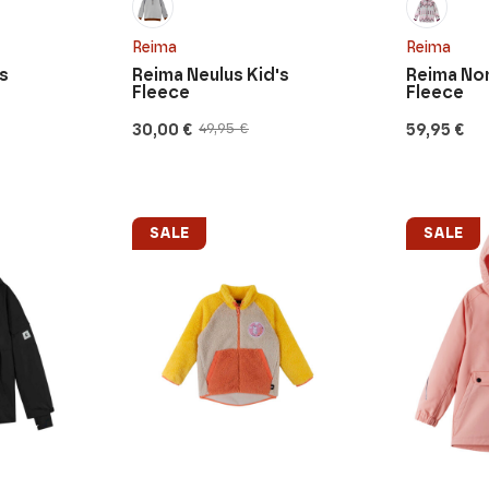
Reima
Reima
s
Reima Neulus Kid's
Reima Nor
Fleece
Fleece
30,00
€
59,95
€
49,95
€
Original
Current
price
price
was:
is:
49,95 €.
30,00 €.
SALE
SALE