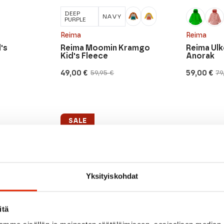
DEEP
NAVY
PURPLE
Reima
Reima
's
Reima Moomin Kramgo
Reima Ulk
Kid's Fleece
Anorak
49,00
€
59,00
€
59,95
€
79
Original
Current
Original
Current
price
price
price
price
was:
is:
was:
is:
59,95 €.
49,00 €.
79,95 €.
59,00 €.
SALE
Yksityiskohdat
itä