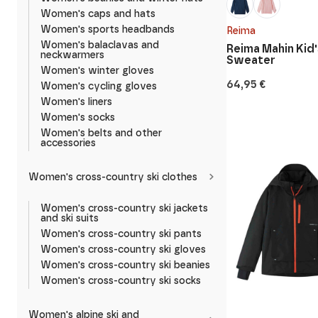
Women's caps and hats
Women's sports headbands
Reima
Women's balaclavas and
Reima Mahin Kid'
neckwarmers
Sweater
Women's winter gloves
64,95
€
Women's cycling gloves
Women's liners
Women's socks
Women's belts and other
accessories
Women's cross-country ski clothes
Women's cross-country ski jackets
and ski suits
Women's cross-country ski pants
Women's cross-country ski gloves
Women's cross-country ski beanies
Women's cross-country ski socks
Women's alpine ski and