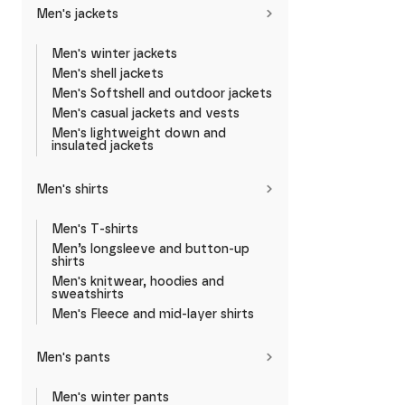
Men's jackets
Men's winter jackets
Men's shell jackets
Men's Softshell and outdoor jackets
Men's casual jackets and vests
Men's lightweight down and
insulated jackets
Men's shirts
Men's T-shirts
Men’s longsleeve and button-up
shirts
Men's knitwear, hoodies and
sweatshirts
Men's Fleece and mid-layer shirts
Men's pants
Men's winter pants