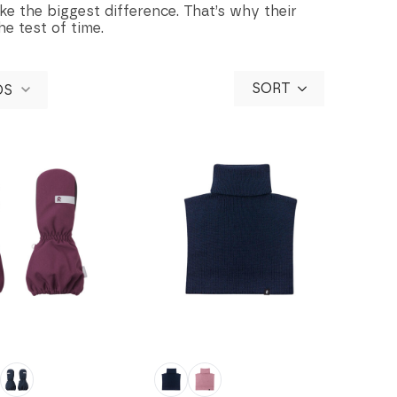
ke the biggest difference. That’s why their
he test of time.
SORT
DS