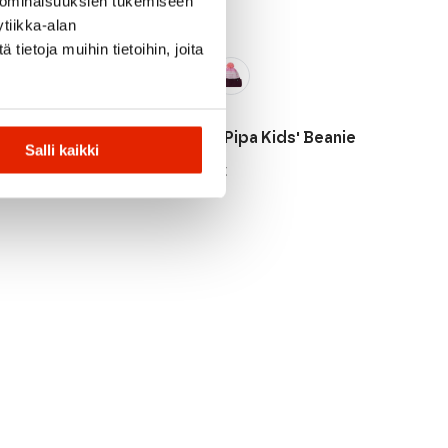
 ominaisuuksien tukemiseen
tiikka-alan
ietoja muihin tietoihin, joita
Reima
vinen Kids'
Reima Pipa Kids' Beanie
Salli kaikki
49,95
€