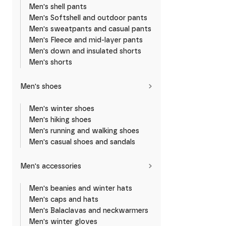
Men's shell pants
Men's Softshell and outdoor pants
Men's sweatpants and casual pants
Men's Fleece and mid-layer pants
Men's down and insulated shorts
Men's shorts
Men's shoes
Men's winter shoes
Men's hiking shoes
Men's running and walking shoes
Men's casual shoes and sandals
Men's accessories
Men's beanies and winter hats
Men's caps and hats
Men's Balaclavas and neckwarmers
Men's winter gloves