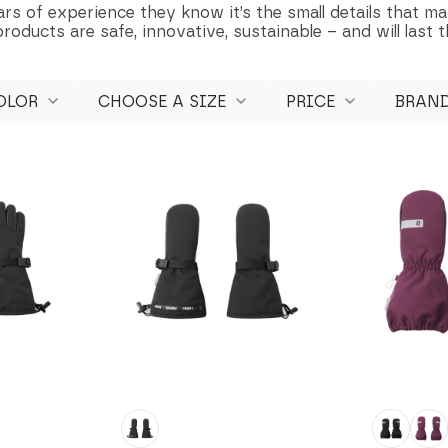
rs of experience they know it’s the small details that ma
oducts are safe, innovative, sustainable – and will last t
OLOR
CHOOSE A SIZE
PRICE
BRAN