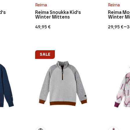
Reima
Reima
d's
Reima Snoukka Kid's
Reima Mof
Winter Mittens
Winter M
–
49,95
€
29,95
€
3
Price
range:
29,95 €
through
34,95 €
SALE