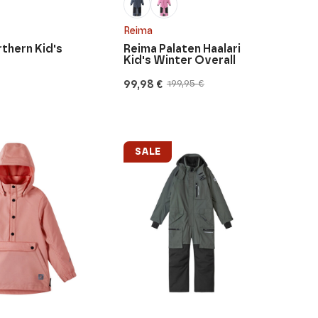
Reima
thern Kid's
Reima Palaten Haalari
Kid's Winter Overall
99,98
€
199,95
€
Original
Current
price
price
was:
is:
199,95 €.
99,98 €.
SALE