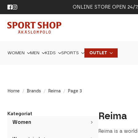
ONLINE STORE OPEN 24/7. 
WOMEN
MEN
KIDS
SPORTS
OUTLET
Home
Brands
Reima
Page 3
Reima
Kategoriat
Women
Reima is a world