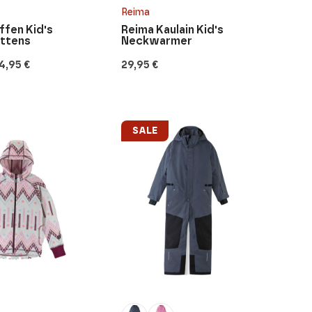
Reima
fen Kid's
Reima Kaulain Kid's
ittens
Neckwarmer
4,95
€
29,95
€
SALE