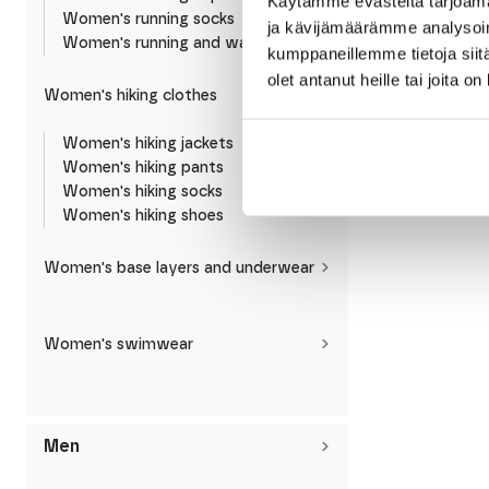
Käytämme evästeitä tarjoama
Women's running socks
ja kävijämäärämme analysoim
Women's running and walking shoes
kumppaneillemme tietoja siitä
olet antanut heille tai joita o
Women's hiking clothes
Reima
Reima Laskien Ki
Women's hiking jackets
Fleece Jacket
Women's hiking pants
59,95
€
Women's hiking socks
Women's hiking shoes
Women's base layers and underwear
Women's swimwear
Men